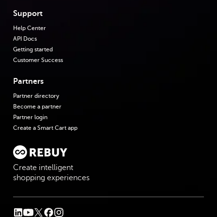
Support
Help Center
API Docs
Getting started
Customer Success
Partners
Partner directory
Become a partner
Partner login
Create a Smart Cart app
Create intelligent
shopping experiences