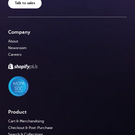
Talk to sales
Company
About
Newsroom
Careers
Product
Cart & Merchandising
Checkout & Post-Purchase
Search & Collections