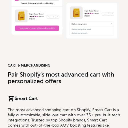
CART & MERCHANDISING
Pair Shopify's most advanced cart with
personalized offers
Smart Cart
The most advanced shopping cart on Shopify, Smart Cart is a
fully customizable, slide-out cart with over 35+ pre-built tech
integrations. Trusted by top Shopify brands, Smart Cart
comes with out-of-the-box AOV boosting features like