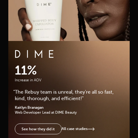
DIME Beauty Case Study
11%
Increase in AOV
"
The Rebuy team is unreal, they're all so fast,
kind, thorough, and efficient!
"
Kaitlyn Branagan
Web Developer Lead
at DIME Beauty
All case studies
See how they did it