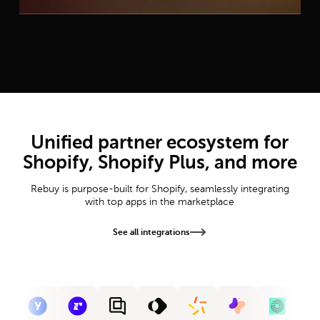
Unified partner ecosystem for
Shopify, Shopify Plus, and more
Rebuy is purpose-built for Shopify, seamlessly integrating
with top apps in the marketplace
See all integrations