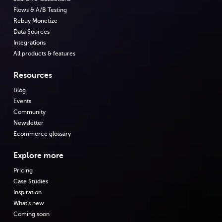
Flows & A/B Testing
Rebuy Monetize
Data Sources
Integrations
All products & features
Resources
Blog
Events
Community
Newsletter
Ecommerce glossary
Explore more
Pricing
Case Studies
Inspiration
What's new
Coming soon