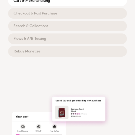
Cart & Merchandising
Checkout & Post Purchase
Search & Collections
Flows & A/B Testing
Rebuy Monetize