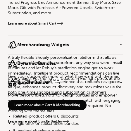
Tiered Progress Bar, Announcement Banner, Buy More, Save
More, Gift with Purchase, AI-Powered Upsells, Switch-to-
Subscription, and more.
Learn more about Smart Cart
Merchandising Widgets
A truly flexible Shopify personalization platform that allows
you to merchandise your storefront any way you want. Install
Dynamic Bundles
in minutes and let Rebuy's prediction engine get to work
immediately. Intelligent product recommendations can live
Give your customers more of what they want with dynamic
on any page. Put the right products, in the right place, at the
NEW
bundles. Curate a buying experience that reduces navigation
Bundle Builder
right time.
fatigue, enhances product discovery and maximizes value for
both one-time shoppers and subscription customers.
Learn more about Merchandising Widgets
Move beyond fixed, hard-to-design bundles and empower
your customers to build bundles from scratch with engaging,
Flexible bundling logic
Learn more about Cart & Merchandising
immersive bundling experiences. No code required. No
Multiple SKU combination
messing with theme files.
Related-product offers & discounts
Learn more about Bundle Builder
Single offer or subscription bundles
Expedited checkout options