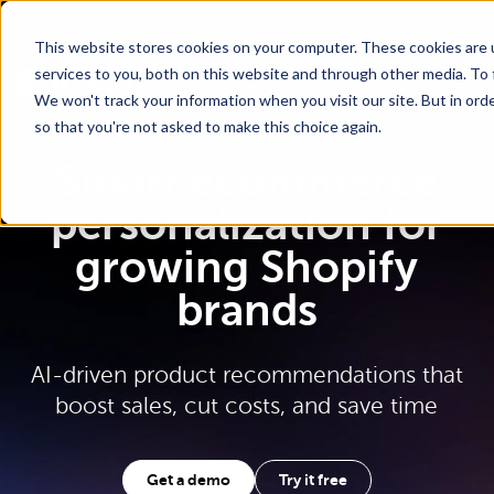
Go To Main Content
Want a tour of Rebuy?
Schedule a call with an ecommerce expert for a
personalized demo!
This website stores cookies on your computer. These cookies are 
services to you, both on this website and through other media. To 
We won't track your information when you visit our site. But in orde
so that you're not asked to make this choice again.
Smart ecommerce
personalization for
growing Shopify
brands
AI-driven product recommendations that
boost sales, cut costs, and save time
Get a demo
Try it free