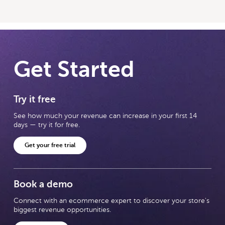
Get Started
Try it free
See how much your revenue can increase in your first 14
days — try it for free.
Get your free trial
Book a demo
Connect with an ecommerce expert to discover your store's
biggest revenue opportunities.