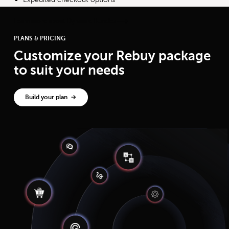
Learn more about Dynamic Bundles
PLANS & PRICING
Customize your Rebuy package
to suit your needs
Build your plan →