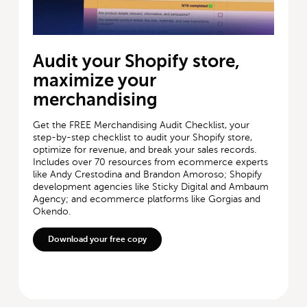
Audit your Shopify store,
maximize your
merchandising
Get the FREE Merchandising Audit Checklist, your
step-by-step checklist to audit your Shopify store,
optimize for revenue, and break your sales records.
Includes over 70 resources from ecommerce experts
like Andy Crestodina and Brandon Amoroso; Shopify
development agencies like Sticky Digital and Ambaum
Agency; and ecommerce platforms like Gorgias and
Okendo.
Download your free copy