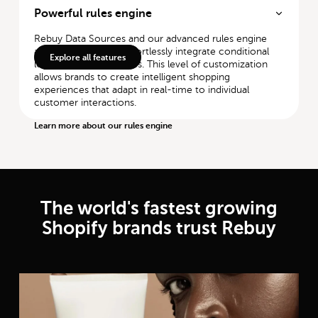
Powerful rules engine
Rebuy Data Sources and our advanced rules engine
allow merchants to effortlessly integrate conditional
Explore all features
logic with AI capabilities. This level of customization
allows brands to create intelligent shopping
experiences that adapt in real-time to individual
customer interactions.
Learn more about our rules engine
The world's fastest growing
Shopify brands trust Rebuy