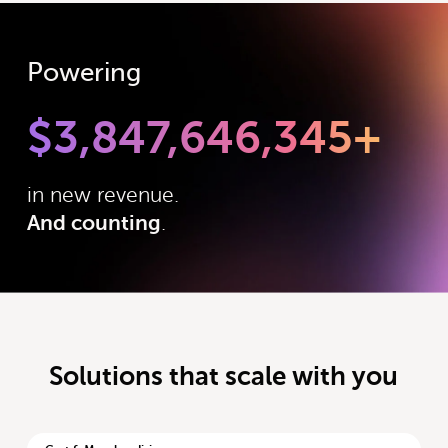
Powering
$
3,847,646,345
+
in new revenue.
And counting
.
Solutions that scale with you