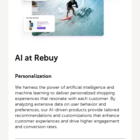
AI at Rebuy
Personalization
We harness the power of artificial intelligence and
machine learning to deliver personalized shopping
experiences that resonate with each customer. By
analyzing extensive data on user behavior and
preferences, our AI-driven products provide tailored
recommendations and customizations that enhance
customer experiences and drive higher engagement
and conversion rates.