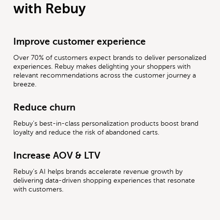
with Rebuy
Improve customer experience
Over 70% of customers expect brands to deliver personalized
experiences. Rebuy makes delighting your shoppers with
relevant recommendations across the customer journey a
breeze.
Reduce churn
Rebuy’s best-in-class personalization products boost brand
loyalty and reduce the risk of abandoned carts.
Increase AOV & LTV
Rebuy’s AI helps brands accelerate revenue growth by
delivering data-driven shopping experiences that resonate
with customers.