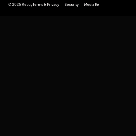
linkedin
youtube
twitter
facebook
instagram
© 2026 Rebuy
Terms & Privacy
Security
Media Kit