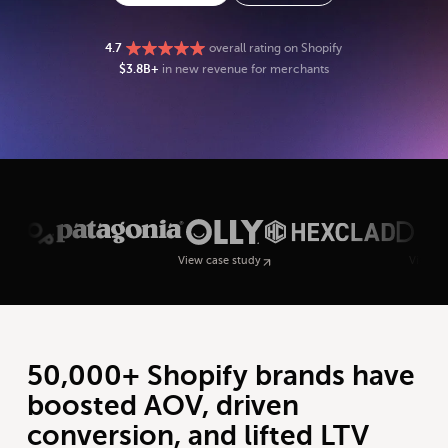
4.7
overall rating on Shopify
$3.8B+
in new revenue for merchants
View case study
View case study
50,000+ Shopify brands have
boosted AOV, driven
conversion, and lifted LTV