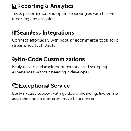
Reporting & Analytics
Track performance and optimize strategies with built-in
reporting and analytics.
Seamless Integrations
Connect effortlessly with popular ecommerce tools for a
streamlined tech stack.
No-Code Customizations
Easily design and implement personalized shopping
experiences without needing a developer.
Exceptional Service
Best-in-class support with guided onboarding, live online
assistance and a comprehensive help center.