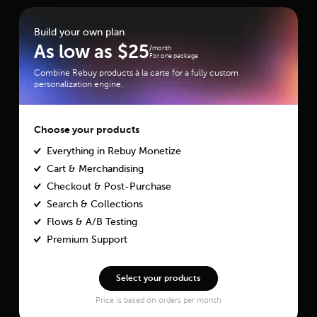
Build your own plan
As low as
$
25
/month
For one package
Combine Rebuy products à la carte for a fully custom
personalization engine.
Choose your products
Everything in Rebuy Monetize
Cart & Merchandising
Checkout & Post-Purchase
Search & Collections
Flows & A/B Testing
Premium Support
Select your products
Price is based on orders per month