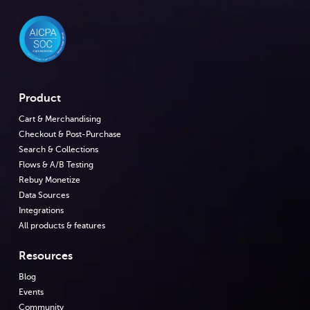
Product
Cart & Merchandising
Checkout & Post-Purchase
Search & Collections
Flows & A/B Testing
Rebuy Monetize
Data Sources
Integrations
All products & features
Resources
Blog
Events
Community