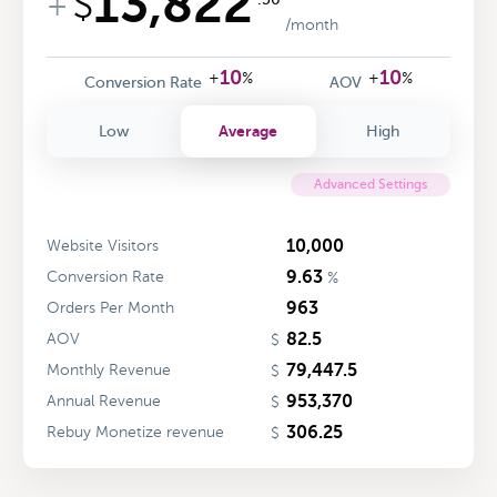
13,822
$
+
/month
10
10
+
%
+
%
Conversion Rate
AOV
Average
Low
High
Advanced Settings
10,000
Website Visitors
9.63
Conversion Rate
%
963
Orders Per Month
82.5
AOV
$
79,447.5
Monthly Revenue
$
953,370
Annual Revenue
$
306.25
Rebuy Monetize revenue
$