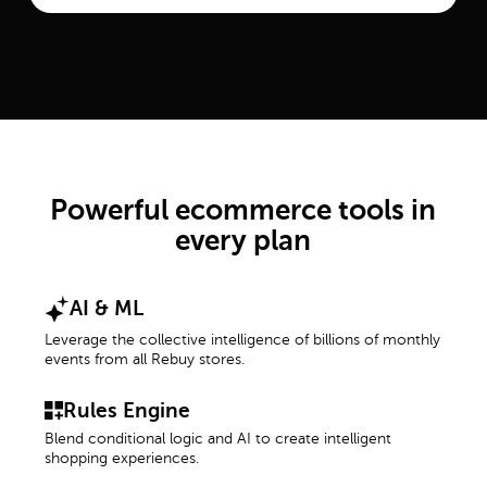
Powerful ecommerce tools in
every plan
AI & ML
Leverage the collective intelligence of billions of monthly
events from all Rebuy stores.
Rules Engine
Blend conditional logic and AI to create intelligent
shopping experiences.