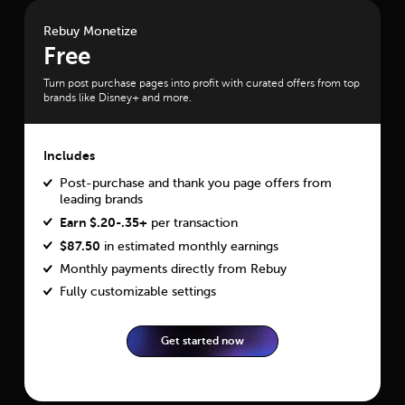
Rebuy Monetize
Free
Turn post purchase pages into profit with curated offers from top
brands like Disney+ and more.
Includes
Post-purchase and thank you page offers from
leading brands
Earn $.20-.35+
per transaction
$
87.50
in estimated monthly earnings
Monthly payments directly from Rebuy
Fully customizable settings
Get started now