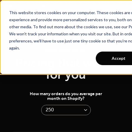
Go To Main Content
Want a tour of Rebuy?
Schedule a call with an ecommerce expert for a
personalized demo!
This website stores cookies on your computer. These cookies are
experience and provide more personalized services to you, both on
other media. To find out more about the cookies we use, see our Pr
We won't track your information when you visit our site. But in ord
preferences, we'll have to use just one tiny cookie so that you're 
again.
REBUY ENGINE PRICING
Accept
Pricing that works
for you
How many orders do you average per
month on Shopify?