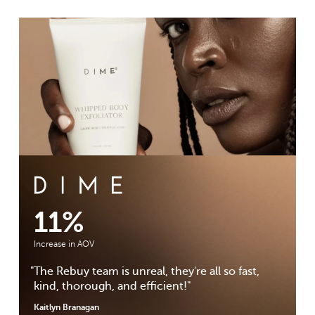
DIME Beauty Case Study
11%
Increase in AOV
"
The Rebuy team is unreal, they're all so fast,
kind, thorough, and efficient!
"
Kaitlyn Branagan