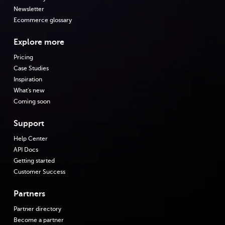
Newsletter
Ecommerce glossary
Explore more
Pricing
Case Studies
Inspiration
What's new
Coming soon
Support
Help Center
API Docs
Getting started
Customer Success
Partners
Partner directory
Become a partner