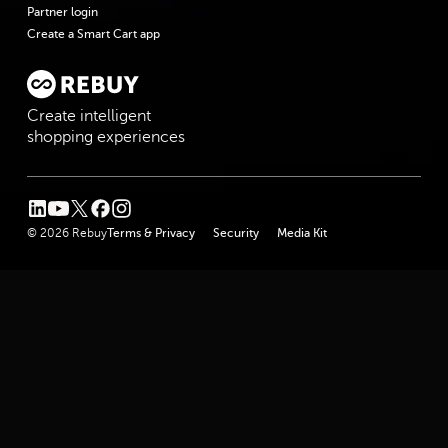
Partner login
Create a Smart Cart app
Create intelligent
shopping experiences
linkedin
youtube
twitter
facebook
instagram
© 2026 Rebuy
Terms & Privacy
Security
Media Kit