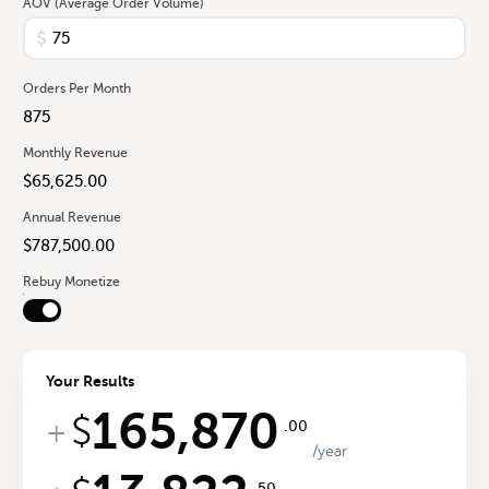
AOV (Average Order Volume)
Orders Per Month
Monthly Revenue
Annual Revenue
Rebuy Monetize
Your Results
165,870
$
+
.00
/year
.50