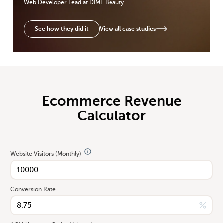
Web Developer Lead
at DIME Beauty
View all case studies
See how they did it
Ecommerce Revenue
Calculator
Website Visitors (Monthly)
Conversion Rate