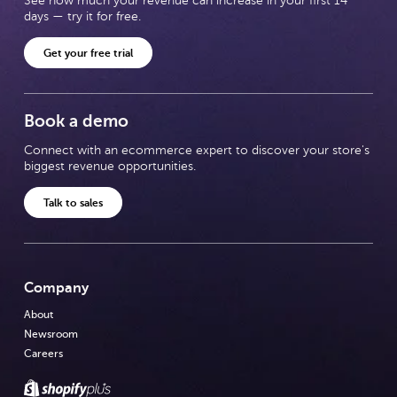
See how much your revenue can increase in your first 14
days — try it for free.
Get your free trial
Book a demo
Connect with an ecommerce expert to discover your store's
biggest revenue opportunities.
Talk to sales
Company
About
Newsroom
Careers