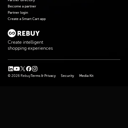
Become a partner
Partner login
Create a Smart Cart app
Create intelligent
shopping experiences
linkedin
youtube
twitter
facebook
instagram
© 2026 Rebuy
Terms & Privacy
Security
Media Kit