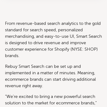
From revenue-based search analytics to the gold
standard for search speed, personalized
merchandising, and easy-to-use UI, Smart Search
is designed to drive revenue and improve
customer experience for Shopify (NYSE: SHOP)
brands.
Rebuy Smart Search can be set up and
implemented in a matter of minutes. Meaning,
ecommerce brands can start driving additional
revenue right away.
“We’re excited to bring a new powerful search
solution to the market for ecommerce brands,”