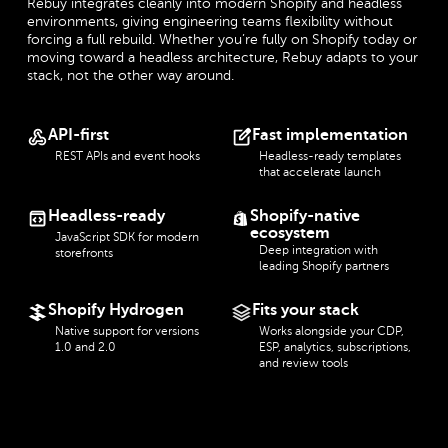
Rebuy integrates cleanly into modern Shopify and headless
environments, giving engineering teams flexibility without
forcing a full rebuild. Whether you’re fully on Shopify today or
moving toward a headless architecture, Rebuy adapts to your
stack, not the other way around.
API-first
Fast implementation
REST APIs and event hooks
Headless-ready templates
that accelerate launch
Headless-ready
Shopify-native
ecosystem
JavaScript SDK for modern
Deep integration with
storefronts
leading Shopify partners
Shopify Hydrogen
Fits your stack
Native support for versions
Works alongside your CDP,
1.0 and 2.0
ESP, analytics, subscriptions,
and review tools