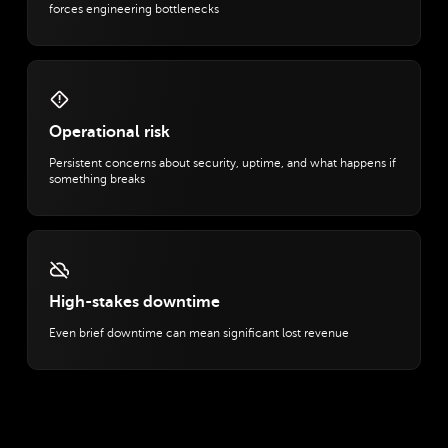
forces engineering bottlenecks
Operational risk
Persistent concerns about security, uptime, and what happens if
something breaks
High-stakes downtime
Even brief downtime can mean significant lost revenue