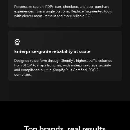
Personalize search, PDPs, cart, checkout, and post-purchase
experiences from a single platform. Replace fragmented tools
with clearer measurement and more reliable ROI.
Enterprise-grade reliability at scale
Designed to perform through Shopify’s highest traffic volumes,
from BFCM to major launches, with enterprise-grade security
and compliance built in. Shopify Plus Certified. SOC 2
compliant.
Top brands, real results