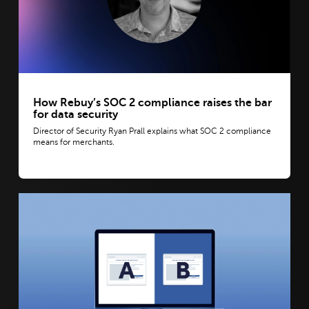
How Rebuy’s SOC 2 compliance raises the bar
for data security
Director of Security Ryan Prall explains what SOC 2 compliance
means for merchants.
View post