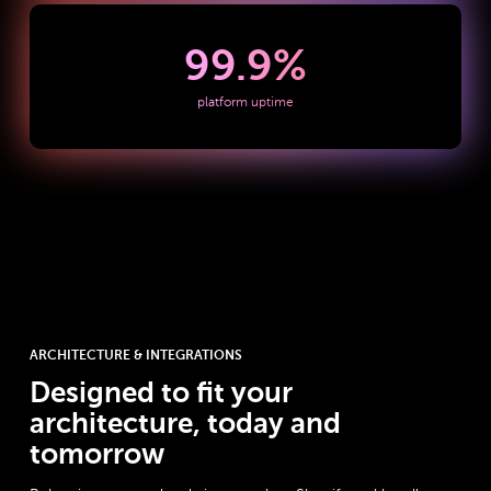
99.9
%
platform uptime
ARCHITECTURE & INTEGRATIONS
Designed to fit your
architecture, today and
tomorrow