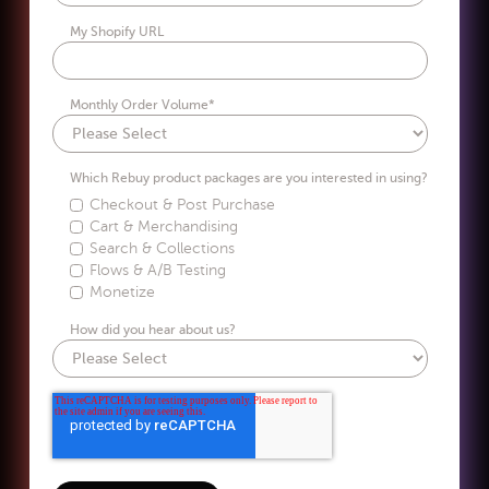
My Shopify URL
Monthly Order Volume
*
Which Rebuy product packages are you interested in using?
Checkout & Post Purchase
Cart & Merchandising
Search & Collections
Flows & A/B Testing
Monetize
How did you hear about us?