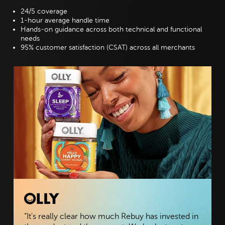
24/5 coverage
1-hour average handle time
Hands-on guidance across both technical and functional
needs
95% customer satisfaction (CSAT) across all merchants
“It's really clear how much Rebuy has invested in