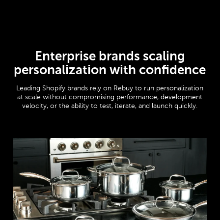
Enterprise brands scaling
personalization with confidence
Leading Shopify brands rely on Rebuy to run personalization
at scale without compromising performance, development
velocity, or the ability to test, iterate, and launch quickly.