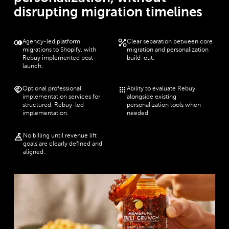
disrupting migration timelines
Agency-led platform
Clear separation between core
migrations to Shopify, with
migration and personalization
Rebuy implemented post-
build-out.
launch.
Optional professional
Ability to evaluate Rebuy
implementation services for
alongside existing
structured, Rebuy-led
personalization tools when
implementation.
needed.
No billing until revenue lift
goals are clearly defined and
aligned.