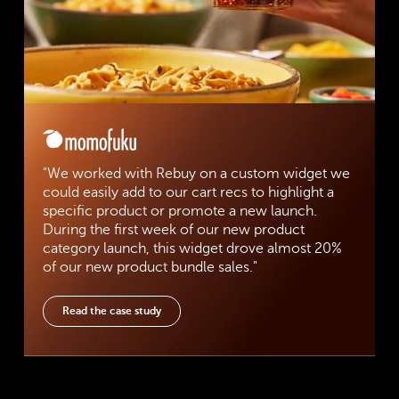
"We worked with Rebuy on a custom widget we
could easily add to our cart recs to highlight a
specific product or promote a new launch.
During the first week of our new product
category launch, this widget drove almost 20%
of our new product bundle sales."
Read the case study