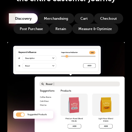
Discovery
Merchandising
Cart
Checkout
Post Purchase
Retain
Measure & Optimize