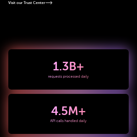
Visit our Trust Center
1.3
B+
requests processed daily
4.5
M+
API calls handled daily