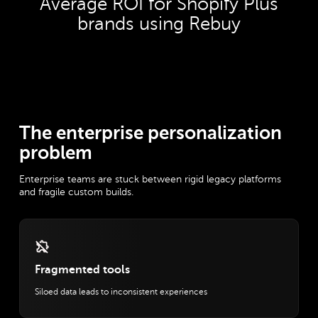
Average ROI for Shopify Plus
brands using Rebuy
The enterprise personalization
problem
Enterprise teams are stuck between rigid legacy platforms
and fragile custom builds.
Fragmented tools
Siloed data leads to inconsistent experiences