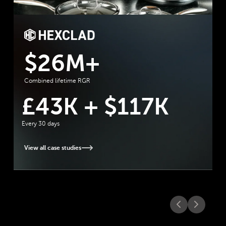
Tecovas Case Study
"
Rebuy powers automated merchand
across PDPs, cart, and checkout that
moves the needle. It’s become a rel
revenue driver with strong ROI.
"
17K
Kendall Rider
Ecommerce Coordinator
at Tecovas
View all case studies