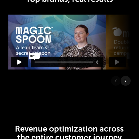
Revenue optimization across
the entire customer journey