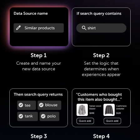
Step 1
Step 2
Create and name your
Set the logic that
new data source
determines when
experiences appear
Step 3
Step 4