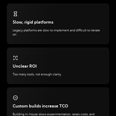
Slow, rigid platforms
Legacy platforms are slow to implement and difficult to iterate
on
Unclear ROI
Too many tools, not enough clarity
Custom builds increase TCO
Building in-house slows experimentation, raises costs, and