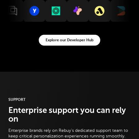
ntegration
w Gorgias integration
View Yotpo integration
View Okendo integration
View Malomo integration
View Attentive integration
View Builder integ
View St
Explore our Developer Hub
SUPPORT
Enterprise support you can rely
on
Enterprise brands rely on Rebuy's dedicated support team to
keep critical personalization experiences running smoothly.