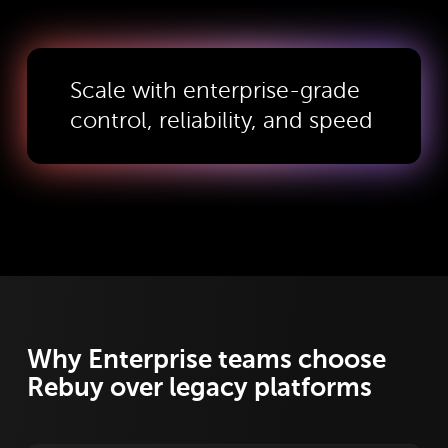
Scale with enterprise-grade
control, reliability, and speed
Why Enterprise teams choose
Rebuy over legacy platforms