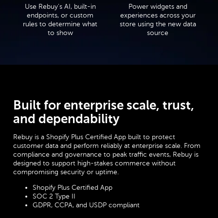
Use Rebuy's AI, built-in
Power widgets and
endpoints, or custom
experiences across your
rules to determine what
store using the new data
to show
source
Built for enterprise scale, trust,
and dependability
Rebuy is a Shopify Plus Certified App built to protect
customer data and perform reliably at enterprise scale. From
compliance and governance to peak traffic events, Rebuy is
designed to support high-stakes commerce without
compromising security or uptime.
Shopify Plus Certified App
SOC 2 Type II
GDPR, CCPA, and USDP compliant