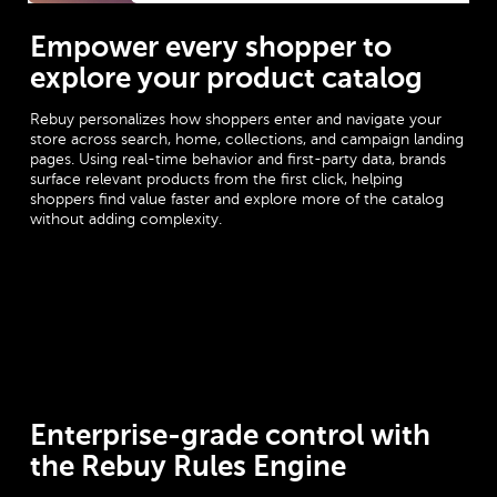
Empower every shopper to
explore your product catalog
Rebuy personalizes how shoppers enter and navigate your
store across search, home, collections, and campaign landing
pages. Using real-time behavior and first-party data, brands
surface relevant products from the first click, helping
shoppers find value faster and explore more of the catalog
without adding complexity.
Enterprise-grade control with
the Rebuy Rules Engine