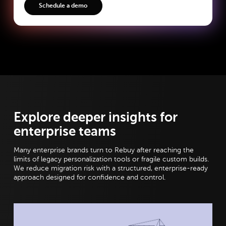
Explore deeper insights for
enterprise teams
Many enterprise brands turn to Rebuy after reaching the
limits of legacy personalization tools or fragile custom builds.
We reduce migration risk with a structured, enterprise-ready
approach designed for confidence and control.
View post