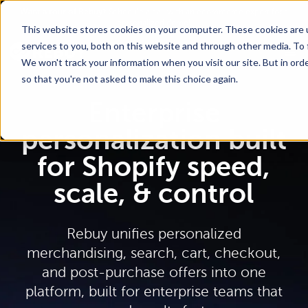
Go To Main Content
Want a tour of Rebuy?
Schedule a call with an ecommerce expert for a
personalized demo!
This website stores cookies on your computer. These cookies are 
services to you, both on this website and through other media. To 
We won't track your information when you visit our site. But in orde
so that you're not asked to make this choice again.
Enterprise
personalization built
for Shopify speed,
scale, & control
Rebuy unifies personalized
merchandising, search, cart, checkout,
and post-purchase offers into one
platform, built for enterprise teams that