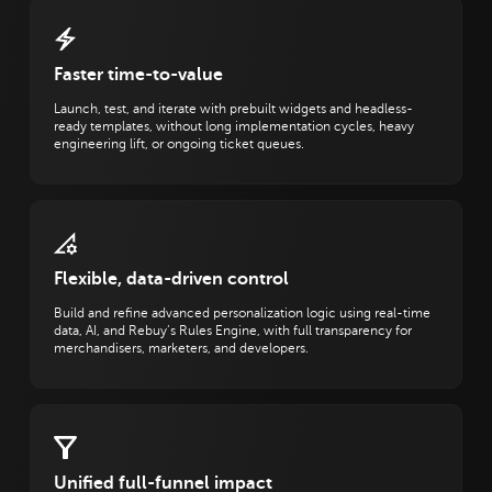
Faster time-to-value
Launch, test, and iterate with prebuilt widgets and headless-
ready templates, without long implementation cycles, heavy
engineering lift, or ongoing ticket queues.
Flexible, data-driven control
Build and refine advanced personalization logic using real-time
data, AI, and Rebuy’s Rules Engine, with full transparency for
merchandisers, marketers, and developers.
Unified full-funnel impact