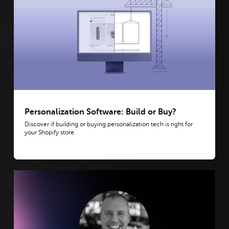
Personalization Software: Build or Buy?
Discover if building or buying personalization tech is right for
your Shopify store.
View post