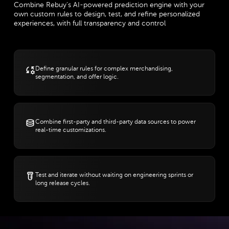
Combine Rebuy's AI-powered prediction engine with your
own custom rules to design, test, and refine personalized
experiences, with full transparency and control
Define granular rules for complex merchandising,
segmentation, and offer logic.
Combine first-party and third-party data sources to power
real-time customizations.
Test and iterate without waiting on engineering sprints or
long release cycles.