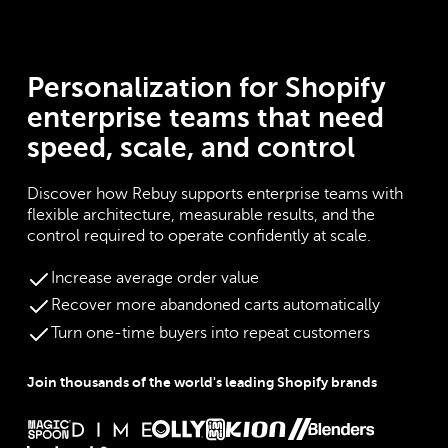
Personalization for Shopify
enterprise teams that need
speed, scale, and control
Discover how Rebuy supports enterprise teams with
flexible architecture, measurable results, and the
control required to operate confidently at scale.
Increase average order value
Recover more abandoned carts automatically
Turn one-time buyers into repeat customers
Join thousands of the world's leading Shopify brands