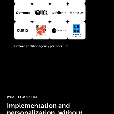
View Getmore partner
View Dyode partner
View Softlimit partner
View Trellis partner
View Kubix partner
View PBJ partner
View Swanky partner
View Snow Agency partner
Explore certified agency partners
WHAT IT LOOKS LIKE
Implementation and
personalization, without