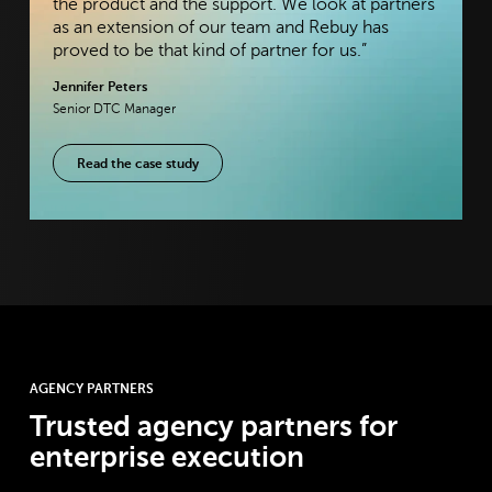
the product and the support. We look at partners
as an extension of our team and Rebuy has
proved to be that kind of partner for us.”
Jennifer Peters
Senior DTC Manager
Read the case study
AGENCY PARTNERS
Trusted agency partners for
enterprise execution