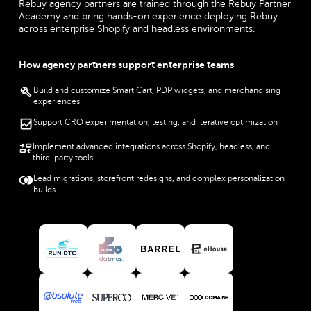
Rebuy agency partners are trained through the Rebuy Partner
Academy and bring hands-on experience deploying Rebuy
across enterprise Shopify and headless environments.
How agency partners support enterprise teams
Build and customize Smart Cart, PDP widgets, and merchandising
experiences
Support CRO experimentation, testing, and iterative optimization
Implement advanced integrations across Shopify, headless, and
third-party tools
Lead migrations, storefront redesigns, and complex personalization
builds
View RunDTC partner
View Datmos partner
View Barrel partner
View eHouse partner
View Absolute Web partner
View Superco partner
View Mercive partner
View Domaine partner