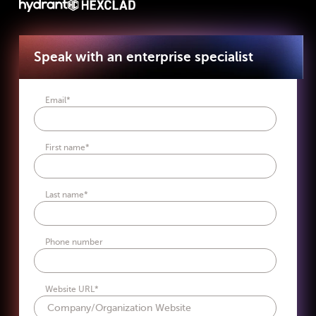
Speak with an enterprise specialist
Email
*
First name
*
Last name
*
Phone number
Website URL
*