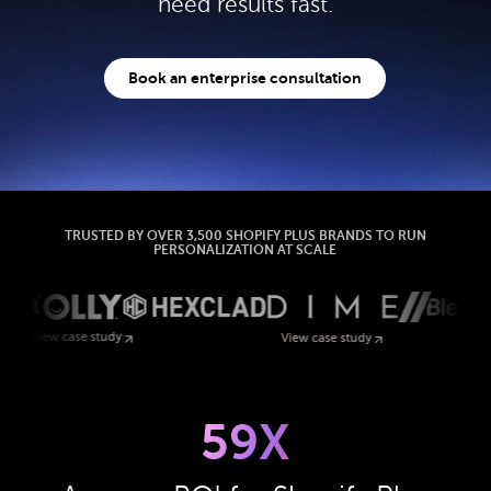
need results fast.
Book an enterprise consultation
TRUSTED BY OVER 3,500 SHOPIFY PLUS BRANDS TO RUN
PERSONALIZATION AT SCALE
 study
View case study
59X