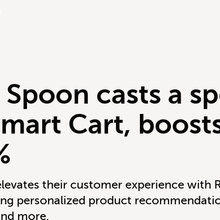
 Spoon casts a sp
Smart Cart, boos
%
levates their customer experience with 
cing personalized product recommendatio
and more.