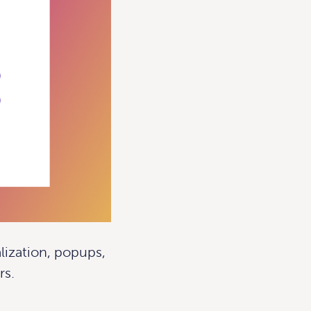
lization, popups,
rs.