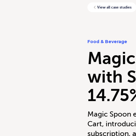
View all case studies
Food & Beverage
Magic
with 
14.75
Magic Spoon e
Cart, introdu
subscription, 