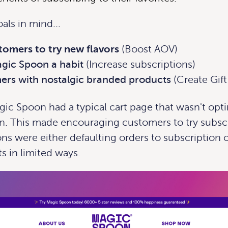
als in mind...
omers to try new flavors
(Boost AOV)
gic Spoon a habit
(Increase subscriptions)
rs with nostalgic branded products
(Create Gif
ic Spoon had a typical cart page that wasn't opt
n. This made encouraging customers to try subscr
ns were either defaulting orders to subscription o
ts in limited ways.