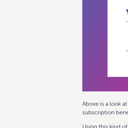
Above is a look a
subscription bene
Using this kind of