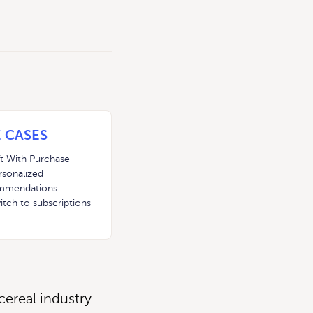
 CASES
ft With Purchase
rsonalized
mmendations
itch to subscriptions
ereal industry.