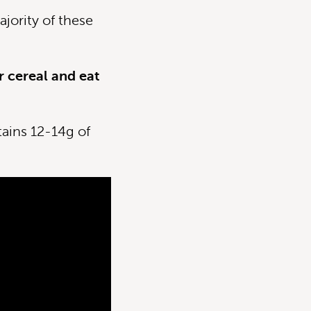
jority of these
r cereal and eat
tains 12-14g of