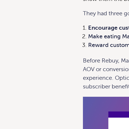
They had three go
Encourage cust
Make eating Ma
Reward custome
Before Rebuy, Mag
AOV or conversio
experience. Optio
subscriber benefi