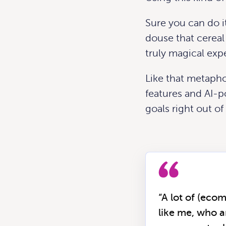
Sure you can do it 
douse that cereal 
truly magical exp
Like that metapho
features and AI-p
goals right out of
“A lot of (eco
like me, who a