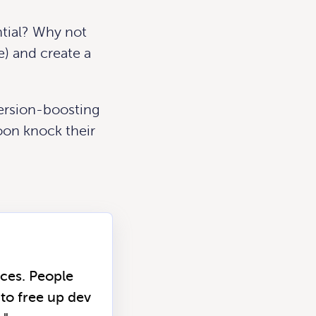
ntial?
Why not
e) and create a
version-boosting
oon knock their
rces. People
to free up dev