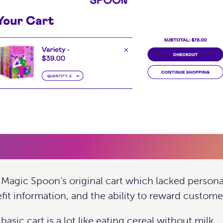
t Magic Spoon's original cart which lacked persona
fit information, and the ability to reward custome
 basic cart
is a lot like eating cereal without milk.