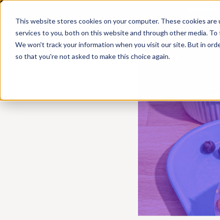
Want a to
This website stores cookies on your computer. These cookies are 
services to you, both on this website and through other media. To 
We won't track your information when you visit our site. But in orde
Products
Solutions
Resources
so that you're not asked to make this choice again.