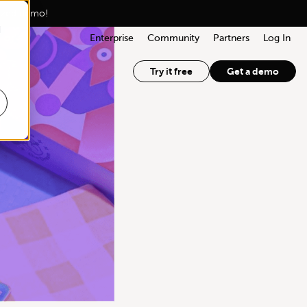
lized demo!
d
Enterprise
Community
Partners
Log In
Try it free
Get a demo