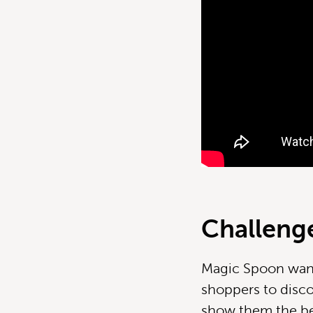
Challeng
Magic Spoon want
shoppers to disco
show them the ben