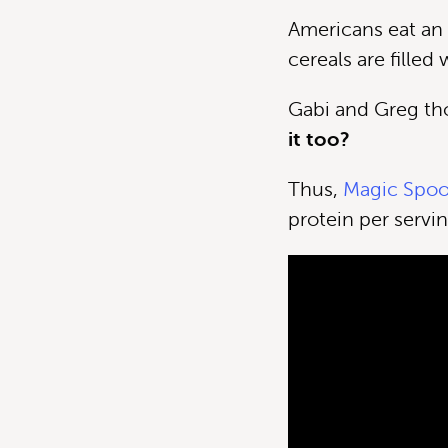
Americans eat an 
cereals are filled
Gabi and Greg th
it too?
Thus,
Magic Spo
protein per servin