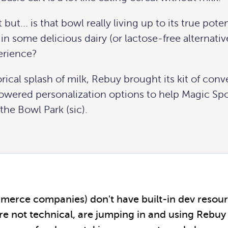
but... is that bowl really living up to its true pote
in some delicious dairy (or lactose-free alternativ
erience?
rical splash of milk, Rebuy brought its kit of con
owered personalization options to help Magic Sp
 the Bowl Park (sic).
mmerce companies) don't have built-in dev resou
re not technical, are jumping in and using Rebuy 