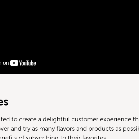
es
ed to create a delightful customer experience th
ver and try as many flavors and products as possib
efits of subscribing to their favorites.