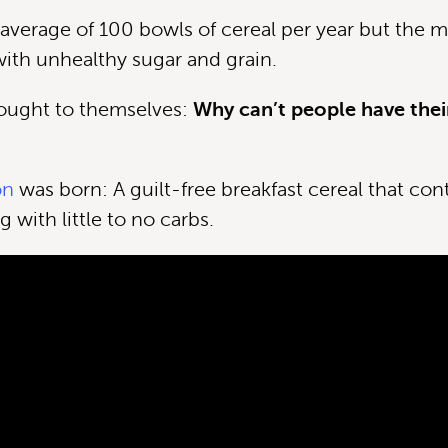
average of 100 bowls of cereal per year but the ma
 with unhealthy sugar and grain.
ought to themselves:
Why can’t people have thei
on
was born: A guilt-free breakfast cereal that con
g with little to no carbs.