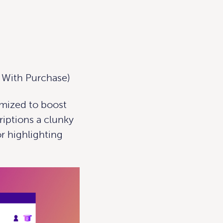
t With Purchase)
imized to boost
iptions a clunky
r highlighting