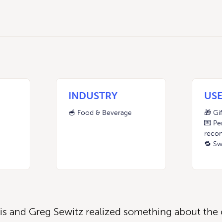
INDUSTRY
USE
🥣 Food & Beverage
🎁 Gi
💌 Pe
reco
🔁 Sw
is and Greg Sewitz realized something about the c