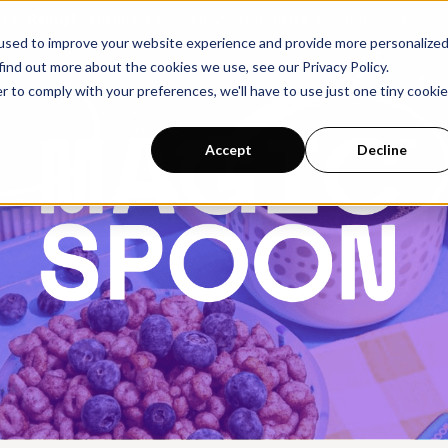
ur of Rebuy?
Schedule a call with an ecommerce expert for a persona
used to improve your website experience and provide more personalize
find out more about the cookies we use, see our Privacy Policy.
r to comply with your preferences, we'll have to use just one tiny cookie
Pricing
Accept
Decline