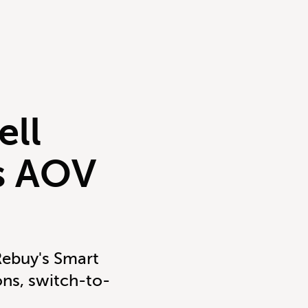
ell
ts AOV
Rebuy's Smart
ns, switch-to-