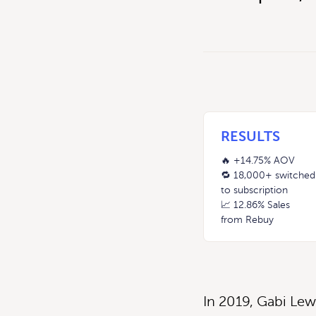
RESULTS
🔥 +14.75% AOV
🔁 18,000+ switched
to subscription
📈 12.86% Sales
from Rebuy
In 2019, Gabi Lew