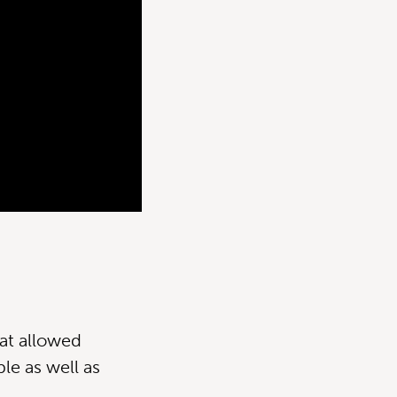
at allowed
le as well as