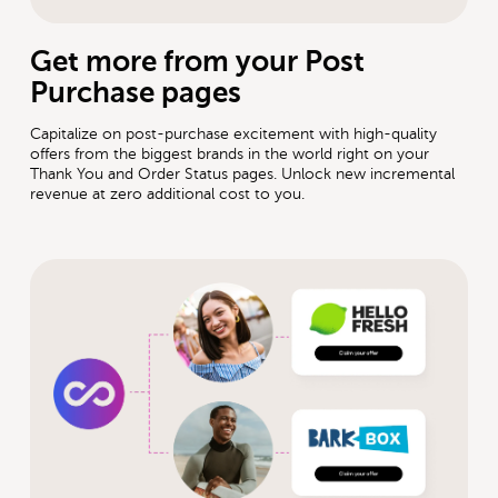
Get more from your Post
Purchase pages
Capitalize on post-purchase excitement with high-quality
offers from the biggest brands in the world right on your
Thank You and Order Status pages. Unlock new incremental
revenue at zero additional cost to you.