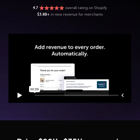
4.7
overall rating on Shopify
$3.8B+
in new revenue for merchants