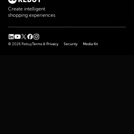
Create intelligent
shopping experiences
linkedin
youtube
twitter
facebook
instagram
© 2026 Rebuy
Terms & Privacy
Security
Media Kit