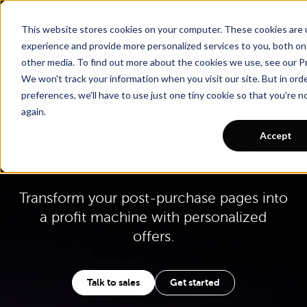
Go To Main Content
Want a tour of Rebuy?
Schedule a call with an ecommerce expert for a
personalized demo!
This website stores cookies on your computer. These cookies are
experience and provide more personalized services to you, both on
other media. To find out more about the cookies we use, see our Pr
We won't track your information when you visit our site. But in ord
preferences, we'll have to use just one tiny cookie so that you're 
REBUY MONETIZE
again.
More revenue, no
Accept
additional effort
Transform your post-purchase pages into
a profit machine with personalized
offers.
Talk to sales
Get started