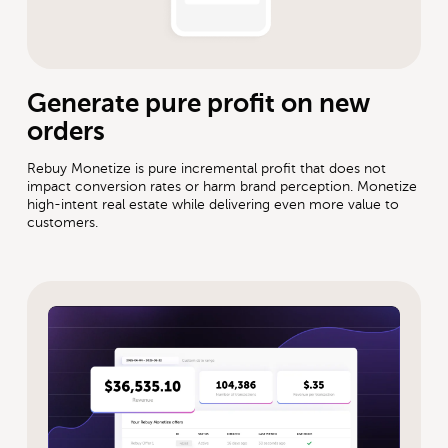
Generate pure profit on new
orders
Rebuy Monetize is pure incremental profit that does not
impact conversion rates or harm brand perception. Monetize
high-intent real estate while delivering even more value to
customers.