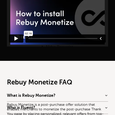
Rebuy Monetize FAQ
What is Rebuy Monetize?
Rebuy Monetize
is a post-purchase offer solution that
Who is Fluent?
enables merchants to monetize the post-purchase Thank
You page by placing personalized, relevant offers from top-