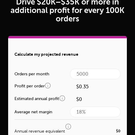
Drive $20K–$35K or more in
additional profit for every 100K
orders
Calculate my projected revenue
Orders per month
Profit per order
Estimated annual profit
Average net margin
Annual revenue equivalent
$0