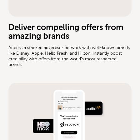
Deliver compelling offers from
amazing brands
Access a stacked advertiser network with well-known brands
like Disney, Apple, Hello Fresh, and Hilton. Instantly boost
credibility with offers from the world’s most respected
brands.