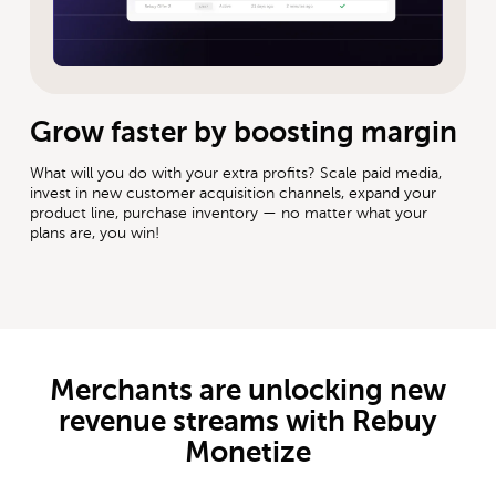
Grow faster by boosting margin
What will you do with your extra profits? Scale paid media,
invest in new customer acquisition channels, expand your
product line, purchase inventory — no matter what your
plans are, you win!
Merchants are unlocking new
revenue streams with Rebuy
Monetize