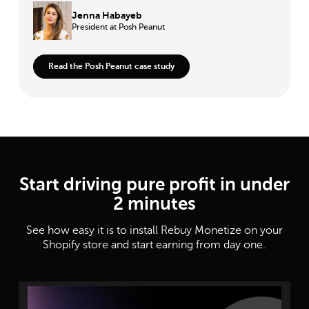
Jenna Habayeb
President
at Posh Peanut
Read the Posh Peanut case study
Start driving pure profit in under
2 minutes
See how easy it is to install Rebuy Monetize on your
Shopify store and start earning from day one.