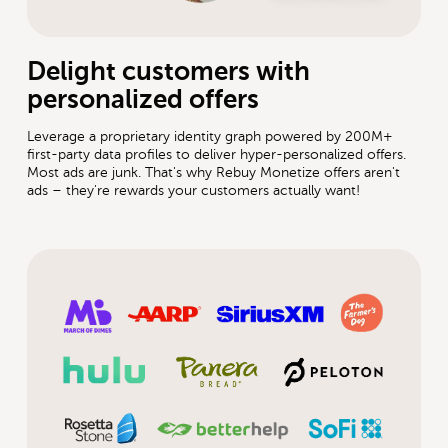
Delight customers with
personalized offers
Leverage a proprietary identity graph powered by 200M+
first-party data profiles to deliver hyper-personalized offers.
Most ads are junk. That's why Rebuy Monetize offers aren't
ads – they're rewards your customers actually want!