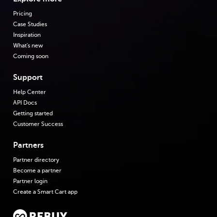
Pricing
Case Studies
Inspiration
What's new
Coming soon
Support
Help Center
API Docs
Getting started
Customer Success
Partners
Partner directory
Become a partner
Partner login
Create a Smart Cart app