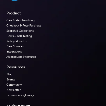
Product
Cart & Merchandising
Checkout & Post-Purchase
Search & Collections
Flows & A/B Testing
Rebuy Monetize
Data Sources
Integrations
All products & features
Resources
Blog
Events
Community
Newsletter
Ecommerce glossary
Explore more