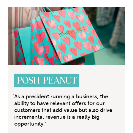
"
As a president running a business, the
ability to have relevant offers for our
customers that add value but also drive
incremental revenue is a really big
opportunity.
"