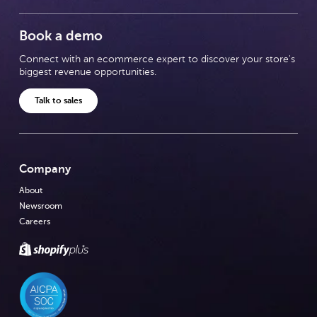
Book a demo
Connect with an ecommerce expert to discover your store's
biggest revenue opportunities.
Talk to sales
Company
About
Newsroom
Careers