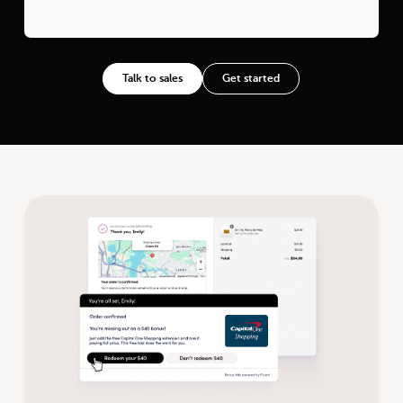
Talk to sales
Get started