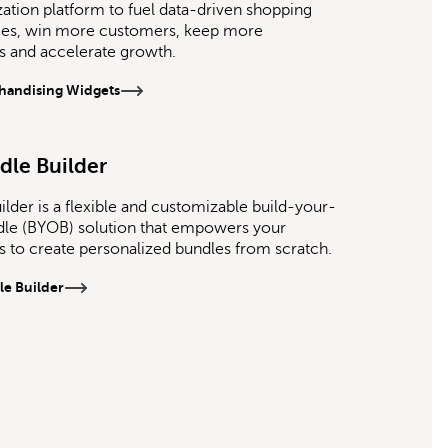
zation platform to fuel data-driven shopping
ces, win more customers, keep more
 and accelerate growth.
handising Widgets
dle Builder
ilder is a flexible and customizable build-your-
le (BYOB) solution that empowers your
 to create personalized bundles from scratch.
le Builder