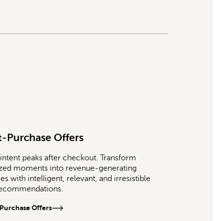
t-Purchase Offers
intent peaks after checkout. Transform
ized moments into revenue-generating
s with intelligent, relevant, and irresistible
recommendations.
Purchase Offers