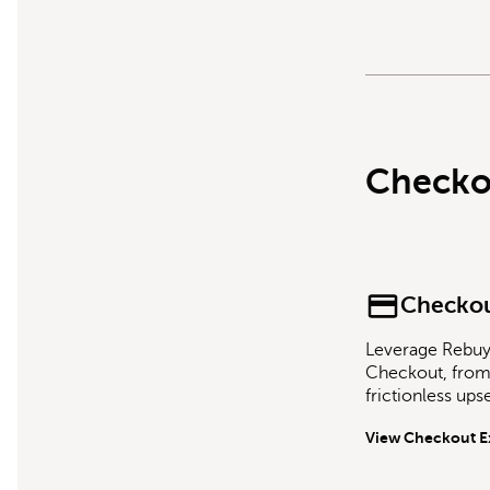
Checko
Checkou
Leverage Rebuy 
Checkout, from 
frictionless ups
View Checkout E