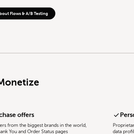
bout Flows & A/B Testing
Monetize
chase offers
Pers
ers from the biggest brands in the world,
Proprieta
hank You and Order Status pages
data profi