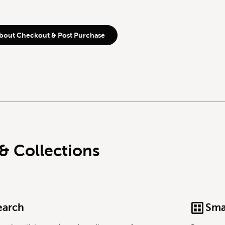
bout Checkout & Post Purchase
& Collections
earch
Sma