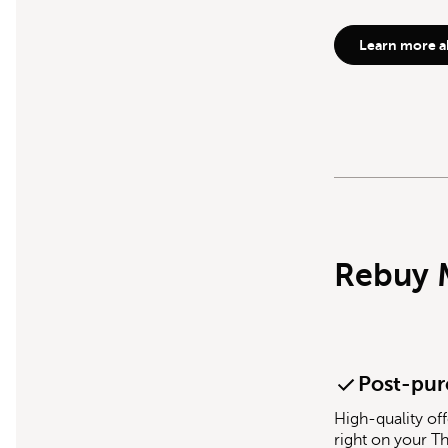
Learn more a
Rebuy 
Post-pur
High-quality off
right on your T