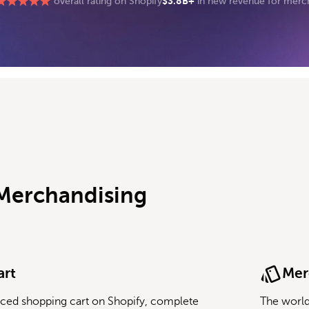
$3.8B+
overall rating on Shopify
in new revenue for merc
 Merchandising
art
Mer
ced shopping cart on Shopify, complete
The world