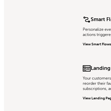
Smart F
Personalize eve
actions trigger
View Smart Flows
Landing
Your customers
reorder their f
subscriptions, 
View Landing Pa