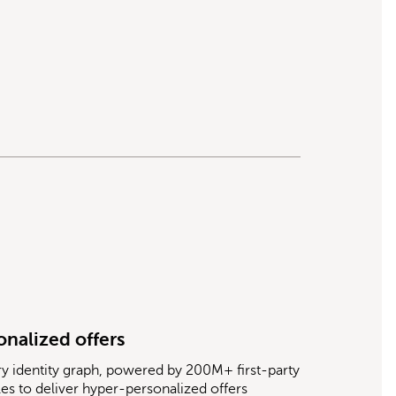
onalized offers
ry identity graph, powered by 200M+ first-party
les to deliver hyper-personalized offers