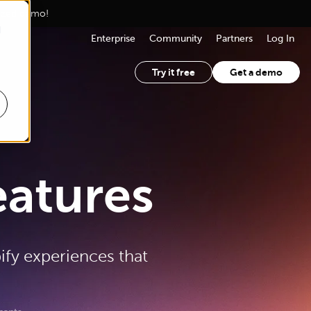
lized demo!
d
Enterprise
Community
Partners
Log In
Try it free
Get a demo
eatures
ify experiences that