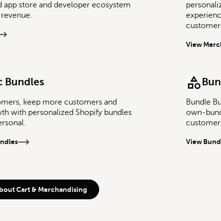
d app store and developer ecosystem
personali
 revenue.
experien
customers
View Merc
 Bundles
Bun
omers, keep more customers and
Bundle Bu
th with personalized Shopify bundles
own-bund
ersonal.
customers
ndles
View Bund
bout Cart & Merchandising