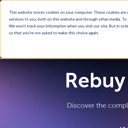
Go To Main Content
Want a to
This website stores cookies on your computer. These cookies are 
services to you, both on this website and through other media. To 
We won't track your information when you visit our site. But in orde
Products
Solutions
Resources
so that you're not asked to make this choice again.
Rebuy 
Discover the comple