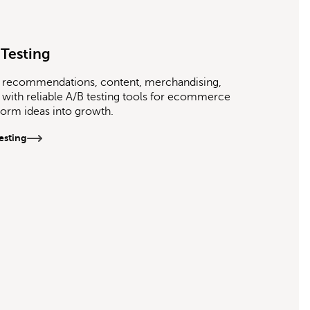
 Testing
st recommendations, content, merchandising,
with reliable A/B testing tools for ecommerce
sform ideas into growth.
esting