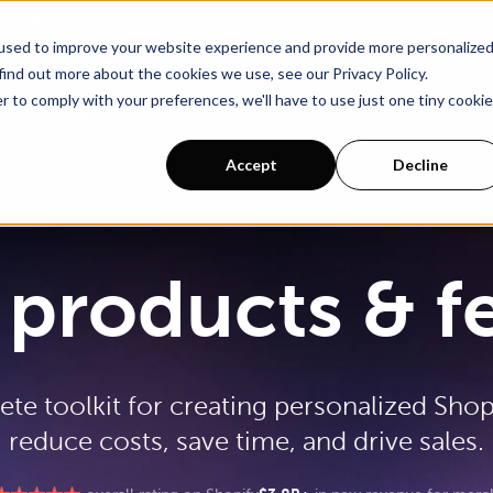
ur of Rebuy?
Schedule a call with an ecommerce expert for a persona
used to improve your website experience and provide more personalize
find out more about the cookies we use, see our Privacy Policy.
r to comply with your preferences, we'll have to use just one tiny cookie
Pricing
Accept
Decline
products & f
te toolkit for creating personalized Shop
reduce costs, save time, and drive sales.