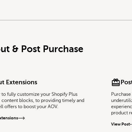
ut & Post Purchase
t Extensions
Pos
to fully customize your Shopify Plus
Purchase 
content blocks, to providing timely and
underutil
ell offers to boost your AOV.
experience
product 
xtensions
View Post-