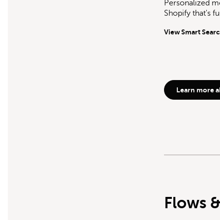
Personalized me
Shopify that's f
View Smart Sear
Learn more a
Flows &