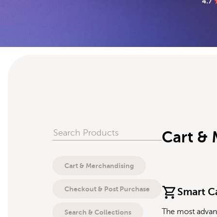
4.7
Search Products
Cart &
Cart & Merchandising
Checkout & Post Purchase
Smart C
The most advan
Search & Collections