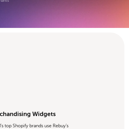
hants
chandising Widgets
’s top Shopify brands use Rebuy’s