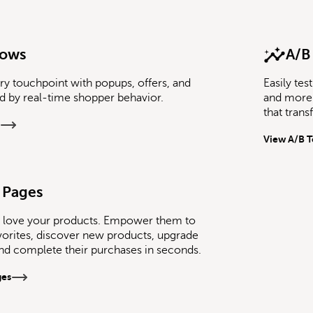
lows
A/B
ry touchpoint with popups, offers, and
Easily te
ed by real-time shopper behavior.
and more 
that tran
View A/B T
 Pages
 love your products. Empower them to
avorites, discover new products, upgrade
and complete their purchases in seconds.
ges