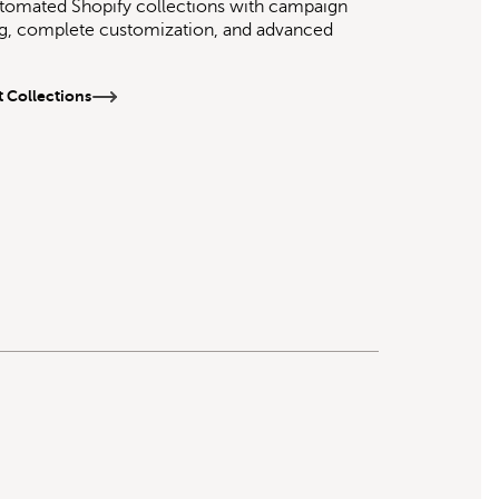
tomated Shopify collections with campaign
g, complete customization, and advanced
 Collections