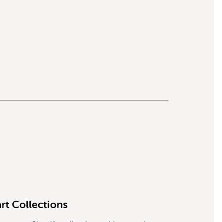
rt Collections