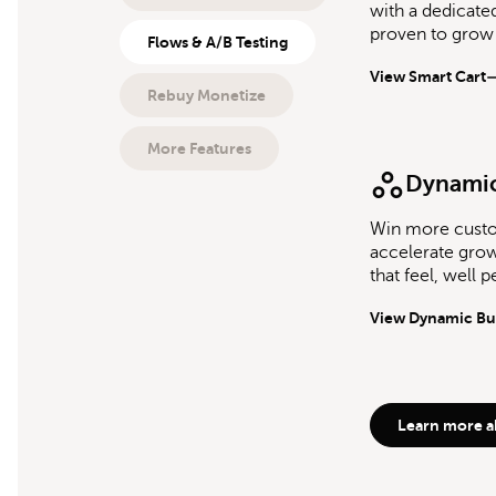
with a dedicate
proven to grow
Flows & A/B Testing
View Smart Cart
Rebuy Monetize
More Features
Dynamic
Win more cust
accelerate grow
that feel, well p
View Dynamic Bu
Learn more a