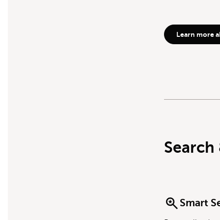
Learn more a
Search 
Smart S