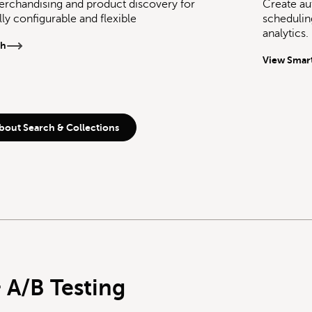
rchandising and product discovery for
Create au
ully configurable and flexible
schedulin
analytics.
ch
View Smart
bout Search & Collections
 A/B Testing