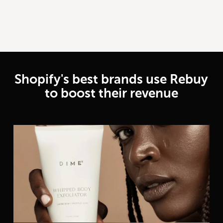
Shopify's best brands use Rebuy
to boost their revenue