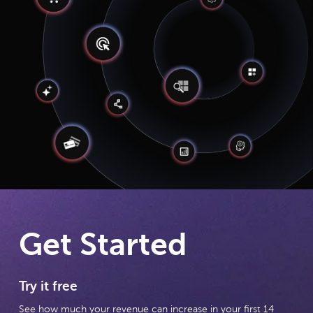
Get Started
Try it free
See how much your revenue can increase in your first 14