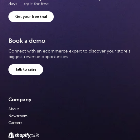
days — try it for free.
Get your free trial
Book a demo
Connect with an ecommerce expert to discover your store's
biggest revenue opportunities.
Talk to sales
Company
About
Newsroom
Careers