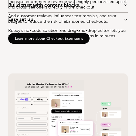
Increase ecommerce revenue with highly personalized upsell
Build trust with content blocks
and cross-sell offers directly in the checkout.
Add customer reviews, influencer testimonials, and trust
Easy set up
badges to reduce the risk of abandoned checkouts.
Rebuy's no-code solution and drag-and-drop editor lets you
set up intelligent product recommendations in minutes.
Learn more about Checkout Extensions