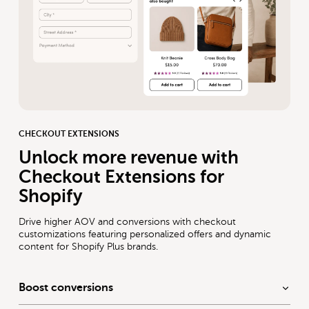
CHECKOUT EXTENSIONS
Unlock more revenue with
Checkout Extensions for
Shopify
Drive higher AOV and conversions with checkout
customizations featuring personalized offers and dynamic
content for Shopify Plus brands.
Boost conversions