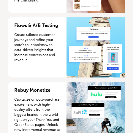
merchandising.
More about Flows & A/B Testing
Flows & A/B Testing
Create tailored customer
journeys and refine your
store's touchpoints with
data-driven insights that
increase conversions and
revenue.
More about Rebuy Monetize
Rebuy Monetize
Capitalize on post-purchase
excitement with high-
quality offers from the
biggest brands in the world
right on your Thank You and
Order Status pages. Unlock
new incremental revenue at