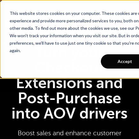
Go To Main Content
Want a tour of Rebuy?
Schedule a call with an ecommerce expert for a
personalized demo!
This website stores cookies on your computer. These cookies are
experience and provide more personalized services to you, both on
other media. To find out more about the cookies we use, see our Pr
We won't track your information when you visit our site. But in ord
preferences, we'll have to use just one tiny cookie so that you're 
Turn your
again.
Accept
Checkout
Extensions and
Post-Purchase
into AOV drivers
Boost sales and enhance customer