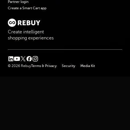
Partner login
Create a Smart Cart app
Create intelligent
shopping experiences
linkedin
youtube
twitter
facebook
instagram
© 2026 Rebuy
Terms & Privacy
Security
Media Kit