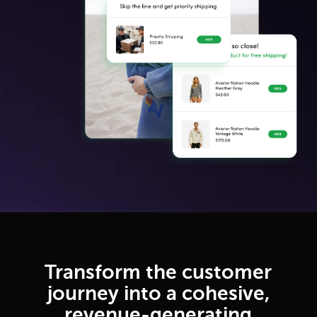
Transform the customer
journey into a cohesive,
revenue-generating