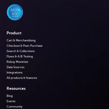
Product
Cart & Merchandising
Checkout & Post-Purchase
Search & Collections
Flows & A/B Testing
Rebuy Monetize
Data Sources
Integrations
All products & features
Resources
Blog
Events
Community