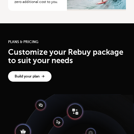
zero additional cost to you.
PLANS & PRICING
Customize your Rebuy package
to suit your needs
Build your plan →