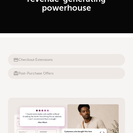
powerhouse
Checkout Extensions
Post-Purchase Offers