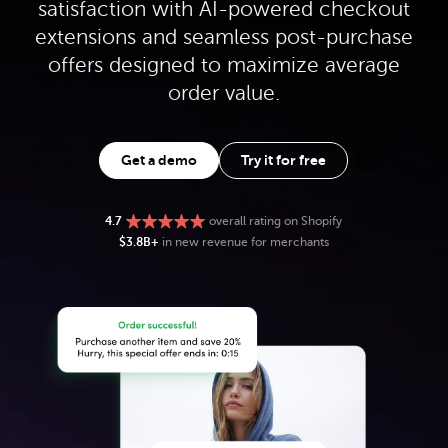
satisfaction with AI-powered checkout
extensions and seamless post-purchase
offers designed to maximize average
order value.
Get a demo
Try it for free
4.7
overall rating on Shopify
$3.8B+
in new revenue for merchants