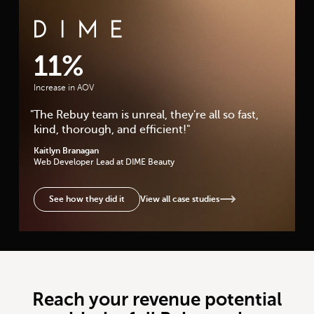
DIME Beauty Case Study
11%
Increase in AOV
"
The Rebuy team is unreal, they're all so fast,
kind, thorough, and efficient!
"
Kaitlyn Branagan
Web Developer Lead
at DIME Beauty
View all case studies
See how they did it
Reach your revenue potential