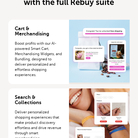
with the full Rebuy suite
More about Cart & Merchandising
Cart &
Merchandising
Boost profits with our AI-
powered Smart Cart,
Merchandising Widgets, and
Bundling, designed to
deliver personalized and
effortless shopping
experiences.
More about Search & Collections
Search &
Collections
Deliver personalized
shopping experiences that
make product discovery
effortless and drive revenue
through smart