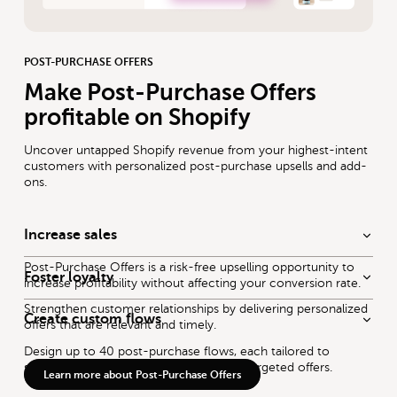
POST-PURCHASE OFFERS
Make Post-Purchase Offers
profitable on Shopify
Uncover untapped Shopify revenue from your highest-intent
customers with personalized post-purchase upsells and add-
ons.
Increase sales
Post-Purchase Offers is a risk-free upselling opportunity to
Foster loyalty
increase profitability without affecting your conversion rate.
Strengthen customer relationships by delivering personalized
Create custom flows
offers that are relevant and timely.
Design up to 40 post-purchase flows, each tailored to
specific customer behaviors, to deliver targeted offers.
Learn more about Post-Purchase Offers