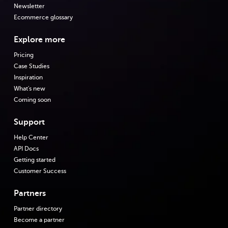
Newsletter
Ecommerce glossary
Explore more
Pricing
Case Studies
Inspiration
What's new
Coming soon
Support
Help Center
API Docs
Getting started
Customer Success
Partners
Partner directory
Become a partner