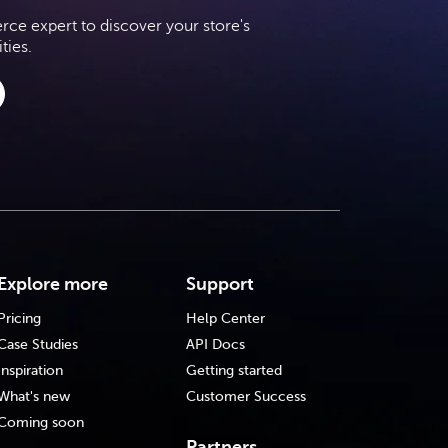
e expert to discover your store's
ties.
Explore more
Support
Pricing
Help Center
Case Studies
API Docs
Inspiration
Getting started
What's new
Customer Success
Coming soon
Partners