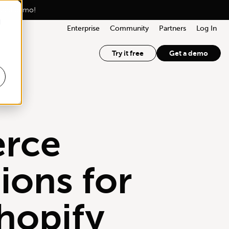
lized demo!
d
Enterprise
Community
Partners
Log In
Try it free
Get a demo
rce
ions for
hopify