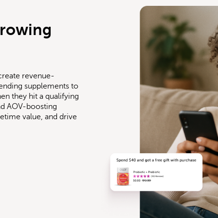
growing
create revenue-
ending supplements to
n they hit a qualifying
 and AOV-boosting
ifetime value, and drive