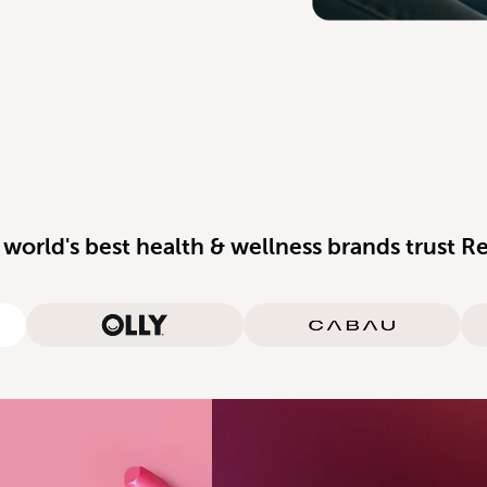
 world's best health & wellness brands trust R
rganics
Olly
Cabau Lifestyle