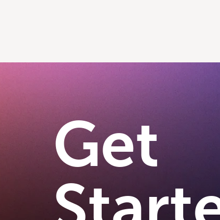
Get
Start