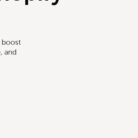
t boost
, and