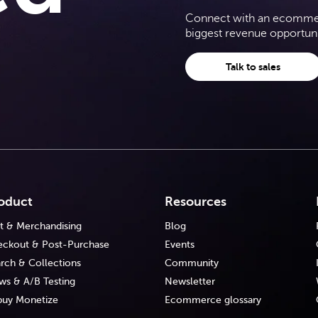
Connect with an ecommerc
biggest revenue opportuni
Talk to sales
oduct
Resources
t & Merchandising
Blog
ckout & Post-Purchase
Events
rch & Collections
Community
ws & A/B Testing
Newsletter
uy Monetize
Ecommerce glossary