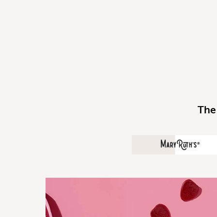
The
MaryRuth O