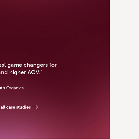
se Study
gest game changers for
and higher AOV.
"
uth Organics
all case studies