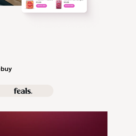
ebuy
Feals