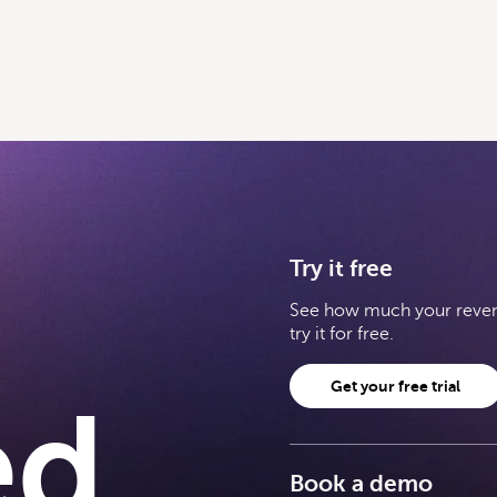
Try it free
See how much your revenu
try it for free.
Get your free trial
ed
Book a demo