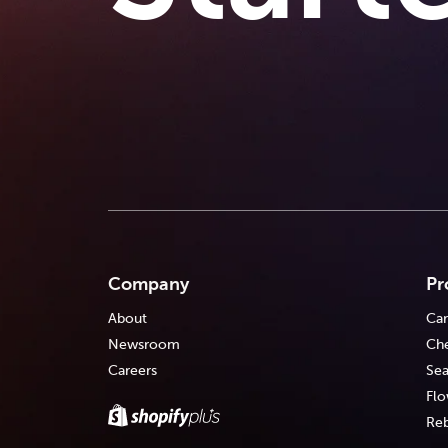
Company
Pr
About
Car
Newsroom
Che
Careers
Sea
Flo
Reb