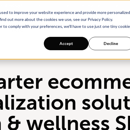
ur of Rebuy?
Schedule a call with an ecommerce expert for a persona
used to improve your website experience and provide more personalize
find out more about the cookies we use, see our Privacy Policy.
r to comply with your preferences, we'll have to use just one tiny cookie
Pricing
Accept
Decline
arter ecomme
lization solut
h & wellness S