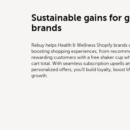
Sustainable gains for 
brands
Rebuy helps Health & Wellness Shopify brands 
boosting shopping experiences, from recomm
rewarding customers with a free shaker cup whe
cart total. With seamless subscription upsells
personalized offers, you’ll build loyalty, boost l
growth.