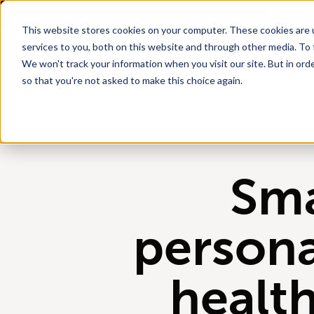
Go To Main Content
Want a to
This website stores cookies on your computer. These cookies are 
services to you, both on this website and through other media. To 
We won't track your information when you visit our site. But in orde
Products
Solutions
Resources
so that you're not asked to make this choice again.
Sm
persona
healt