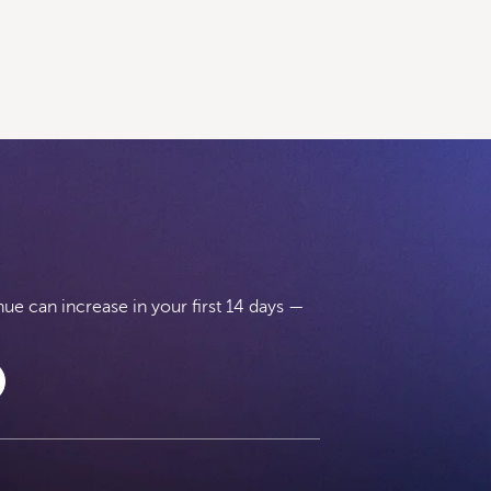
e can increase in your first 14 days —