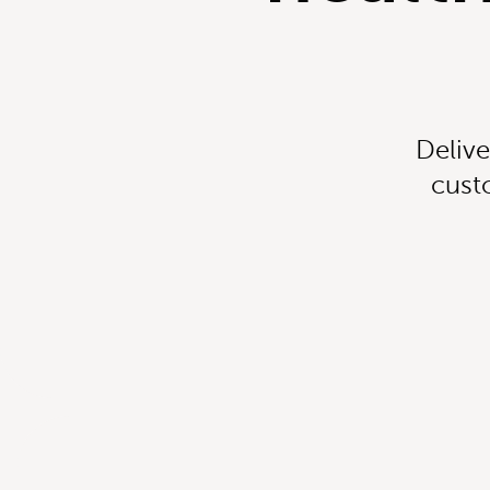
Delive
cust