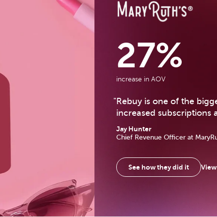
MaryRuth Organics Ca
27%
increase in AOV
"
Rebuy is one of the big
increased subscriptions 
Jay Hunter
Chief Revenue Officer
at MaryR
View 
See how they did it