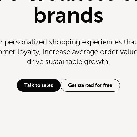
brands
r personalized shopping experiences tha
omer loyalty, increase average order value
drive sustainable growth.
Talk to sales
Get started for free