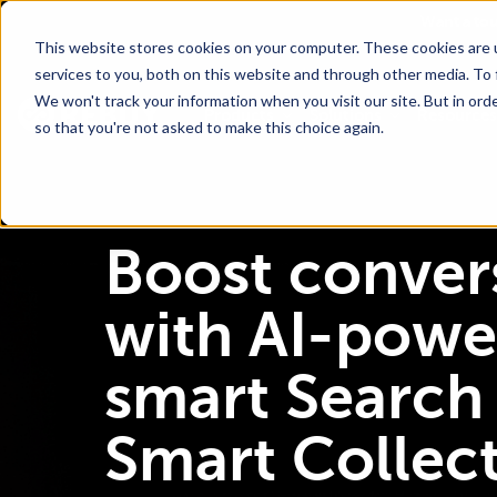
Go To Main Content
Want a to
This website stores cookies on your computer. These cookies are 
services to you, both on this website and through other media. To 
We won't track your information when you visit our site. But in orde
Products
Solutions
Resources
so that you're not asked to make this choice again.
Boost conver
with AI-powe
smart Search
Smart Collec