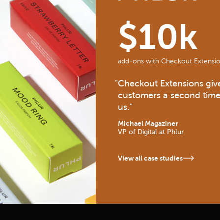
$10k
add-ons with Checkout Extensio
"
Checkout Extensions give
customers a second time
us.
"
Michael Magaziner
VP of Digital
at Phlur
View all case studies