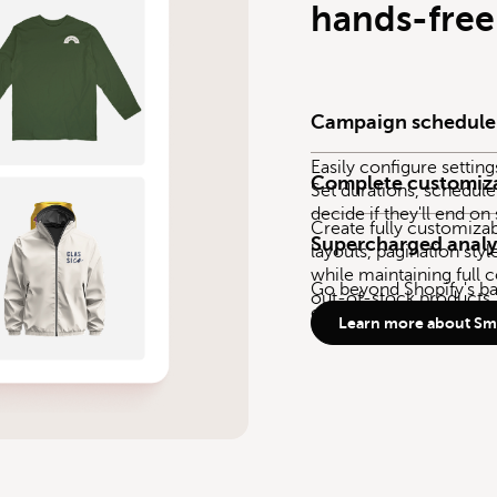
hands-free
Campaign schedule
Easily configure settin
Complete customiz
Set durations, schedule
decide if they'll end on
Create fully customiza
Supercharged analy
layouts, pagination styl
while maintaining full c
Go beyond Shopify's bas
out-of-stock products.
empower you to make s
Learn more about Sma