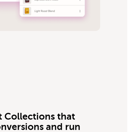
 Collections that
onversions and run