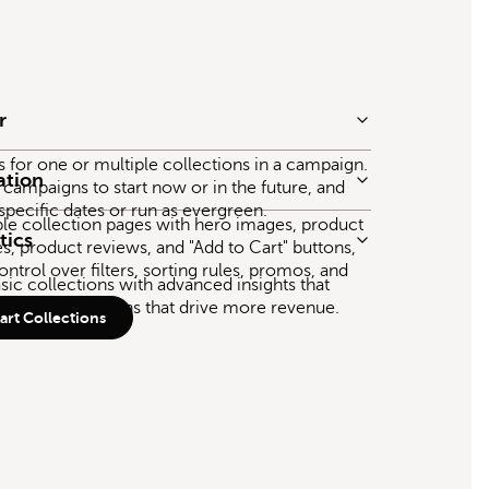
r
gs for one or multiple collections in a campaign.
ation
 campaigns to start now or in the future, and
 specific dates or run as evergreen.
ble collection pages with hero images, product
tics
es, product reviews, and "Add to Cart" buttons,
ontrol over filters, sorting rules, promos, and
ic collections with advanced insights that
marter decisions that drive more revenue.
rt Collections