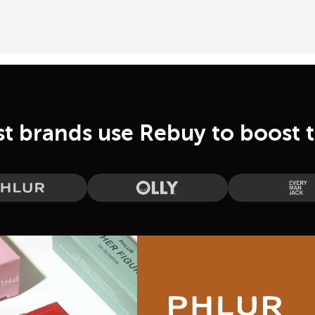
st brands use Rebuy to boost 
Phlur
Olly
Eve
Phlur Case Study