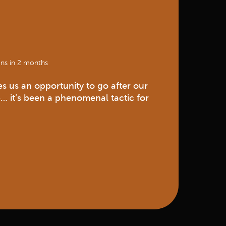
ns in 2 months
s us an opportunity to go after our
… it’s been a phenomenal tactic for