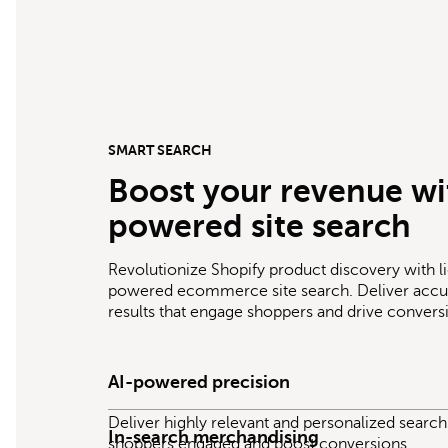
SMART SEARCH
Boost your revenue wi
powered site search
Revolutionize Shopify product discovery with li
powered ecommerce site search. Deliver accur
results that engage shoppers and drive convers
AI-powered precision
Deliver highly relevant and personalized search 
In-search merchandising
shoppers engaged and boost conversions.