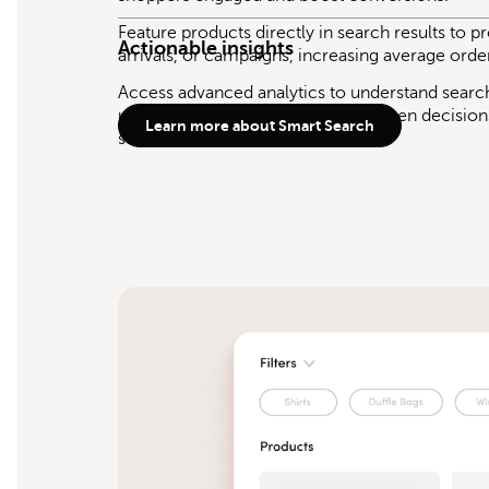
Feature products directly in search results to 
Actionable insights
arrivals, or campaigns, increasing average orde
Access advanced analytics to understand sear
uncover trends, and make data-driven decision
Learn more about Smart Search
store.