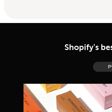
Shopify's be