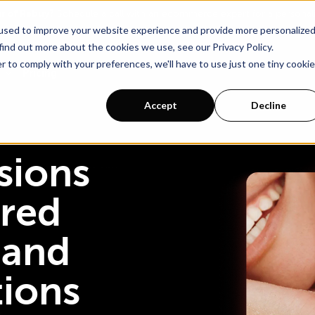
ur of Rebuy?
Schedule a call with an ecommerce expert for a persona
used to improve your website experience and provide more personalize
find out more about the cookies we use, see our Privacy Policy.
r to comply with your preferences, we'll have to use just one tiny cookie
Pricing
Accept
Decline
sions
red
 and
tions