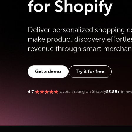
for Shopify
Deliver personalized shopping e
make product discovery effortle
revenue through smart merchan
Get a demo
Try it for free
$3.8B+
4.7
overall rating on Shopify
in ne