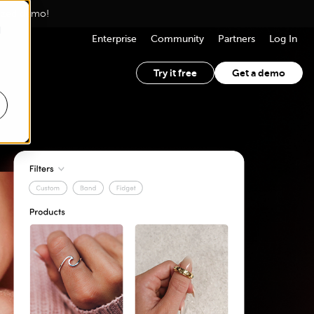
lized demo!
d
Enterprise
Community
Partners
Log In
Try it free
Get a demo