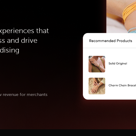
xperiences that
ss and drive
dising
w revenue for merchants