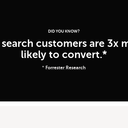
DID YOU KNOW?
e search customers are 3x 
likely to convert.*
*
Forrester Research