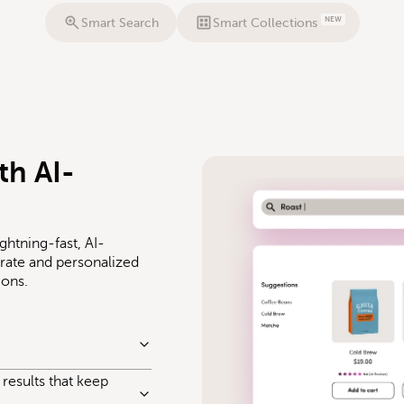
NEW
Smart Search
Smart Collections
th AI-
ghtning-fast, AI-
ate and personalized
ions.
results that keep