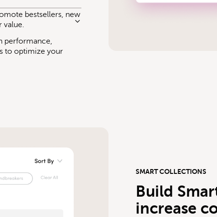
promote bestsellers, new
r value.
ch performance,
s to optimize your
SMART COLLECTIONS
Build Smart
increase c