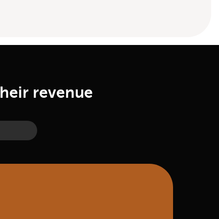
their revenue
ry Man Jack