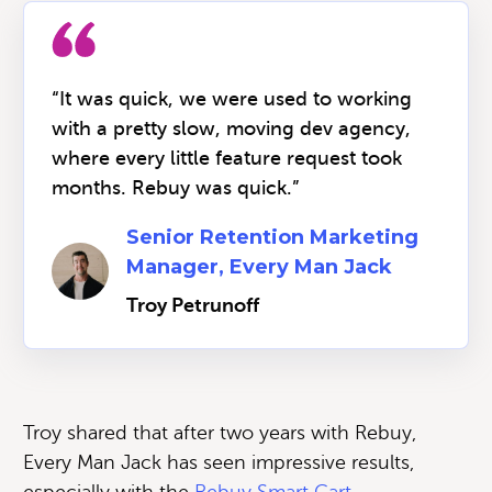
“It was quick, we were used to working
with a pretty slow, moving dev agency,
where every little feature request took
months. Rebuy was quick.”
Senior Retention Marketing
Manager, Every Man Jack
Troy Petrunoff
Troy shared that after two years with Rebuy,
Every Man Jack has seen impressive results,
especially with the
Rebuy Smart Cart.