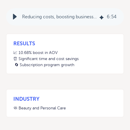
Reducing costs, boosting business: Every Man Jack’s journey to streamlined success with Rebuy
6
:
54
RESULTS
📈 10.68% boost in AOV
⏰ Significant time and cost savings
🔄 Subscription program growth
INDUSTRY
🧼 Beauty and Personal Care