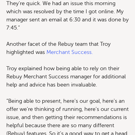
They’re quick. We had an issue this morning
which was resolved by the time I got online. My
manager sent an email at 6:30 and it was done by
7:45.”
Another facet of the Rebuy team that Troy
highlighted was
Merchant Success.
Troy explained how being able to rely on their
Rebuy Merchant Success manager for additional
help and advice has been invaluable.
“Being able to present, here’s our goal, here’s an
offer we’re thinking of running, here’s our current
issue, and then getting their recommendations is
helpful because there are so many different
(Rebuy) features. So it’s a good way to get a head