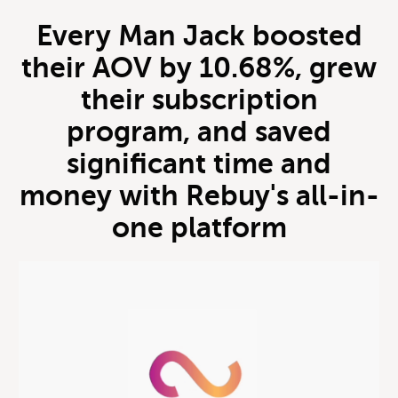
Every Man Jack boosted
their AOV by 10.68%, grew
their subscription
program, and saved
significant time and
money with Rebuy's all-in-
one platform