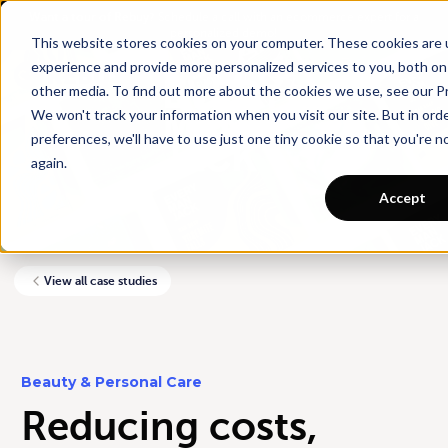
Want a tour of Rebuy?
Schedule a call with an ecommerce expert for a
personalized demo!
This website stores cookies on your computer. These cookies are
experience and provide more personalized services to you, both on
other media. To find out more about the cookies we use, see our Pr
We won't track your information when you visit our site. But in ord
preferences, we'll have to use just one tiny cookie so that you're 
again.
Accept
View all case studies
Beauty & Personal Care
Reducing costs,