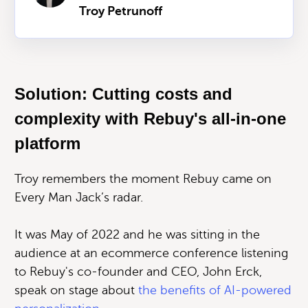
Troy Petrunoff
Solution: Cutting costs and
complexity with Rebuy's all-in-one
platform
Troy remembers the moment Rebuy came on
Every Man Jack’s radar.
It was May of 2022 and he was sitting in the
audience at an ecommerce conference listening
to Rebuy's co-founder and CEO, John Erck,
speak on stage about
the benefits of AI-powered