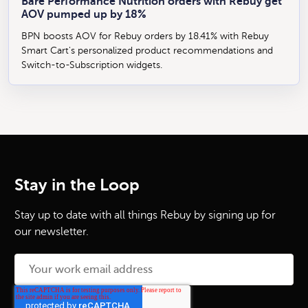
Bare Performance Nutrition orders with Rebuy get
AOV pumped up by 18%
BPN boosts AOV for Rebuy orders by 18.41% with Rebuy
Smart Cart's personalized product recommendations and
Switch-to-Subscription widgets.
Stay in the Loop
Stay up to date with all things Rebuy by signing up for
our newsletter.