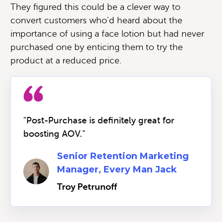
They figured this could be a clever way to
convert customers who'd heard about the
importance of using a face lotion but had never
purchased one by enticing them to try the
product at a reduced price.
"Post-Purchase is definitely great for
boosting AOV."
Senior Retention Marketing
Manager, Every Man Jack
Troy Petrunoff