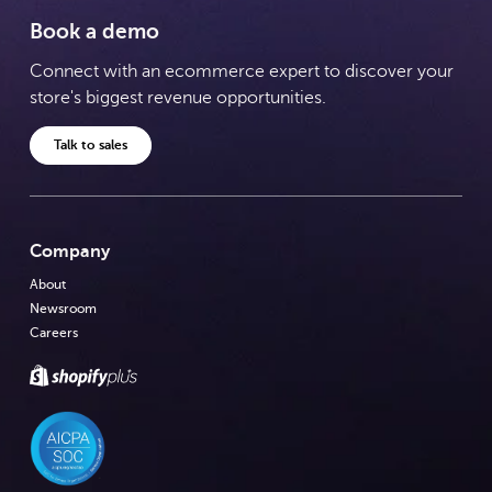
Book a demo
Connect with an ecommerce expert to discover your
store's biggest revenue opportunities.
Talk to sales
Company
About
Newsroom
Careers