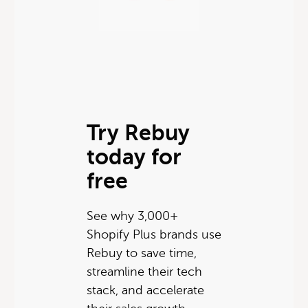
Try Rebuy
today for
free
See why 3,000+
Shopify Plus brands use
Rebuy to save time,
streamline their tech
stack, and accelerate