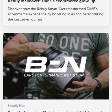
Rebuy makeover: DIME’s ecommerce glow-up
Discover how the Rebuy Smart Cart transformed DIME's
ecommerce experience by boosting sales and personalizing
the customer journey
Shopify Plus