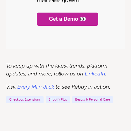
their sales growth.
To keep up with the latest trends, platform
updates, and more, follow us on
LinkedIn
.
Visit
Every Man Jack
to see Rebuy in action
.
Checkout Extensions
Shopify Plus
Beauty & Personal Care