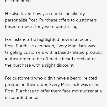
discontinued.
He also loved how you could specifically
personalize Post-Purchase offers to customers
based on what they were purchasing.
For instance, he highlighted how in a recent
Post-Purchase campaign, Every Man Jack was
targeting customers with a beard-related product
in their order to be offered a beard comb after
the purchase with a slight discount.
For customers who didn't have a beard-related
product in their order, Every Man Jack was using
Post-Purchase to offer them face moisturizer at a
discounted price.