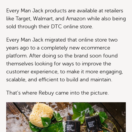
Every Man Jack products are available at retailers
like Target, Walmart, and Amazon while also being
sold through their DTC online store.
Every Man Jack migrated that online store two
years ago to a completely new ecommerce
platform. After doing so the brand soon found
themselves looking for ways to improve the
customer experience, to make it more engaging,
scalable, and efficient to build and maintain.
That’s where Rebuy came into the picture.