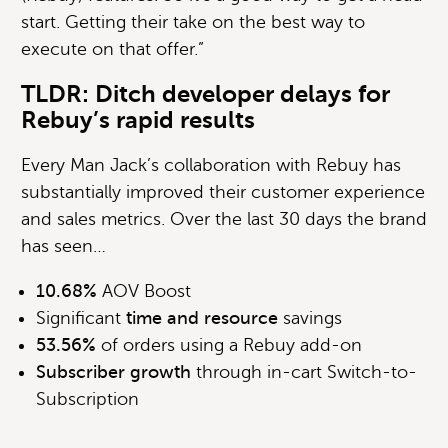
start. Getting their take on the best way to
execute on that offer.”
TLDR: Ditch developer delays for
Rebuy’s rapid results
Every Man Jack’s collaboration with Rebuy has
substantially improved their customer experience
and sales metrics. Over the last 30 days the brand
has seen…
10.68%
AOV Boost
Significant
time and resource
savings
53.56%
of orders using a Rebuy add-on
Subscriber growth
through in-cart Switch-to-
Subscription