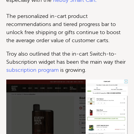
The personalized in-cart product
recommendations and tiered progress bar to
unlock free shipping or gifts continue to boost
the average order value of customer carts.
Troy also outlined that the in-cart Switch-to-
Subscription widget has been the main way their
subscription program
is growing.