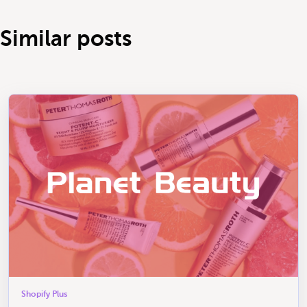
Similar posts
Shopify Plus