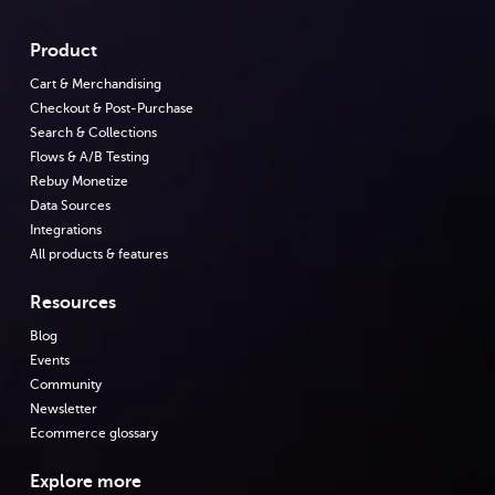
Product
Cart & Merchandising
Checkout & Post-Purchase
Search & Collections
Flows & A/B Testing
Rebuy Monetize
Data Sources
Integrations
All products & features
Resources
Blog
Events
Community
Newsletter
Ecommerce glossary
Explore more