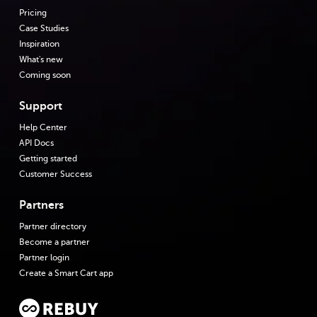
Pricing
Case Studies
Inspiration
What's new
Coming soon
Support
Help Center
API Docs
Getting started
Customer Success
Partners
Partner directory
Become a partner
Partner login
Create a Smart Cart app