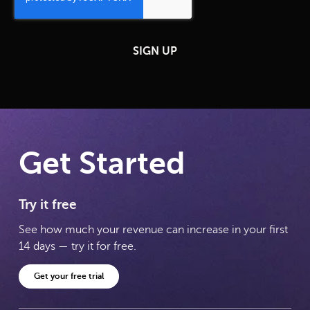
Get Started
Try it free
See how much your revenue can increase in your first
14 days — try it for free.
Get your free trial