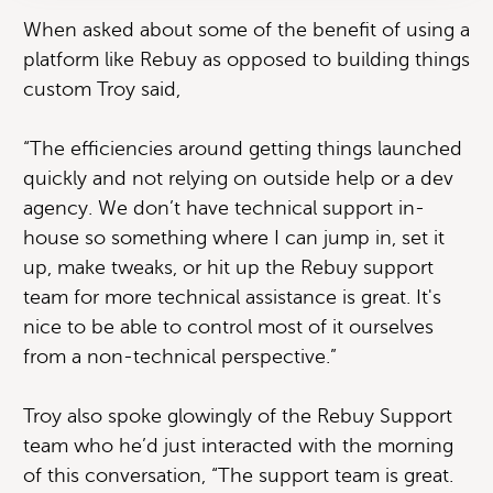
When asked about some of the benefit of using a
platform like Rebuy as opposed to building things
custom Troy said,
“The efficiencies around getting things launched
quickly and not relying on outside help or a dev
agency. We don’t have technical support in-
house so something where I can jump in, set it
up, make tweaks, or hit up the Rebuy support
team for more technical assistance is great. It's
nice to be able to control most of it ourselves
from a non-technical perspective.”
Troy also spoke glowingly of the Rebuy Support
team who he’d just interacted with the morning
of this conversation, “The support team is great.