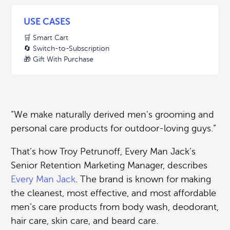
USE CASES
🛒 Smart Cart
🔄 Switch-to-Subscription
🎁 Gift With Purchase
“We make naturally derived men's grooming and
personal care products for outdoor-loving guys.”
That’s how Troy Petrunoff, Every Man Jack’s
Senior Retention Marketing Manager, describes
Every Man Jack
. The brand is known for making
the cleanest, most effective, and most affordable
men’s care products from body wash, deodorant,
hair care, skin care, and beard care.