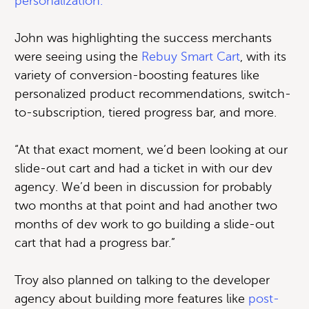
personalization.
John was highlighting the success merchants
were seeing using the
Rebuy Smart Cart
, with its
variety of conversion-boosting features like
personalized product recommendations, switch-
to-subscription, tiered progress bar, and more.
“At that exact moment, we’d been looking at our
slide-out cart and had a ticket in with our dev
agency. We’d been in discussion for probably
two months at that point and had another two
months of dev work to go building a slide-out
cart that had a progress bar.”
Troy also planned on talking to the developer
agency about building more features like
post-