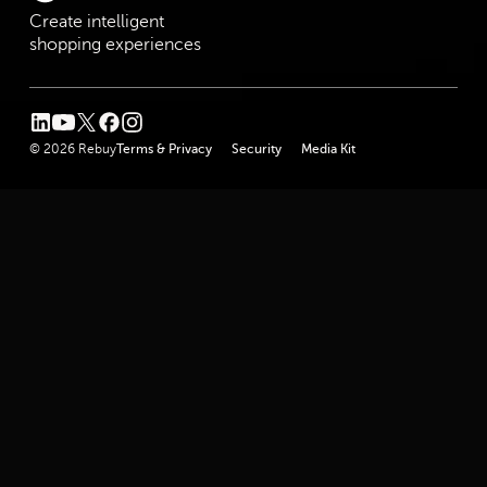
Create intelligent
shopping experiences
linkedin
youtube
twitter
facebook
instagram
© 2026 Rebuy
Terms & Privacy
Security
Media Kit