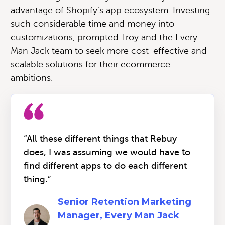
advantage of Shopify’s app ecosystem. Investing
such considerable time and money into
customizations, prompted Troy and the Every
Man Jack team to seek more cost-effective and
scalable solutions for their ecommerce
ambitions.
“All these different things that Rebuy
does, I was assuming we would have to
find different apps to do each different
thing.”
Senior Retention Marketing
Manager, Every Man Jack