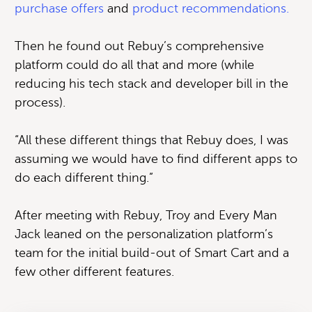
purchase offers
and
product recommendations.
Then he found out Rebuy’s comprehensive
platform could do all that and more (while
reducing his tech stack and developer bill in the
process).
“All these different things that Rebuy does, I was
assuming we would have to find different apps to
do each different thing.”
After meeting with Rebuy, Troy and Every Man
Jack leaned on the personalization platform’s
team for the initial build-out of Smart Cart and a
few other different features.