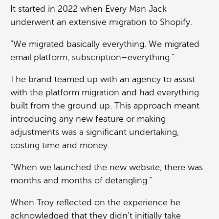
It started in 2022 when Every Man Jack
underwent an extensive migration to Shopify.
“We migrated basically everything. We migrated
email platform, subscription–everything.”
The brand teamed up with an agency to assist
with the platform migration and had everything
built from the ground up. This approach meant
introducing any new feature or making
adjustments was a significant undertaking,
costing time and money.
“When we launched the new website, there was
months and months of detangling.”
When Troy reflected on the experience he
acknowledged that they didn’t initially take