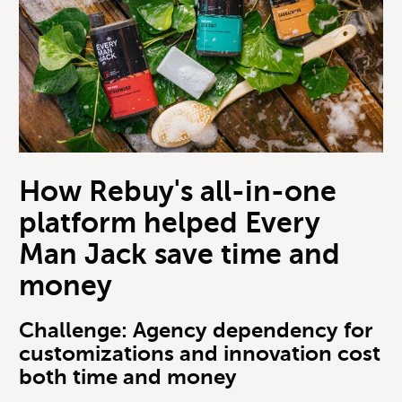
How Rebuy's all-in-one
platform helped Every
Man Jack save time and
money
Challenge: Agency dependency for
customizations and innovation cost
both time and money