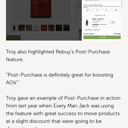
Troy also highlighted Rebuy’s Post-Purchase
feature.
“Post-Purchase is definitely great for boosting
AOV.”
Troy gave an example of Post-Purchase in action
from last year when Every Man Jack was using
the feature with great success to move products
at a slight discount that were going to be