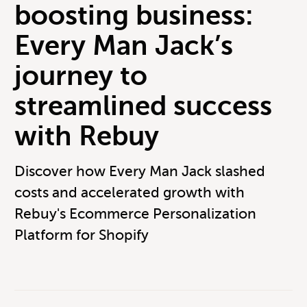
boosting business:
Every Man Jack’s
journey to
streamlined success
with Rebuy
Discover how Every Man Jack slashed
costs and accelerated growth with
Rebuy's Ecommerce Personalization
Platform for Shopify