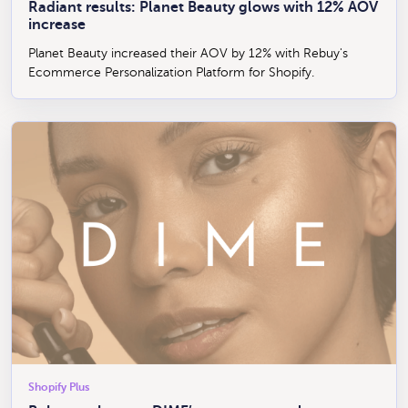
Radiant results: Planet Beauty glows with 12% AOV
increase
Planet Beauty increased their AOV by 12% with Rebuy's
Ecommerce Personalization Platform for Shopify.
Shopify Plus