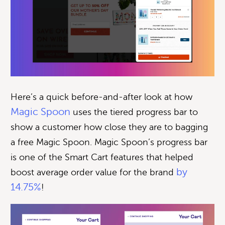
Here’s a quick before-and-after look at how
Magic Spoon
uses the tiered progress bar to
show a customer how close they are to bagging
a free Magic Spoon. Magic Spoon’s progress bar
is one of the Smart Cart features that helped
by
boost average order value for the brand
14.75%
!