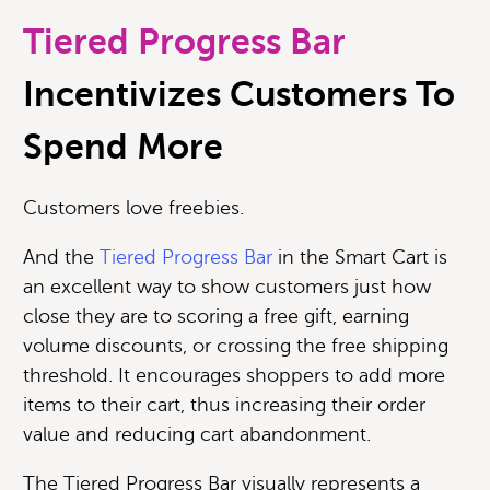
Tiered Progress Bar
Incentivizes Customers To
Spend More
Customers love freebies.
And the
Tiered Progress Bar
in the Smart Cart is
an excellent way to show customers just how
close they are to scoring a free gift, earning
volume discounts, or crossing the free shipping
threshold. It encourages shoppers to add more
items to their cart, thus increasing their order
value and reducing cart abandonment.
The Tiered Progress Bar visually represents a