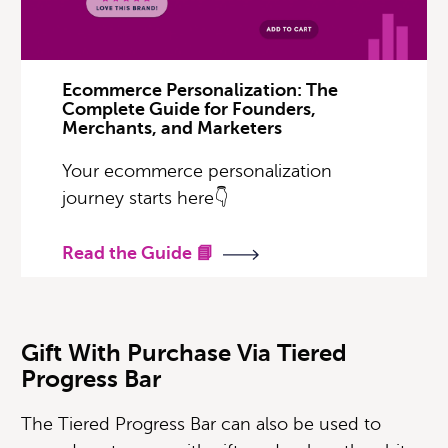
Ecommerce Personalization: The
Complete Guide for Founders,
Merchants, and Marketers
Your ecommerce personalization
journey starts here👇
Read the Guide 📘
Gift With Purchase Via Tiered
Progress Bar
The Tiered Progress Bar can also be used to