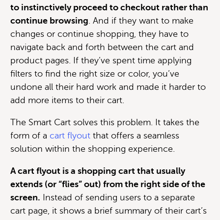
to instinctively proceed to checkout rather than
continue browsing
. And if they want to make
changes or continue shopping, they have to
navigate back and forth between the cart and
product pages. If they’ve spent time applying
filters to find the right size or color, you’ve
undone all their hard work and made it harder to
add more items to their cart.
The Smart Cart solves this problem. It takes the
form of a
cart flyout
that offers a seamless
solution within the shopping experience.
A cart flyout is a shopping cart that usually
extends (or “flies” out) from the right side of the
screen.
Instead of sending users to a separate
cart page, it shows a brief summary of their cart’s