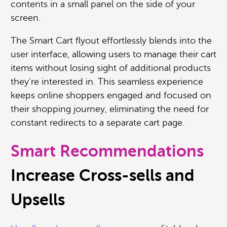
contents in a small panel on the side of your
screen.
The Smart Cart flyout effortlessly blends into the
user interface, allowing users to manage their cart
items without losing sight of additional products
they’re interested in. This seamless experience
keeps online shoppers engaged and focused on
their shopping journey, eliminating the need for
constant redirects to a separate cart page.
Smart Recommendations
Increase Cross-sells and
Upsells