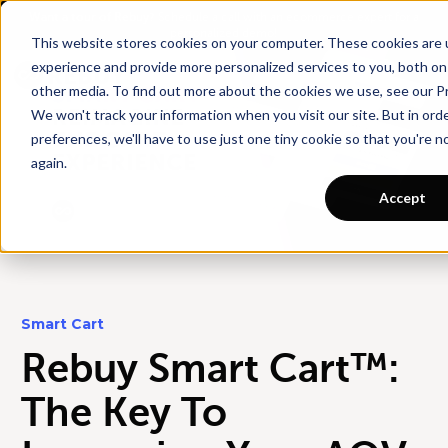
Want a tour of Rebuy?
Schedule a call with an ecommerce expert for a
personalized demo!
This website stores cookies on your computer. These cookies are
experience and provide more personalized services to you, both on
other media. To find out more about the cookies we use, see our Pr
We won't track your information when you visit our site. But in ord
preferences, we'll have to use just one tiny cookie so that you're 
again.
Accept
Smart Cart
Rebuy Smart Cart™:
The Key To