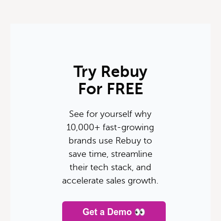
Try Rebuy
For FREE
See for yourself why
10,000+ fast-growing
brands use Rebuy to
save time, streamline
their tech stack, and
accelerate sales growth.