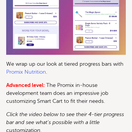
We wrap up our look at tiered progress bars with
Promix Nutrition
.
Advanced level:
The Promix in-house
development team does an impressive job
customizing Smart Cart to fit their needs.
Click the video below to see their 4-tier progress
bar and see what's possible with a little
customization.