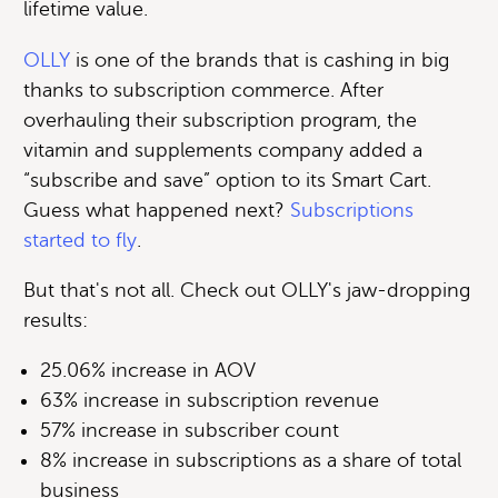
lifetime value.
OLLY
is one of the brands that is cashing in big
thanks to subscription commerce. After
overhauling their subscription program, the
vitamin and supplements company added a
“subscribe and save” option to its Smart Cart.
Guess what happened next?
Subscriptions
started to fly
.
But that's not all. Check out OLLY's jaw-dropping
results:
25.06% increase in AOV
63% increase in subscription revenue
57% increase in subscriber count
8% increase in subscriptions as a share of total
business