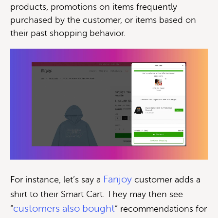
products, promotions on items frequently
purchased by the customer, or items based on
their past shopping behavior.
Fanjoy
For instance, let’s say a
customer adds a
shirt to their Smart Cart. They may then see
customers also bought
“
” recommendations for