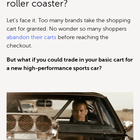
roller coaster?
Let's face it. Too many brands take the shopping
cart for granted. No wonder so many shoppers
abandon their carts
before reaching the
checkout.
But what if you could trade in your basic cart for
a new high-performance sports car?