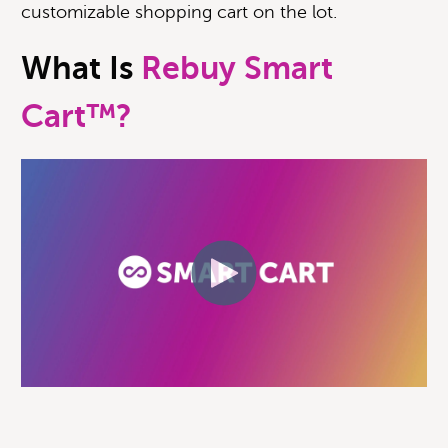
customizable shopping cart on the lot.
What Is
Rebuy Smart
Cart™?