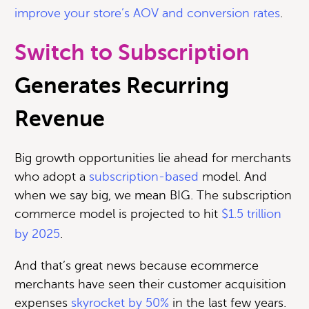
improve your store’s AOV and conversion rates
.
Switch to Subscription
Generates Recurring
Revenue
Big growth opportunities lie ahead for merchants
who adopt a
subscription-based
model. And
when we say big, we mean BIG. T
he subscription
commerce model is projected to hit
$1.5 trillion
by 2025
.
And that’s great news because ecommerce
merchants have seen their customer acquisition
expenses
skyrocket by 50%
in the last few years.