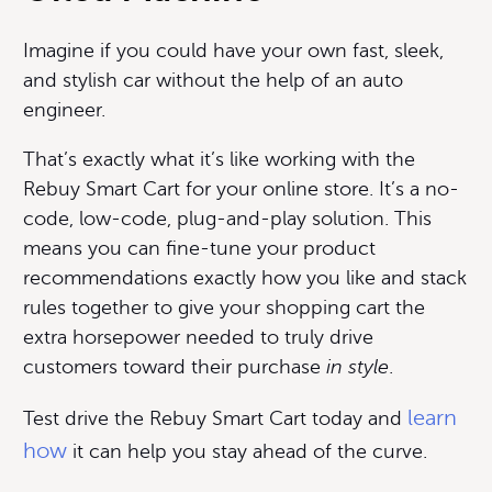
Imagine if you could have your own fast, sleek,
and stylish car without the help of an auto
engineer.
That’s exactly what it’s like working with the
Rebuy Smart Cart for your online store. It’s a no-
code, low-code, plug-and-play solution. This
means you can fine-tune your product
recommendations exactly how you like and stack
rules together to give your shopping cart the
extra horsepower needed to truly drive
customers toward their purchase
in style
.
learn
Test drive the Rebuy Smart Cart today and
how
it can help you stay ahead of the curve.