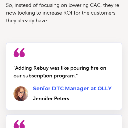
So, instead of focusing on lowering CAC, they’re
now looking to increase ROI for the customers
they already have.
“Adding Rebuy was like pouring fire on
our subscription program.”
Senior DTC Manager at OLLY
Jennifer Peters