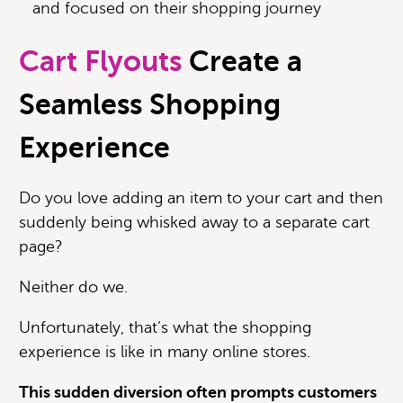
and focused on their shopping journey
Cart Flyouts
Create a
Seamless Shopping
Experience
Do you love adding an item to your cart and then
suddenly being whisked away to a separate cart
page?
Neither do we.
U
nfortunately, that’s what the shopping
experience is like in many online stores.
This sudden diversion often prompts customers