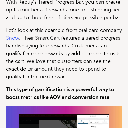
With Rebuy’s Tiered Progress Bar, you can create
up to four tiers of rewards: one free shipping tier
and up to three free gift tiers are possible per bar.
Let's look at this example from oral care company
Snow
. Their Smart Cart features a tiered progress
bar displaying four rewards. Customers can
qualify for more rewards by adding more items to
the cart. We love that customers can see the
exact dollar amount they need to spend to
qualify for the next reward.
This type of gamification is a powerful way to
boost metrics like AOV and conversion rate
.