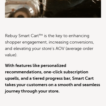
Rebuy Smart Cart™ is the key to enhancing
shopper engagement, increasing conversions,
and elevating your store's AOV (average order
value).
With features like personalized
recommendations, one-click subscription
upsells, and a tiered progress bar, Smart Cart
takes your customers on a smooth and seamless
journey through your store.