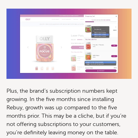
Plus, the brand’s subscription numbers kept
growing. In the five months since installing
Rebuy, growth was up compared to the five
months prior. This may be a cliche, but if you’re
not offering subscriptions to your customers,
you’re definitely leaving money on the table.