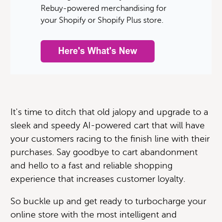
Rebuy-powered merchandising for
your Shopify or Shopify Plus store.
It's time to ditch that old jalopy and upgrade to a
sleek and speedy AI-powered cart that will have
your customers racing to the finish line with their
purchases. Say goodbye to cart abandonment
and hello to a fast and reliable shopping
experience that increases customer loyalty.
So buckle up and get ready to turbocharge your
online store with the most intelligent and