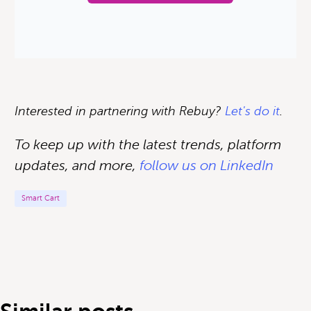
Interested in partnering with Rebuy?
Let's do it
.
To keep up with the latest trends, platform
updates, and more,
follow us on LinkedIn
Smart Cart