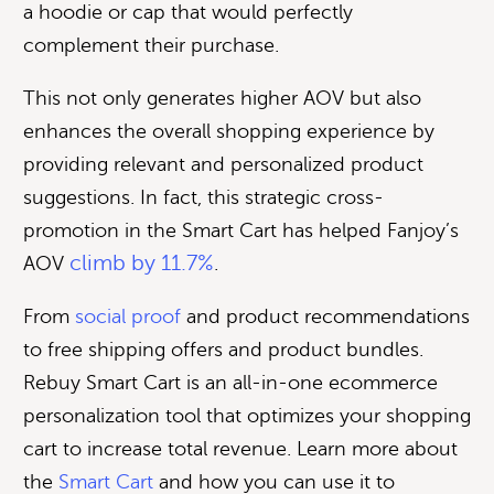
a hoodie or cap that would perfectly
complement their purchase.
This not only generates higher AOV but also
enhances the overall shopping experience by
providing relevant and personalized product
suggestions. In fact, this strategic cross-
promotion in the Smart Cart has helped Fanjoy’s
climb by 11.7%
AOV
.
From
social proof
and product recommendations
to free shipping offers and product bundles.
Rebuy Smart Cart is an all-in-one ecommerce
personalization tool that optimizes your shopping
cart to increase total revenue. Learn more about
the
Smart Cart
and how you can use it to