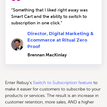
“Something that I liked right away was
Smart Cart and the ability to switch to
subscription in one click.”
Director, Digital Marketing &
Ecommerce at Ritual Zero
Proof
Brennan MacKinlay
Enter Rebuy’s
Switch to Subscription feature
to
make it easier for customers to subscribe to your
products or services. The result is an increase in
customer retention, more sales, AND a higher