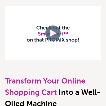
Transform Your Online
Shopping Cart
Into a Well-
Oiled Machine