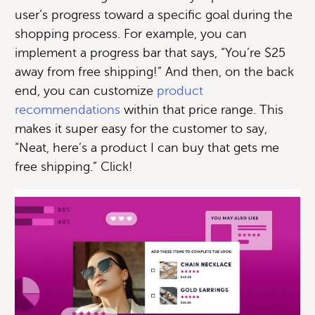
user’s progress toward a specific goal during the
shopping process. For example, you can
implement a progress bar that says, “You’re $25
away from free shipping!” And then, on the back
end, you can customize
product
recommendations
within that price range. This
makes it super easy for the customer to say,
“Neat, here’s a product I can buy that gets me
free shipping.” Click!