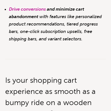
Drive conversions
and minimize cart
abandonment
with features like personalized
product recommendations, t
iered progress
bars, one-click subscription upsells, free
shipping bars, and variant selectors.
Is your shopping cart
experience as smooth as a
bumpy ride on a wooden