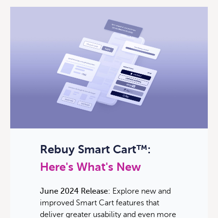
Rebuy Smart Cart™:
Here's What's New
June 2024 Release:
Explore new and
improved Smart Cart features that
deliver greater usability and even more