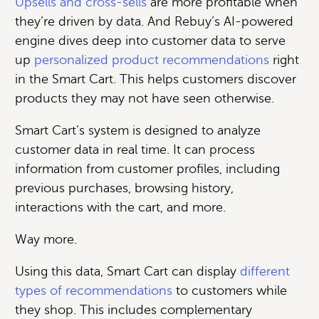
Upsells and cross-sells
are more profitable when
they’re driven by data. And Rebuy’s AI-powered
engine dives deep into customer data to serve
up
personalized product recommendations
right
in the Smart Cart. This helps customers discover
products they may not have seen otherwise.
Smart Cart’s system is designed to analyze
customer data in real time. It can process
information from customer profiles, including
previous purchases, browsing history,
interactions with the cart, and more.
Way more.
Using this data, Smart Cart can display
different
types of recommendations
to customers while
they shop. This includes complementary