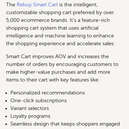
The
Rebuy Smart Cart
is the intelligent,
customizable shopping cart preferred by over
5,000 ecommerce brands. It’s a feature-rich
shopping cart system that uses artificial
intelligence and machine learning to enhance
the shopping experience and accelerate sales.
Smart Cart improves AOV and increases the
number of orders by encouraging customers to
make higher-value purchases and add more
items to their cart with key features like:
Personalized recommendations
One-click subscriptions
Variant selectors
Loyalty programs
Seamless design that keeps shoppers engaged