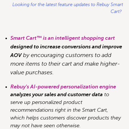
Looking for the latest feature updates to Rebuy Smart
Cart?
Smart Cart™ is an intelligent shopping cart
designed to increase conversions and improve
by encouraging customers to add
AOV
more items to their cart and make higher-
value purchases.
Rebuy's AI-powered personalization engine
analyzes your sales and customer data
to
serve up personalized product
recommendations right in the Smart Cart,
which helps customers discover products they
may not have seen otherwise.