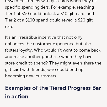
reward customers with gift cards when they hit
specific spending tiers. For example, reaching
Tier 1 at $50 could unlock a $10 gift card, and
Tier 2 at a $100 spend could reveal a $20 gift
card.
It’s an irresistible incentive that not only
enhances the customer experience but also
fosters loyalty. Who wouldn’t want to come back
and make another purchase when they have
store credit to spend? They might even share the
gift card with friends, who could end up
becoming new customers.
Examples of the
Tiered Progress Bar
in action