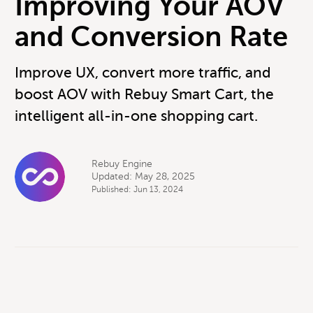
Improving Your AOV
and Conversion Rate
Improve UX, convert more traffic, and
boost AOV with Rebuy Smart Cart, the
intelligent all-in-one shopping cart.
Rebuy Engine
Updated: May 28, 2025
Published: Jun 13, 2024