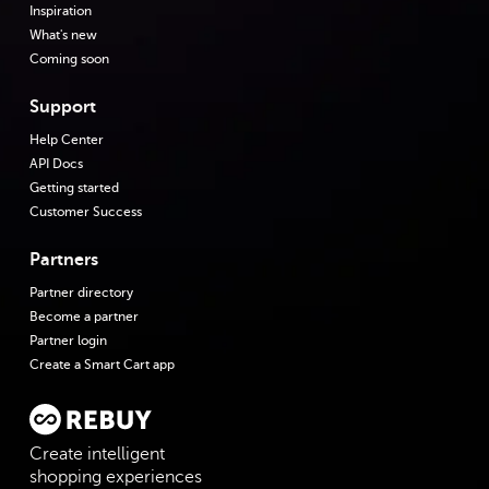
Inspiration
What's new
Coming soon
Support
Help Center
API Docs
Getting started
Customer Success
Partners
Partner directory
Become a partner
Partner login
Create a Smart Cart app
Create intelligent
shopping experiences