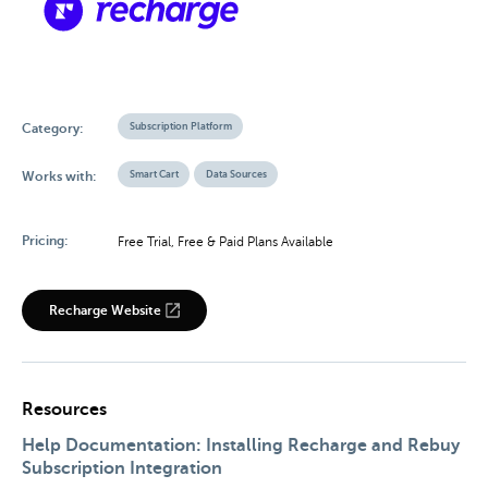
Subscription Platform
Category:
Smart Cart
Data Sources
Works with:
Pricing:
Free Trial, Free & Paid Plans Available
Recharge Website
Resources
Help Documentation: Installing Recharge and Rebuy
Subscription Integration