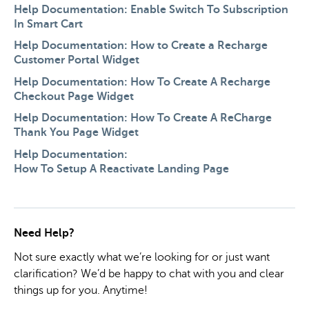
Help Documentation: Enable Switch To Subscription
In Smart Cart
Help Documentation: How to Create a Recharge
Customer Portal Widget
Help Documentation: How To Create A Recharge
Checkout Page Widget
Help Documentation: How To Create A ReCharge
Thank You Page Widget
Help Documentation:
How To Setup A Reactivate Landing Page
Need Help?
Not sure exactly what we’re looking for or just want
clarification? We’d be happy to chat with you and clear
things up for you. Anytime!