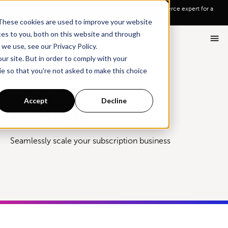
Go To Main Content
Want a tour of Rebuy?
Schedule a call with an ecommerce expert for a
personalized demo!
These cookies are used to improve your website
ces to you, both on this website and through
we use, see our Privacy Policy.
ur site. But in order to comply with your
ie so that you're not asked to make this choice
Integrations
Recharge
Accept
Decline
Recharge
Seamlessly scale your subscription business