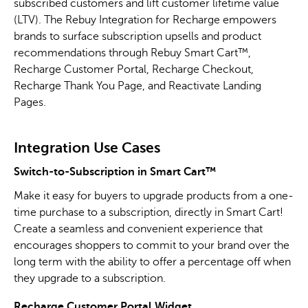
subscribed customers and lift customer lifetime value
(LTV). The Rebuy Integration for Recharge empowers
brands to surface subscription upsells and product
recommendations through Rebuy Smart Cart™,
Recharge Customer Portal, Recharge Checkout,
Recharge Thank You Page, and Reactivate Landing
Pages.
Integration Use Cases
Switch-to-Subscription in Smart Cart™
Make it easy for buyers to upgrade products from a one-
time purchase to a subscription, directly in Smart Cart!
Create a seamless and convenient experience that
encourages shoppers to commit to your brand over the
long term with the ability to offer a percentage off when
they upgrade to a subscription.
Recharge Customer Portal Widget