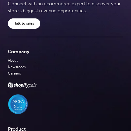
Connect with an ecommerce expert to discover your
store's biggest revenue opportunities.
Talk to sales
Company
About
Newsroom
Careers
Product