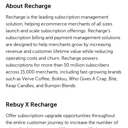
About Recharge
Recharge is the leading subscription management
solution, helping ecommerce merchants of all sizes
launch and scale subscription offerings. Recharge’s
subscription billing and payment management solutions
are designed to help merchants grow by increasing
revenue and customer lifetime value while reducing
operating costs and churn. Recharge powers
subscriptions for more than 50 million subscribers
across 15,000 merchants, including fast-growing brands
such as Verve Coffee, Bokksu, Who Gives A Crap, Bite,
Keap Candles, and Bumpin Blends.
Rebuy
X
Recharge
Offer subscription-upgrade opportunities throughout
the entire customer journey to increase the number of