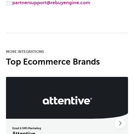
partnersupport@rebuyengine.com
MORE INTEGRATIONS
Top Ecommerce Brands
Email & SMS Marketing
Attentive