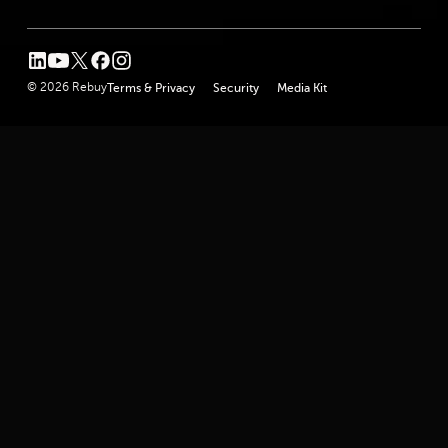
linkedin
youtube
twitter
facebook
instagram
© 2026 Rebuy
Terms & Privacy
Security
Media Kit