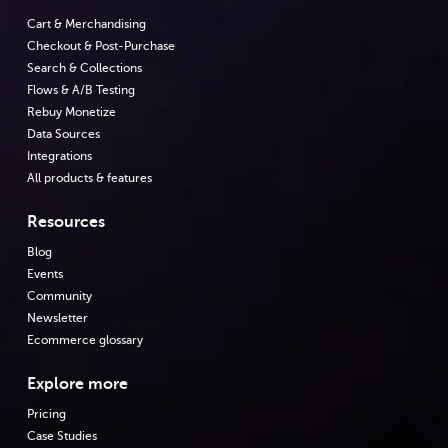
Cart & Merchandising
Checkout & Post-Purchase
Search & Collections
Flows & A/B Testing
Rebuy Monetize
Data Sources
Integrations
All products & features
Resources
Blog
Events
Community
Newsletter
Ecommerce glossary
Explore more
Pricing
Case Studies