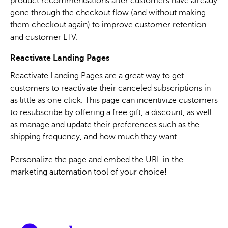
product recommendations after customers have already
gone through the checkout flow (and without making
them checkout again) to improve customer retention
and customer LTV.
Reactivate Landing Pages
Reactivate Landing Pages are a great way to get
customers to reactivate their canceled subscriptions in
as little as one click. This page can incentivize customers
to resubscribe by offering a free gift, a discount, as well
as manage and update their preferences such as the
shipping frequency, and how much they want.
Personalize the page and embed the URL in the
marketing automation tool of your choice!