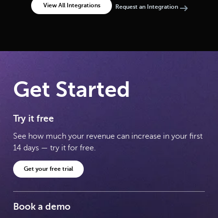
View All Integrations
Request an Integration
Get Started
Try it free
See how much your revenue can increase in your first
14 days — try it for free.
Get your free trial
Book a demo