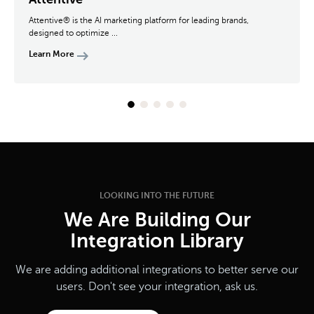
Attentive® is the AI marketing platform for leading brands,
designed to optimize ...
Learn More
LOOKING INTO THE FUTURE
We Are Building Our
Integration Library
We are adding additional integrations to better serve our
users. Don't see your integration, ask us.