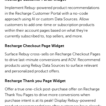
Implement Rebuy-powered product recommendations
in the Recharge Customer Portal with a no-code
approach using AI or custom Data Sources. Allow
customers to add one-time or subscription products
within their account pages based on what they’re
currently subscribed to, top sellers, and more.
Recharge Checkout Page Widget
Surface Rebuy cross-sells on Recharge Checkout Pages
to drive last-minute conversions and AOV. Recommend
products using Rebuy Data Sources to surface relevant
and personalized product offers.
Recharge Thank you Page Widget
Offer a true one-click post-purchase offer on Recharge
Thank You Pages to drive more conversions when
purchase intent is at its peak! Display Rebuy-powered