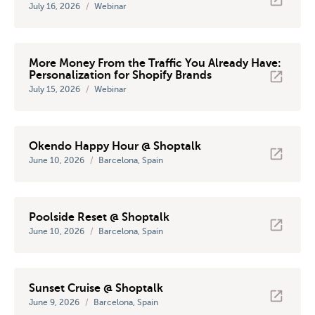
July 16, 2026
/
Webinar
More Money From the Traffic You Already Have:
Personalization for Shopify Brands
July 15, 2026
/
Webinar
Okendo Happy Hour @ Shoptalk
June 10, 2026
/
Barcelona, Spain
Poolside Reset @ Shoptalk
June 10, 2026
/
Barcelona, Spain
Sunset Cruise @ Shoptalk
June 9, 2026
/
Barcelona, Spain