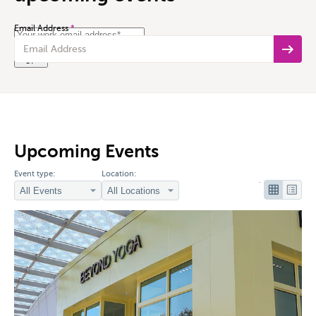
Email Address
*
Submit
Upcoming Events
Event type:
Location: