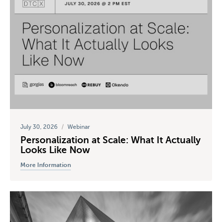
July 30, 2026
/
Webinar
Personalization at Scale: What It Actually
Looks Like Now
More Information