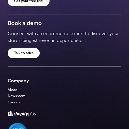
Get your free trial
Book a demo
Connect with an ecommerce expert to discover your
store's biggest revenue opportunities.
Talk to sales
Company
About
Newsroom
Careers