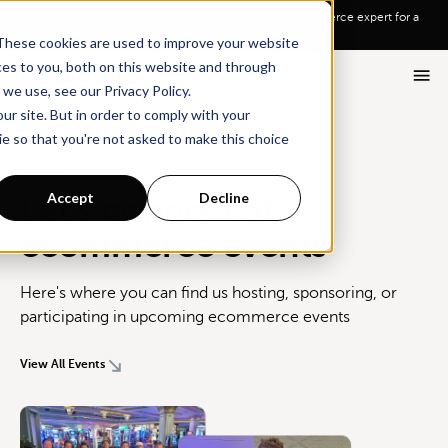
Go To Main Content
Want a tour of Rebuy?
Schedule a call with an ecommerce expert for a
personalized demo!
These cookies are used to improve your website
ces to you, both on this website and through
we use, see our Privacy Policy.
ur site. But in order to comply with your
ie so that you're not asked to make this choice
EVENTS
Accept
Decline
Let's connect at
ecommerce events
Here's where you can find us hosting, sponsoring, or
participating in upcoming ecommerce events
View All Events