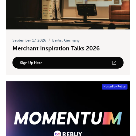
September 17, 2026
/
Berlin, Germany
Merchant Inspiration Talks 2026
Sign Up Here
Hosted by Rebuy