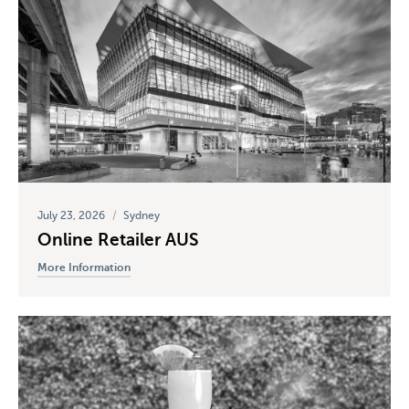
July 23, 2026
/
Sydney
Online Retailer AUS
More Information