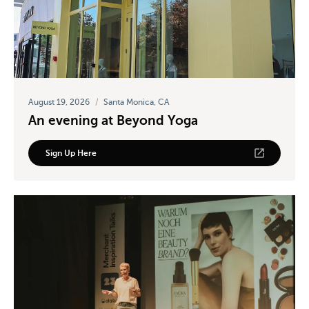
August 19, 2026
/
Santa Monica, CA
An evening at Beyond Yoga
Sign Up Here