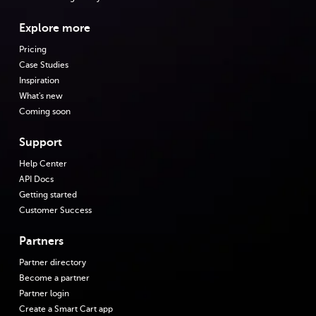
Explore more
Pricing
Case Studies
Inspiration
What's new
Coming soon
Support
Help Center
API Docs
Getting started
Customer Success
Partners
Partner directory
Become a partner
Partner login
Create a Smart Cart app