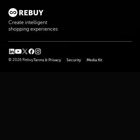
Create intelligent
shopping experiences
linkedin
youtube
twitter
facebook
instagram
© 2026 Rebuy
Terms & Privacy
Security
Media Kit