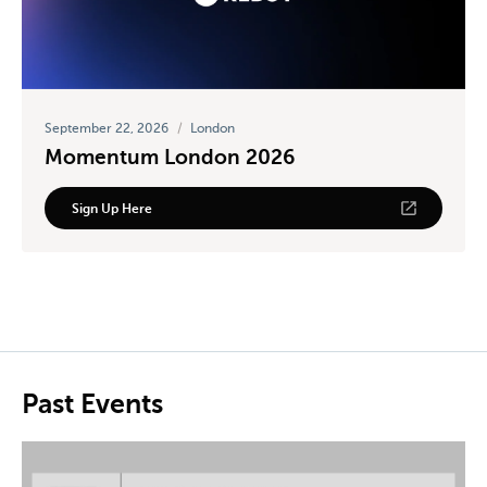
September 22, 2026
/
London
Momentum London 2026
Sign Up Here
Past Events