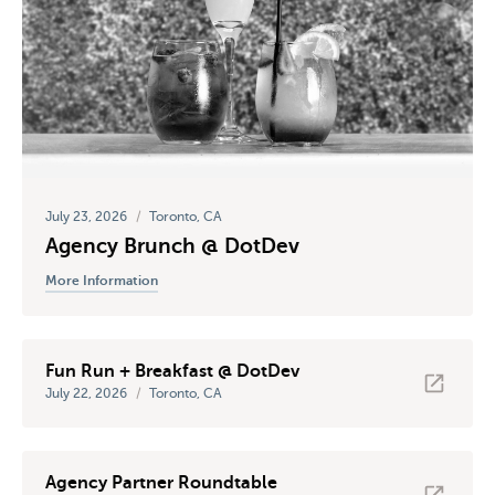
July 23, 2026
/
Toronto, CA
Agency Brunch @ DotDev
More Information
Fun Run + Breakfast @ DotDev
July 22, 2026
/
Toronto, CA
Agency Partner Roundtable