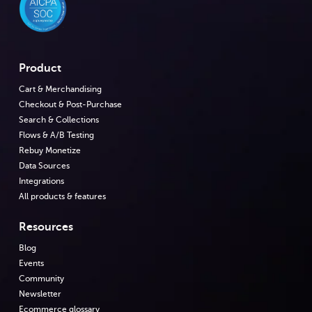
Product
Cart & Merchandising
Checkout & Post-Purchase
Search & Collections
Flows & A/B Testing
Rebuy Monetize
Data Sources
Integrations
All products & features
Resources
Blog
Events
Community
Newsletter
Ecommerce glossary