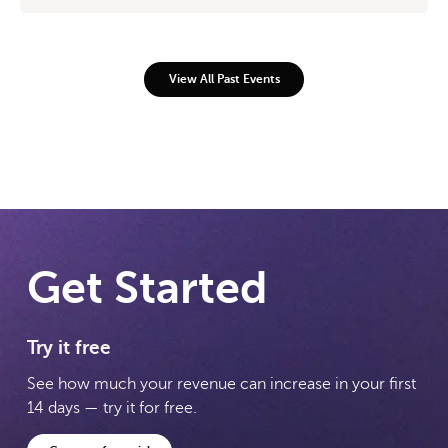
View All Past Events
Get Started
Try it free
See how much your revenue can increase in your first
14 days — try it for free.