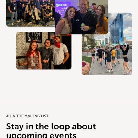
JOIN THE MAILING LIST
Stay in the loop about
upcoming events