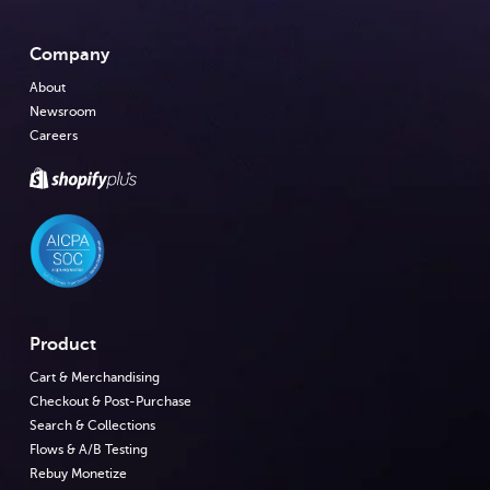
Company
About
Newsroom
Careers
Product
Cart & Merchandising
Checkout & Post-Purchase
Search & Collections
Flows & A/B Testing
Rebuy Monetize