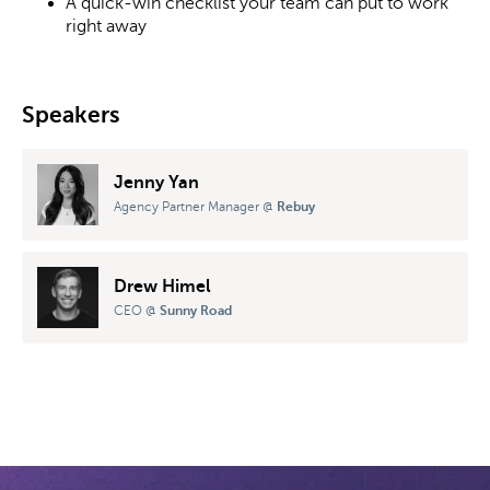
A quick-win checklist your team can put to work
right away
Speakers
Jenny Yan
Agency Partner Manager
@
Rebuy
Drew Himel
CEO
@
Sunny Road