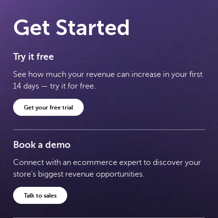
Get Started
Try it free
See how much your revenue can increase in your first
14 days — try it for free.
Get your free trial
Book a demo
Connect with an ecommerce expert to discover your
store's biggest revenue opportunities.
Talk to sales