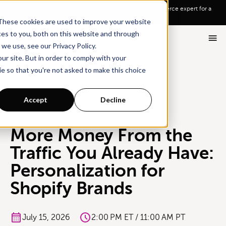
Go To Main Content
Want a tour of Rebuy?
Schedule a call with an ecommerce expert for a
personalized demo!
These cookies are used to improve your website
ces to you, both on this website and through
we use, see our Privacy Policy.
ur site. But in order to comply with your
ie so that you're not asked to make this choice
All Events
Accept
Decline
WEBINAR
More Money From the
Traffic You Already Have:
Personalization for
Shopify Brands
July 15, 2026
2:00 PM ET / 11:00 AM PT