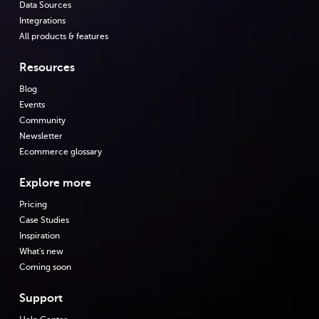
Data Sources
Integrations
All products & features
Resources
Blog
Events
Community
Newsletter
Ecommerce glossary
Explore more
Pricing
Case Studies
Inspiration
What's new
Coming soon
Support