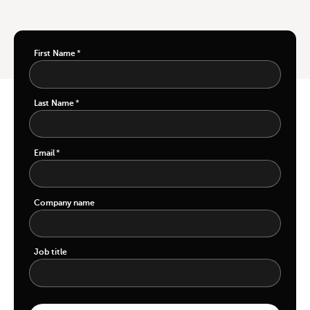
First Name
*
Last Name
*
Email
*
Company name
Job title