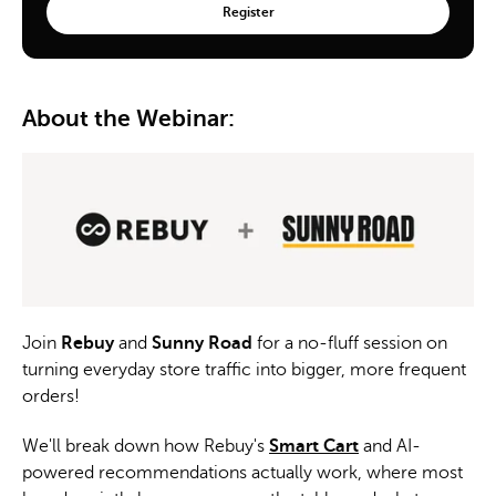
About the Webinar:
Join
Rebuy
and
Sunny Road
for a no-fluff session on
turning everyday store traffic into bigger, more frequent
orders!
We'll break down how Rebuy's
Smart Cart
and AI-
powered recommendations actually work, where most