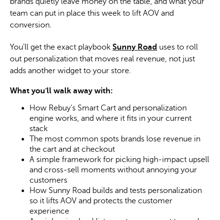
brands quietly leave money on the table, and what your
team can put in place this week to lift AOV and
conversion.
You'll get the exact playbook
Sunny Road
uses to roll
out personalization that moves real revenue, not just
adds another widget to your store.
What you'll walk away with:
How Rebuy's Smart Cart and personalization
engine works, and where it fits in your current
stack
The most common spots brands lose revenue in
the cart and at checkout
A simple framework for picking high-impact upsell
and cross-sell moments without annoying your
customers
How Sunny Road builds and tests personalization
so it lifts AOV and protects the customer
experience