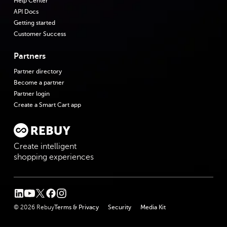
Help Center
API Docs
Getting started
Customer Success
Partners
Partner directory
Become a partner
Partner login
Create a Smart Cart app
Create intelligent
shopping experiences
linkedin
youtube
twitter
facebook
instagram
© 2026 Rebuy
Terms & Privacy
Security
Media Kit