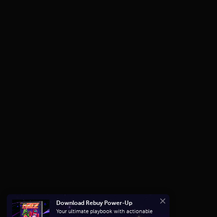
Download Rebuy Power-Up
Close
Your ultimate playbook with actionable