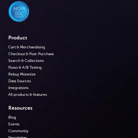
Product
Cart & Merchandising
Checkout & Post-Purchase
Search & Collections
Flows & A/B Testing
Rebuy Monetize
Data Sources
Integrations
All products & features
Resources
Blog
Events
Community
Newsletter