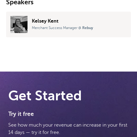
Speakers
Kelsey Kent
Merchant Success Manager
@
Rebuy
Get Started
Try it free
See how much your revenue can increase in your first
14 days — try it for free.