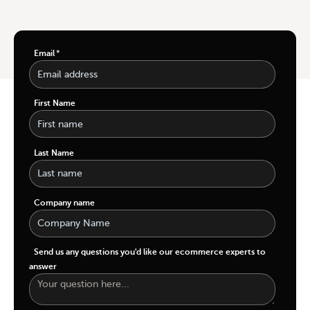
Email
*
First Name
Last Name
Company name
Send us any questions you'd like our ecommerce experts to
answer