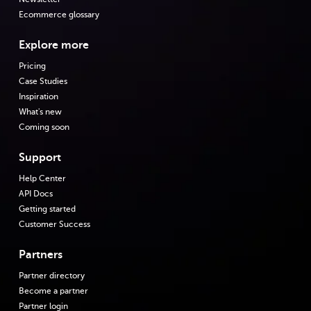
Ecommerce glossary
Explore more
Pricing
Case Studies
Inspiration
What's new
Coming soon
Support
Help Center
API Docs
Getting started
Customer Success
Partners
Partner directory
Become a partner
Partner login