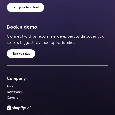
Get your free trial
Book a demo
Connect with an ecommerce expert to discover your
store's biggest revenue opportunities.
Talk to sales
Company
About
Newsroom
Careers