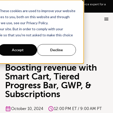
Go To Main Content
Want a tour of Rebuy?
Schedule a call with an ecommerce expert for a
personalized demo!
These cookies are used to improve your website
ces to you, both on this website and through
we use, see our Privacy Policy.
ur site. But in order to comply with your
ie so that you're not asked to make this choice
All Events
Accept
Decline
BFCM MASTERCLASS
Boosting revenue with
Smart Cart, Tiered
Progress Bar, GWP, &
Subscriptions
October 10, 2024
12:00 PM ET / 9:00 AM PT