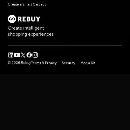
Create a Smart Cart app
Create intelligent
shopping experiences
linkedin
youtube
twitter
facebook
instagram
© 2026 Rebuy
Terms & Privacy
Security
Media Kit