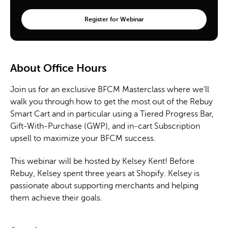
About Office Hours
Join us for an exclusive BFCM Masterclass where we'll
walk you through how to get the most out of the Rebuy
Smart Cart and in particular using a Tiered Progress Bar,
Gift-With-Purchase (GWP), and in-cart Subscription
upsell to maximize your BFCM success.
This webinar will be hosted by Kelsey Kent! Before
Rebuy, Kelsey spent three years at Shopify. Kelsey is
passionate about supporting merchants and helping
them achieve their goals.