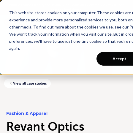
Want a tour of Rebuy?
Schedule a call with an ecommerce expert for a
personalized demo!
This website stores cookies on your computer. These cookies are
experience and provide more personalized services to you, both on
other media. To find out more about the cookies we use, see our Pr
We won't track your information when you visit our site. But in ord
preferences, we'll have to use just one tiny cookie so that you're 
again.
Accept
View all case studies
Fashion & Apparel
Revant Optics