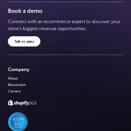
Book a demo
Connect with an ecommerce expert to discover your
store's biggest revenue opportunities.
Talk to sales
Company
About
Newsroom
Careers