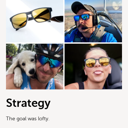
Strategy
The goal was lofty.