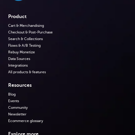
Product
Cart & Merchandising
Checkout & Post-Purchase
Search & Collections
Flows & A/B Testing
Rebuy Monetize
Data Sources
Integrations
All products & features
Resources
Blog
Events
Community
Newsletter
Ecommerce glossary
Explore more