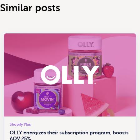
Similar posts
Shopify Plus
OLLY energizes their subscription program, boosts
AOV 25%