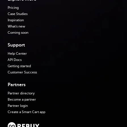
Pricing
Case Studies
Inspiration
What's new
Coming soon
Support
Help Center
API Docs
Getting started
Customer Success
Partners
Partner directory
Become a partner
Partner login
Create a Smart Cart app