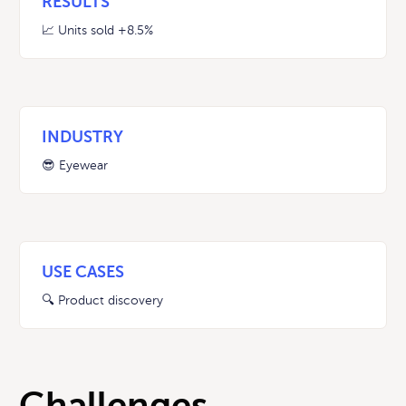
RESULTS
📈 Units sold
+8.5%
INDUSTRY
😎 Eyewear
USE CASES
🔍 Product discovery
Challenges