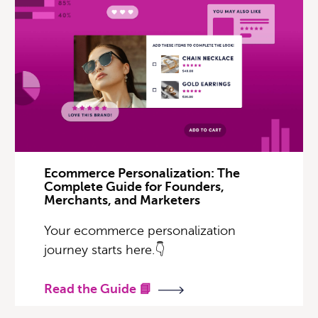
Ecommerce Personalization: The
Complete Guide for Founders,
Merchants, and Marketers
Your ecommerce personalization
journey starts here.👇
Read the Guide 📘