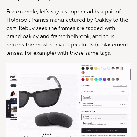
For example, let’s say a shopper adds a pair of
Holbrook frames manufactured by Oakley to the
cart. Rebuy sees the frames are tagged with
brand:oakley and frame:holbrook, and thus
returns the most relevant products (replacement
lenses, for example) with those same tags.