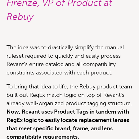
Firenze, VP of Product at
Rebuy
The idea was to drastically simplify the manual
ruleset required to quickly and easily process
Revant’s entire catalog and all compatibility
constraints associated with each product.
To bring that idea to life, the Rebuy product team
built out RegEx match logic on top of Revant’s
already well-organized product tagging structure.
Now, Revant uses Product Tags in tandem with
RegEx logic to easily locate replacement lenses
that meet specific brand, frame, and lens
compatibility requirements.