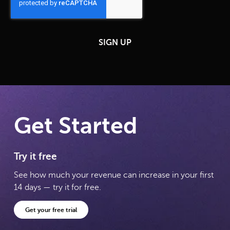
Get Started
Try it free
See how much your revenue can increase in your first
14 days — try it for free.
Get your free trial