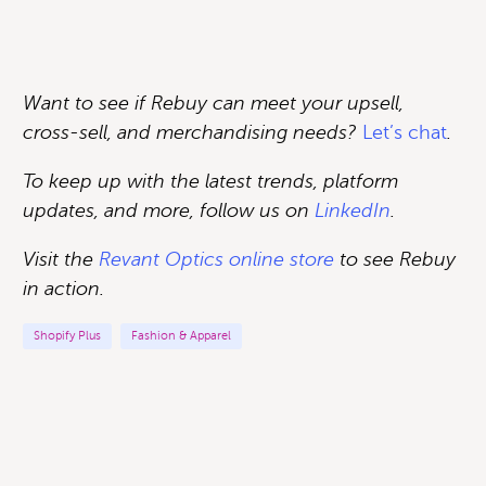
Want to see if Rebuy can meet your upsell,
cross-sell, and merchandising needs?
Let’s chat
.
To keep up with the latest trends, platform
updates, and more, follow us on
LinkedIn
.
Visit the
Revant Optics online store
to see Rebuy
in action
.
Shopify Plus
Fashion & Apparel