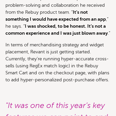
problem-solving and collaboration he received
from the Rebuy product team. “
It’s not
something I would have expected from an app
,”
he says. “
I was shocked, to be honest. It’s not a
common experience and I was just blown away
.”
In terms of merchandising strategy and widget
placement, Revant is just getting started.
Currently, they’re running hyper-accurate cross-
sells (using RegEx match logic) in the Rebuy
Smart Cart and on the checkout page, with plans
to add hyper-personalized post-purchase offers.
"It was one of this year’s key