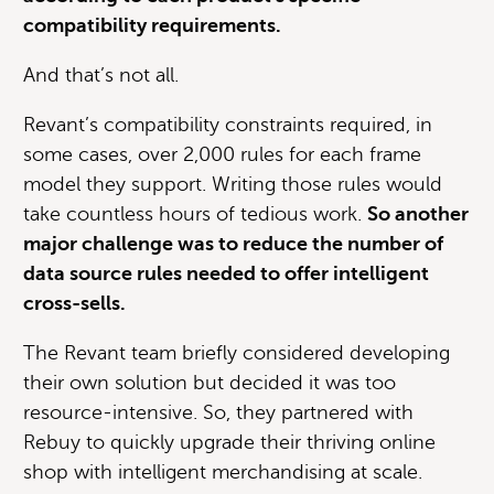
compatibility requirements.
And that’s not all.
Revant’s compatibility constraints required, in
some cases, over 2,000 rules for each frame
model they support. Writing those rules would
take countless hours of tedious work.
So another
major challenge was to reduce the number of
data source rules needed to offer intelligent
cross-sells.
The Revant team briefly considered developing
their own solution but decided it was too
resource-intensive. So, they partnered with
Rebuy to quickly upgrade their thriving online
shop with intelligent merchandising at scale.