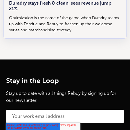
Duradry stays fresh & clean, sees revenue jump
21%
Optimization is the name of the game when Duradry teams
up with Fondue and Rebuy to freshen up their welcome
series and merchandising strategy.
Stay in the Loop
Stay up to date with all things Rebuy by signing up for
our newsletter.