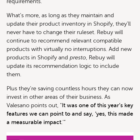
requirements.
What’s more, as long as they maintain and
update their product inventory in Shopify, they’ll
never have to change their ruleset. Rebuy will
continue to recommend relevant compatible
products with virtually no interruptions. Add new
products in Shopify and
presto
, Rebuy will
update its recommendation logic to include
them.
Plus they’re saving countless hours they can now
invest in other areas of their business. As
Valesano points out, "
It was one of this year’s key
features we can point to and say, ‘yes, this made
a measurable impact
.’”