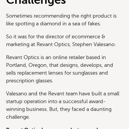
Sometimes recommending the right product is
like spotting a diamond in a sea of fakes.
So it was for the director of ecommerce &
marketing at Revant Optics, Stephen Valesano.
Revant Optics is an online retailer based in
Portland, Oregon, that designs, develops, and
sells replacement lenses for sunglasses and
prescription glasses.
Valesano and the Revant team have built a small
startup operation into a successful award-
winning business. But, they faced a daunting
challenge.