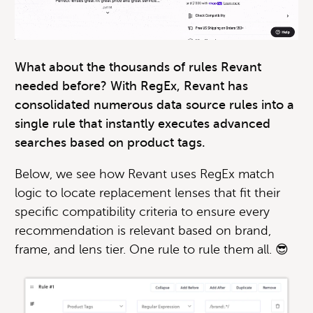
What about the thousands of rules Revant
needed before? With RegEx, Revant has
consolidated numerous data source rules into a
single rule that instantly executes advanced
searches based on product tags.
Below, we see how Revant uses RegEx match
logic to locate replacement lenses that fit their
specific compatibility criteria to ensure every
recommendation is relevant based on brand,
frame, and lens tier. One rule to rule them all. 😎