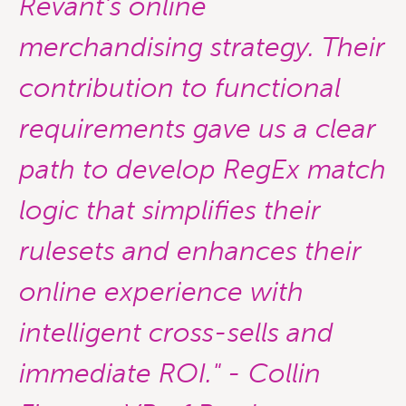
Revant's online
merchandising strategy. Their
contribution to functional
requirements gave us a clear
path to develop
RegEx match
logic that simplifies their
rulesets and enhances their
online experience with
intelligent cross-sells and
immediate ROI." - Collin