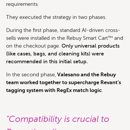
requirements.
They executed the strategy in two phases.
During the first phase, standard AI-driven cross-
sells were installed in the Rebuy Smart Cart™ and
on the checkout page.
Only universal products
(like cases, bags, and cleaning kits) were
recommended in this initial setup.
In the second phase,
Valesano and the Rebuy
team worked together to supercharge Revant’s
tagging system with RegEx match logic
.
"Compatibility is crucial to