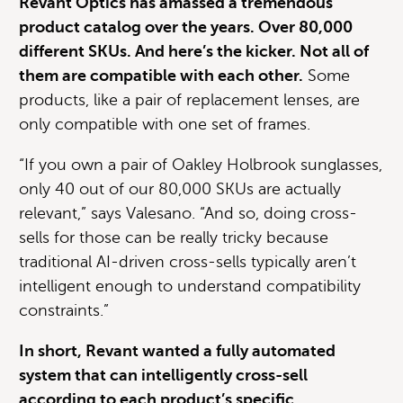
Revant Optics has amassed a tremendous
product catalog over the years. Over 80,000
different SKUs. And here’s the kicker. Not all of
them are compatible with each other.
Some
products, like a pair of replacement lenses, are
only compatible with one set of frames.
“If you own a pair of Oakley Holbrook sunglasses,
only 40 out of our 80,000 SKUs are actually
relevant,” says Valesano. “And so, doing cross-
sells for those can be really tricky because
traditional AI-driven cross-sells typically aren’t
intelligent enough to understand compatibility
constraints.”
In short, Revant wanted a fully automated
system that can intelligently cross-sell
according to each product’s specific