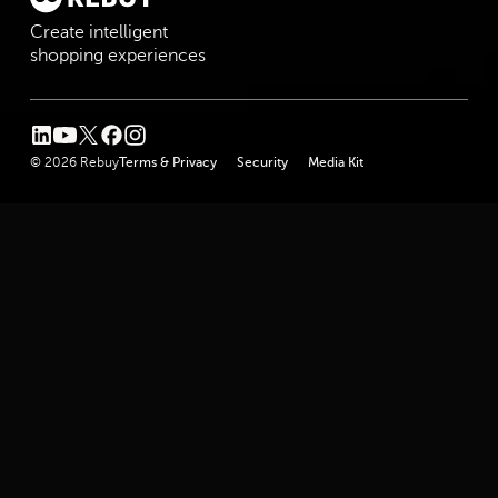
Create intelligent
shopping experiences
linkedin
youtube
twitter
facebook
instagram
© 2026 Rebuy
Terms & Privacy
Security
Media Kit