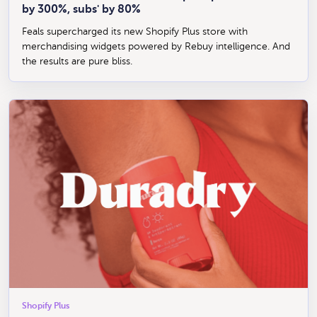
by 300%, subs' by 80%
Feals supercharged its new Shopify Plus store with
merchandising widgets powered by Rebuy intelligence. And
the results are pure bliss.
Shopify Plus