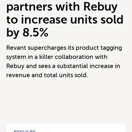
partners with Rebuy
to increase units sold
by 8.5%
Revant supercharges its product tagging
system in a killer collaboration with
Rebuy and sees a substantial increase in
revenue and total units sold.