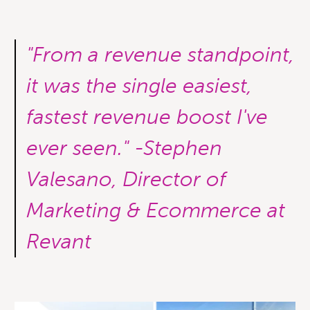
"From a revenue standpoint,
it was the single easiest,
fastest revenue boost I've
ever seen." -Stephen
Valesano, Director of
Marketing & Ecommerce at
Revant