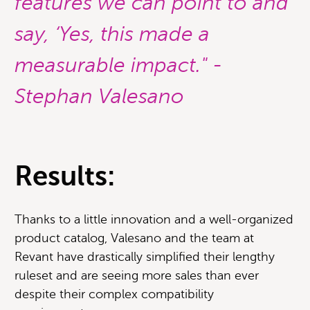
features we can point to and
say, ‘Yes, this made a
measurable impact." -
Stephan Valesano
Results:
Thanks to a little innovation and a well-organized
product catalog, Valesano and the team at
Revant have drastically simplified their lengthy
ruleset and are seeing more sales than ever
despite their complex compatibility