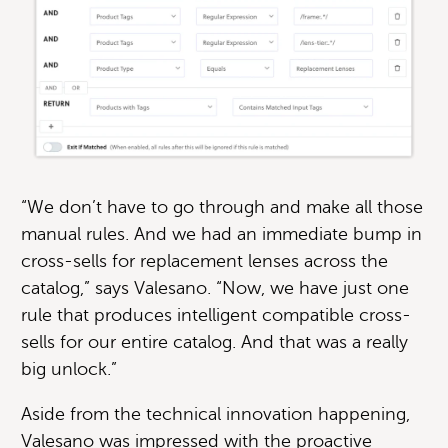
“We don’t have to go through and make all those
manual rules. And we had an immediate bump in
cross-sells for replacement lenses across the
catalog,” says Valesano. “Now, we have just one
rule that produces intelligent compatible cross-
sells for our entire catalog. And that was a really
big unlock.”
Aside from the technical innovation happening,
Valesano was impressed with the proactive