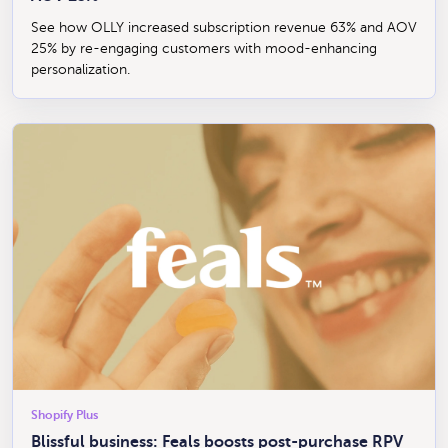
See how OLLY increased subscription revenue 63% and AOV
25% by re-engaging customers with mood-enhancing
personalization.
Shopify Plus
Blissful business: Feals boosts post-purchase RPV