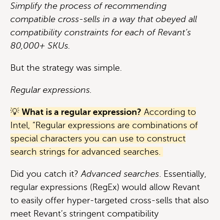
Simplify the process of recommending
compatible cross-sells in a way that obeyed all
compatibility constraints for each of Revant’s
80,000+ SKUs.
But the strategy was simple.
Regular expressions.
💡
What is a regular expression?
According to
Intel, “Regular expressions are combinations of
special characters you can use to construct
search strings for advanced searches.
Did you catch it?
Advanced searches
. Essentially,
regular expressions (RegEx) would allow Revant
to easily offer hyper-targeted cross-sells that also
meet Revant’s stringent compatibility