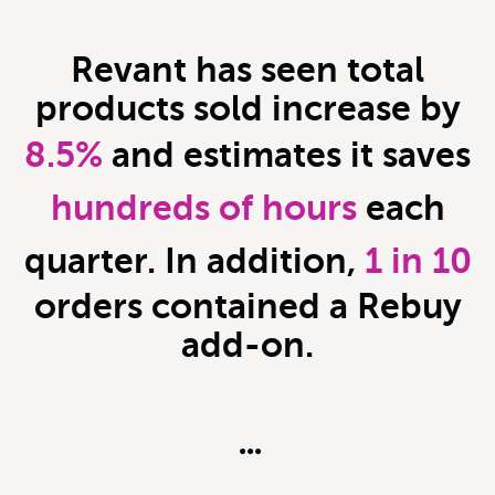
Revant
has seen total
products sold increase by
8.5%
and estimates it saves
hundreds of hours
each
quarter. In addition,
1 in 10
orders contained a Rebuy
add-on.
•••