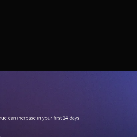
.
e can increase in your first 14 days —