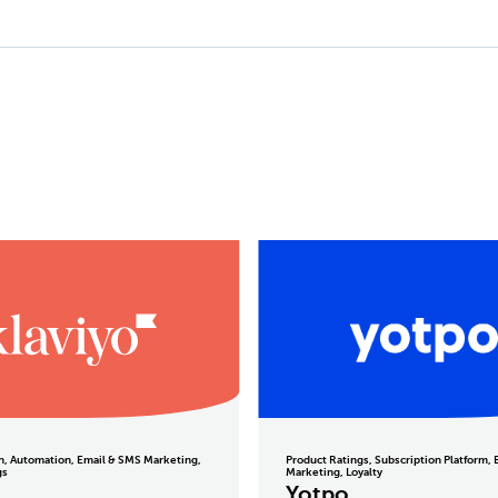
on, Automation, Email & SMS Marketing,
Product Ratings, Subscription Platform,
gs
Marketing, Loyalty
o
Yotpo