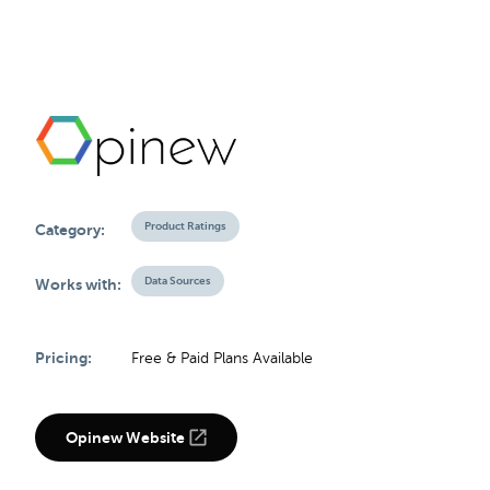
Product Ratings
Category:
Data Sources
Works with:
Pricing:
Free & Paid Plans Available
Opinew Website