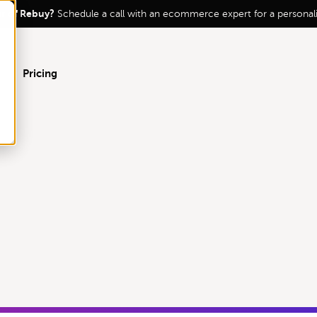
ur of Rebuy?
Schedule a call with an ecommerce expert for a persona
Pricing