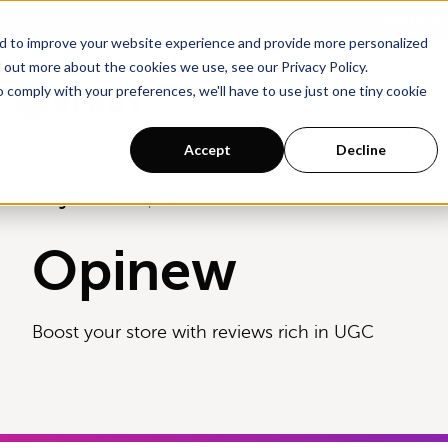
Go To Main Content
Want a to
d to improve your website experience and provide more personalized
 out more about the cookies we use, see our Privacy Policy.
o comply with your preferences, we'll have to use just one tiny cookie
Products
Solutions
Resources
Accept
Decline
Integrations
Opinew
Opinew
Boost your store with reviews rich in UGC