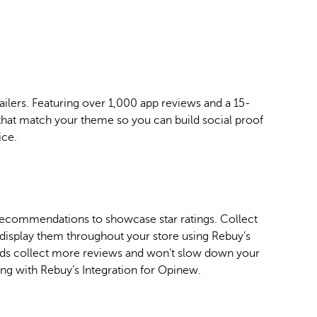
ilers. Featuring over 1,000 app reviews and a 15-
hat match your theme so you can build social proof
ice.
ecommendations to showcase star ratings. Collect
y display them throughout your store using Rebuy’s
nds collect more reviews and won’t slow down your
ng with Rebuy’s Integration for Opinew.