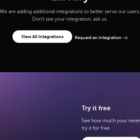
We are adding additional integrations to better serve our users
Don't see your integration, ask us.
View All Integrations
Request an Integration
Try it free
See how much your revenu
try it for free.