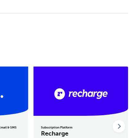
 Email & SMS
Subscription Platform
Recharge