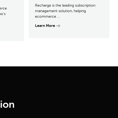
Recharge is the leading subscription
erce
management solution, helping
po's
ecommerce ...
Learn More
tion