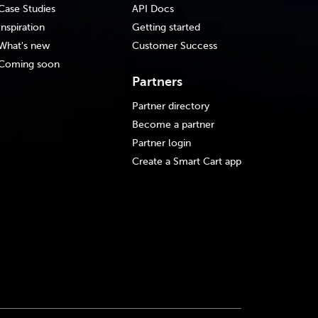
Case Studies
API Docs
Inspiration
Getting started
What's new
Customer Success
Coming soon
Partners
Partner directory
Become a partner
Partner login
Create a Smart Cart app