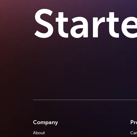
Start
Company
Pr
About
Car