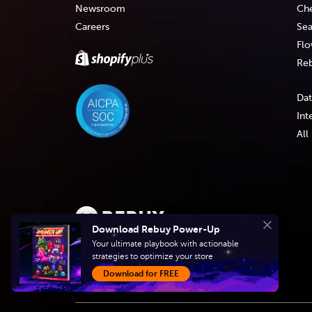
Newsroom
Che
Careers
Sea
Flo
Reb
Dat
Int
All
Download Rebuy Power-Up
Close
Create intelligent
Your ultimate playbook with actionable
strategies to optimize your store
shopping experiences
Download for FREE