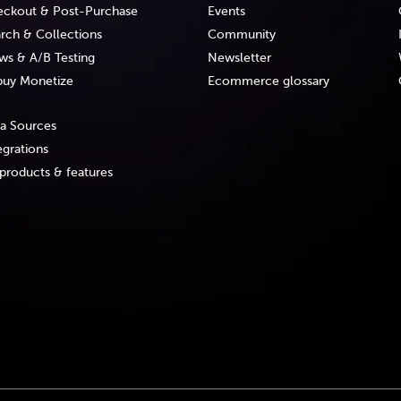
ckout & Post-Purchase
Events
rch & Collections
Community
ws & A/B Testing
Newsletter
uy Monetize
Ecommerce glossary
a Sources
egrations
 products & features