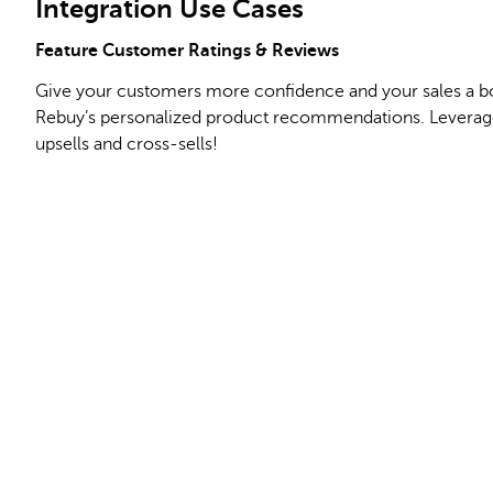
Integration Use Cases
Feature Customer Ratings & Reviews
Give your customers more confidence and your sales a bo
Rebuy’s personalized product recommendations. Leverage
upsells and cross-sells!