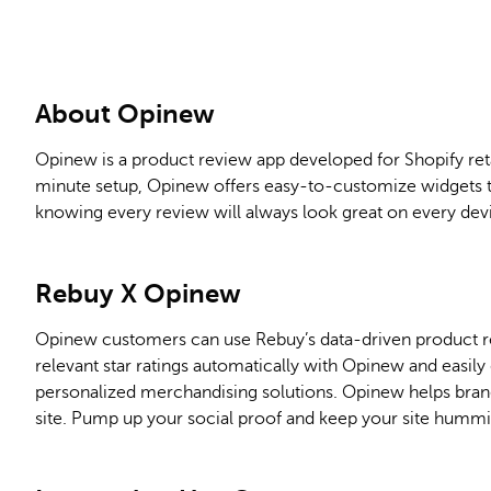
About Opinew
Opinew is a product review app developed for Shopify reta
minute setup, Opinew offers easy-to-customize widgets t
knowing every review will always look great on every dev
Rebuy
X
Opinew
Opinew customers can use Rebuy’s data-driven product r
relevant star ratings automatically with Opinew and easil
personalized merchandising solutions. Opinew helps bra
site. Pump up your social proof and keep your site hummi