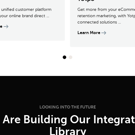
 a unified customer platform
Get more from your eComm
your online brand direct ...
retention marketing, with Yot
connected solutions ...
re
Learn More
LOOKING INTO THE FUTURE
Are Building Our Integra
Library