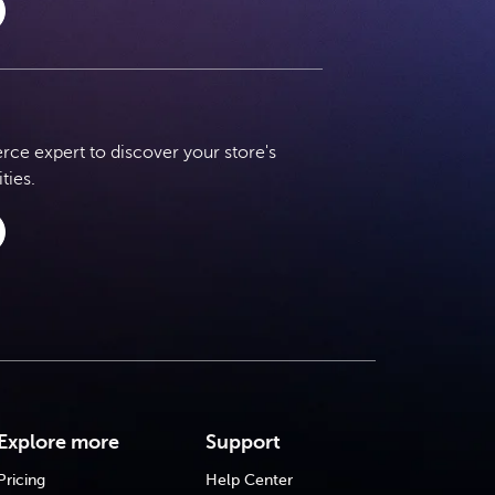
e expert to discover your store's
ties.
Explore more
Support
Pricing
Help Center