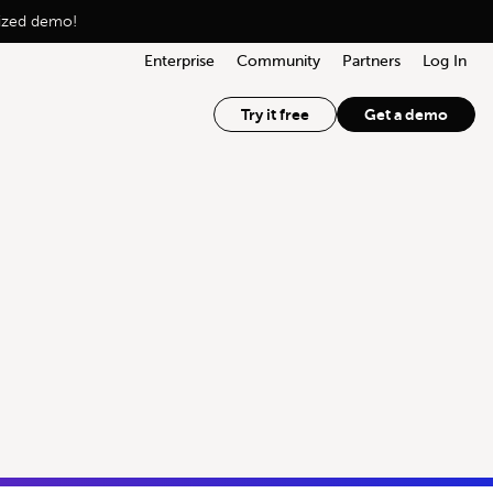
lized demo!
Enterprise
Community
Partners
Log In
Try it free
Get a demo