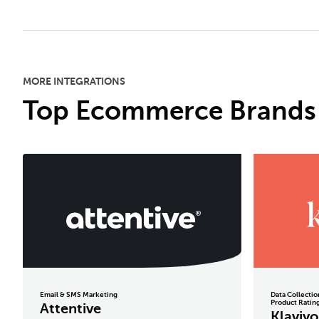
MORE INTEGRATIONS
Top Ecommerce Brands
Email & SMS Marketing
Data Collecti
Product Ratin
Attentive
Klaviy