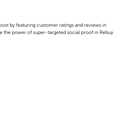
ost by featuring customer ratings and reviews in
 the power of super-targeted social proof in Rebuy