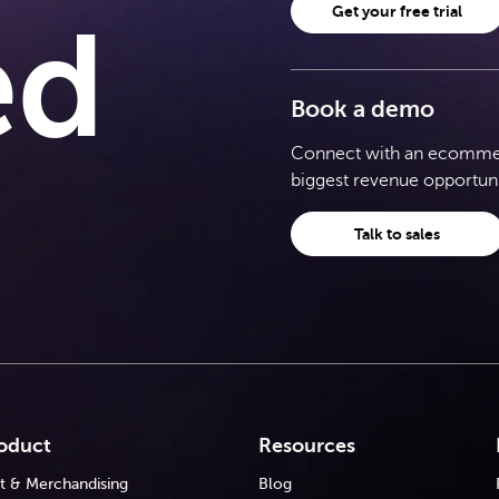
Get your free trial
ed
Book a demo
Connect with an ecommerc
biggest revenue opportuni
Talk to sales
oduct
Resources
t & Merchandising
Blog