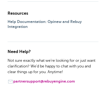
Resources
Help Documentation: Opinew and Rebuy
Integration
Need Help?
Not sure exactly what we’re looking for or just want
clarification? We’d be happy to chat with you and
clear things up for you. Anytime!
partnersupport@rebuyengine.com