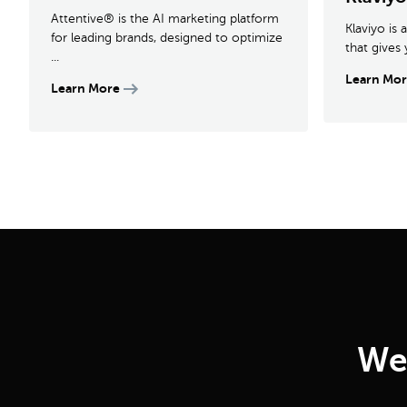
Attentive® is the AI marketing platform
Klaviyo is
for leading brands, designed to optimize
that gives 
...
Learn Mo
Learn More
We 