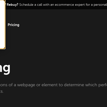
ur of Rebuy?
Schedule a call with an ecommerce expert for a persona
Pricing
ng
ions of a webpage or element to determine which per
s.