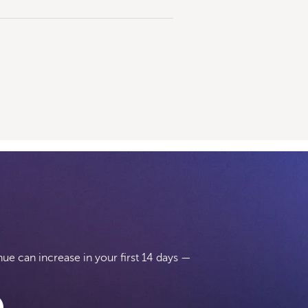
e can increase in your first 14 days —