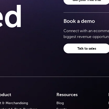
ed
Book a demo
Connect with an ecommerc
biggest revenue opportuni
Talk to sales
oduct
Resources
t & Merchandising
Blog