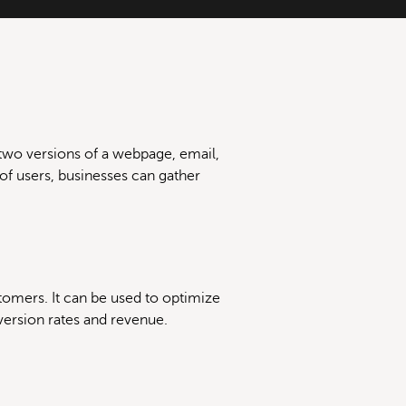
two versions of a webpage, email,
 of users, businesses can gather
tomers. It can be used to optimize
version rates and revenue.