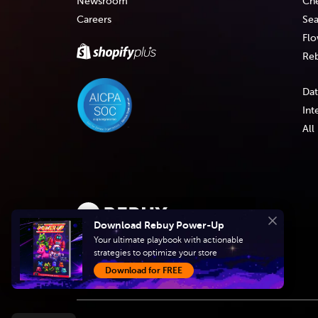
Newsroom
Che
Careers
Sea
Flo
Reb
Dat
Int
All
Download Rebuy Power-Up
Close
Create intelligent
Your ultimate playbook with actionable
strategies to optimize your store
shopping experiences
Download for FREE