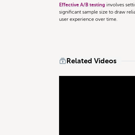
Effective A/B testing
involves setti
significant sample size to draw rel
user experience over time.
Related Videos