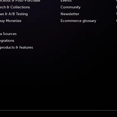
ckout & Post-Purchase
Events
rch & Collections
Community
ws & A/B Testing
Newsletter
uy Monetize
Ecommerce glossary
a Sources
egrations
 products & features