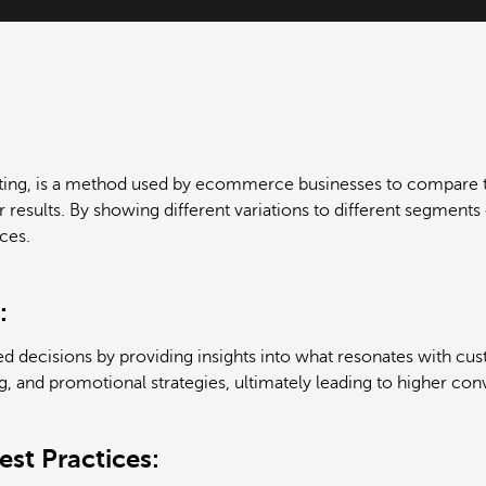
testing, is a method used by ecommerce businesses to compare 
r results. By showing different variations to different segments
ces.
:
d decisions by providing insights into what resonates with cus
g, and promotional strategies, ultimately leading to higher con
st Practices: