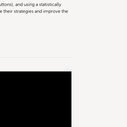
tons), and using a statistically
e their strategies and improve the