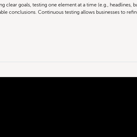
ng clear goals, testing one element at a time (e.g., headlines, but
iable conclusions. Continuous testing allows businesses to refin