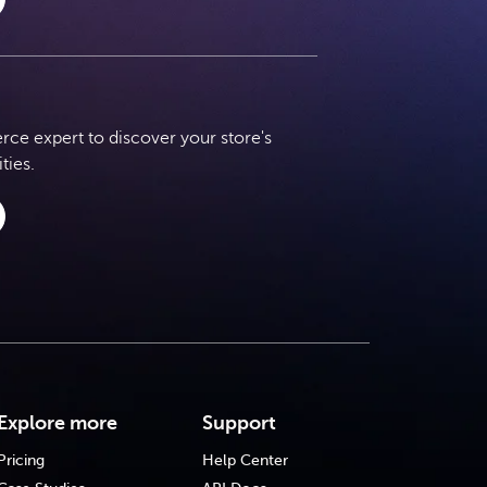
e expert to discover your store's
ties.
Explore more
Support
Pricing
Help Center