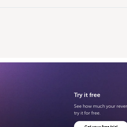
Try it free
See how much your revenu
try it for free.
Get your free trial