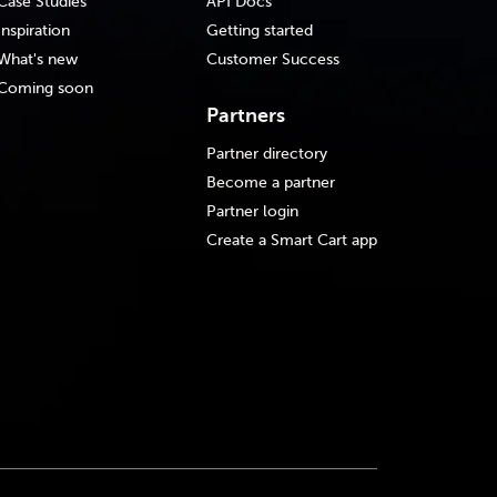
Case Studies
API Docs
Inspiration
Getting started
What's new
Customer Success
Coming soon
Partners
Partner directory
Become a partner
Partner login
Create a Smart Cart app