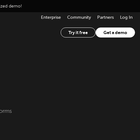
lized demo!
Enterprise
Community
Partners
Log In
Try it free
Get a demo
forms