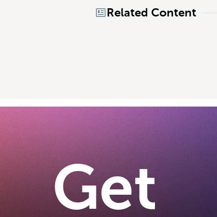
Related Content
Get