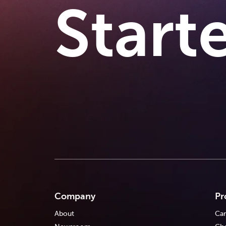
Start
Company
Pr
About
Car