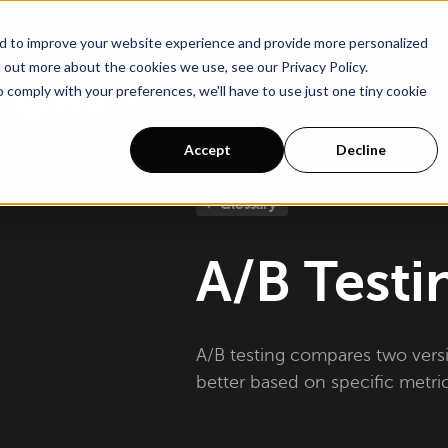
Go To Main Content
Want a to
d to improve your website experience and provide more personalized
 out more about the cookies we use, see our Privacy Policy.
o comply with your preferences, we'll have to use just one tiny cookie
Products
Solutions
Resources
Accept
Decline
Glossary
A/B Testi
A/B testing compares two vers
better based on specific metric