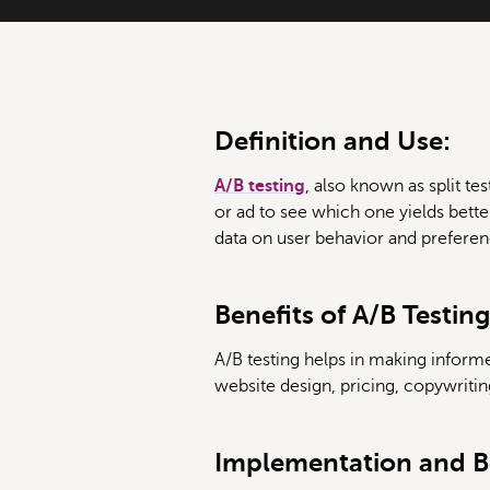
Definition and Use:
A/B testing
, also known as split 
or ad to see which one yields bette
data on user behavior and preferen
Benefits of A/B Testing
A/B testing helps in making informe
website design, pricing, copywritin
Implementation and Be