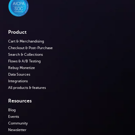
Product
Cart & Merchandising
Checkout & Post-Purchase
Search & Collections
Flows & A/B Testing
Rebuy Monetize
Data Sources
Integrations
All products & features
Resources
Blog
Events
Community
Newsletter