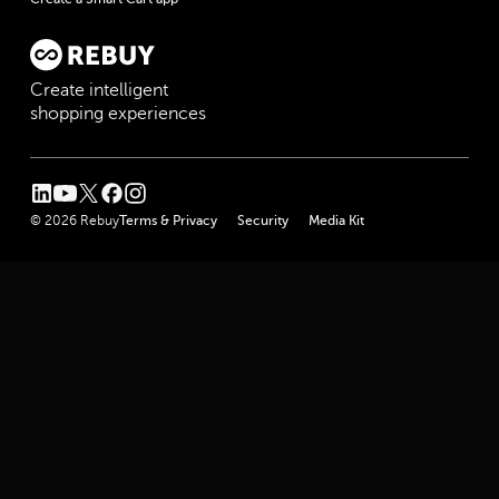
Create intelligent
shopping experiences
linkedin
youtube
twitter
facebook
instagram
© 2026 Rebuy
Terms & Privacy
Security
Media Kit