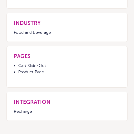
INDUSTRY
Food and Beverage
PAGES
Cart Slide-Out
Product Page
INTEGRATION
Recharge