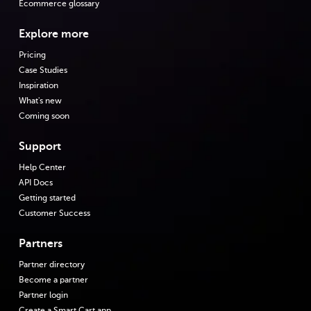
Ecommerce glossary
Explore more
Pricing
Case Studies
Inspiration
What's new
Coming soon
Support
Help Center
API Docs
Getting started
Customer Success
Partners
Partner directory
Become a partner
Partner login
Create a Smart Cart app