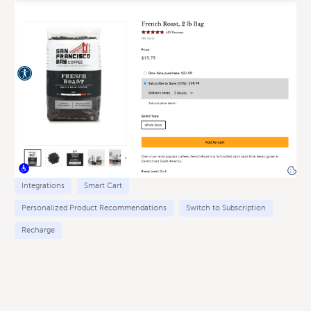
Integrations
Smart Cart
Personalized Product Recommendations
Switch to Subscription
Recharge