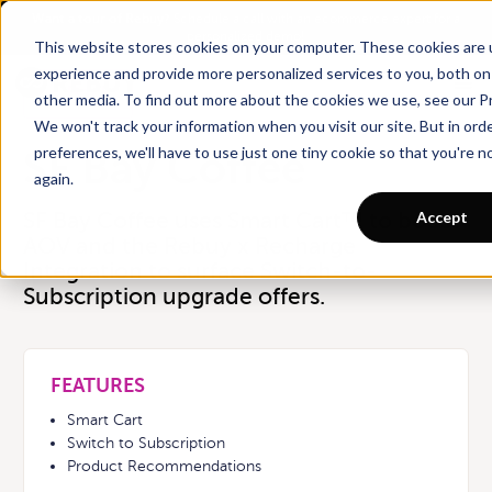
Want a tour of Rebuy?
Schedule a call with an ecommerce expert for a
personalized demo!
This website stores cookies on your computer. These cookies are
experience and provide more personalized services to you, both on
← Back
other media. To find out more about the cookies we use, see our Pr
We won't track your information when you visit our site. But in ord
preferences, we'll have to use just one tiny cookie so that you're 
SF Bay Coffee
again.
Accept
SF Bay Coffee uses Smart Cart™ to boost
AOV and the Rebuy x Recharge
Integration to surface Switch-to-
Subscription upgrade offers.
FEATURES
Smart Cart
Switch to Subscription
Product Recommendations