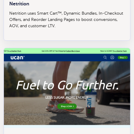
Netrition
Netrition uses Smart Cart™, Dynamic Bundles, In-Checkout
Offers, and Reorder Landing Pages to boost conversions,
AOV, and customer LTV.