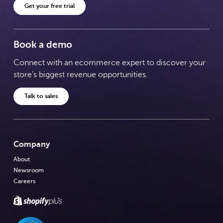
Get your free trial
Book a demo
Connect with an ecommerce expert to discover your
store's biggest revenue opportunities.
Talk to sales
Company
About
Newsroom
Careers