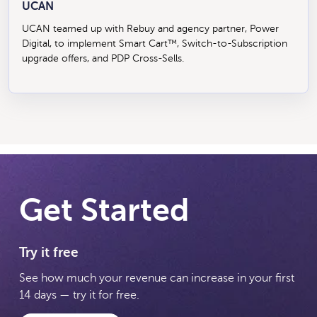
UCAN
UCAN teamed up with Rebuy and agency partner, Power
Digital, to implement Smart Cart™, Switch-to-Subscription
upgrade offers, and PDP Cross-Sells.
Get Started
Try it free
See how much your revenue can increase in your first
14 days — try it for free.