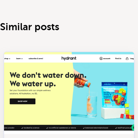
Similar posts