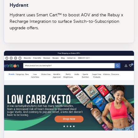
Hydrant
Hydrant uses Smart Cart™ to boost AOV and the Rebuy x
Recharge Integration to surface Switch-to-Subscription
upgrade offers.