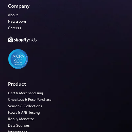
Company
About
Newsroom
Careers
Product
Cart & Merchandising
Checkout & Post-Purchase
Search & Collections
Flows & A/B Testing
Rebuy Monetize
Data Sources