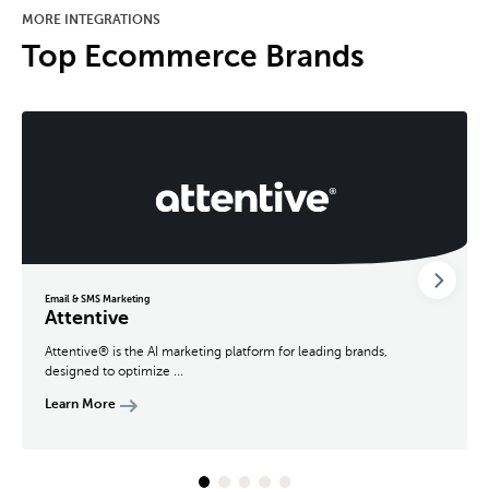
MORE INTEGRATIONS
Top Ecommerce Brands
Email & SMS Marketing
Attentive
Attentive® is the AI marketing platform for leading brands,
designed to optimize ...
Learn More