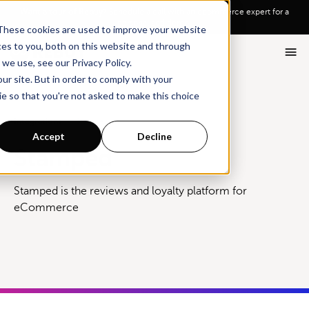
Go To Main Content
Want a tour of Rebuy?
Schedule a call with an ecommerce expert for a
personalized demo!
These cookies are used to improve your website
ces to you, both on this website and through
we use, see our Privacy Policy.
ur site. But in order to comply with your
ie so that you're not asked to make this choice
Integrations
Stamped
Accept
Decline
Stamped
Stamped is the reviews and loyalty platform for
eCommerce