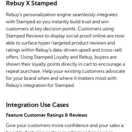
Rebuy
X
Stamped
Rebuy’s personalization engine seamlessly integrates
with Stamped so you instantly build trust and win
customers at key decision points. Customers using
Stamped Reviews to display social proof online are now
able to surface hyper-targeted product reviews and
ratings within Rebuy’s data-driven upsell and cross-sell
offers. Using Stamped Loyalty and Rebuy, buyers are
shown their loyalty points directly in cart to encourage a
repeat purchase. Help your existing customers advocate
for your brand when and where it matters most with
Rebuy’s integration for Stamped.
Integration Use Cases
Feature Customer Ratings & Reviews
Give your customers more confidence and your sales a