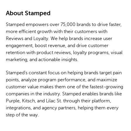
About Stamped
Stamped empowers over 75,000 brands to drive faster,
more efficient growth with their customers with
Reviews and Loyalty. We help brands increase user
engagement, boost revenue, and drive customer
retention with product reviews, loyalty programs, visual
marketing, and actionable insights.
Stamped's constant focus on helping brands target pain
points, analyze program performance, and maximize
customer value makes them one of the fastest-growing
companies in the industry. Stamped enables brands like
Purple, Kitsch, and Lilac St. through their platform,
integrations, and agency partners, helping them every
step of the way.