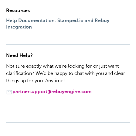
Resources
Help Documentation: Stamped.io and Rebuy
Integration
Need Help?
Not sure exactly what we’re looking for or just want
clarification? We’d be happy to chat with you and clear
things up for you. Anytime!
partnersupport@rebuyengine.com