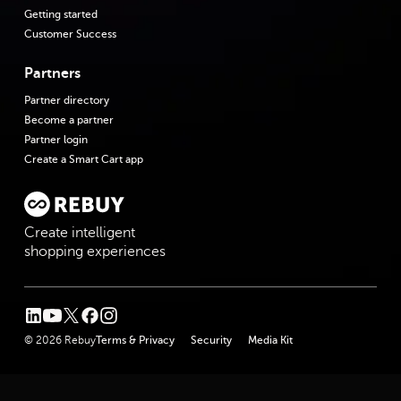
Getting started
Customer Success
Partners
Partner directory
Become a partner
Partner login
Create a Smart Cart app
Create intelligent
shopping experiences
linkedin
youtube
twitter
facebook
instagram
© 2026 Rebuy
Terms & Privacy
Security
Media Kit