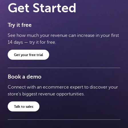
Get Started
Try it free
See how much your revenue can increase in your first
14 days — try it for free.
Get your free trial
Book a demo
Connect with an ecommerce expert to discover your
store's biggest revenue opportunities.
Talk to sales