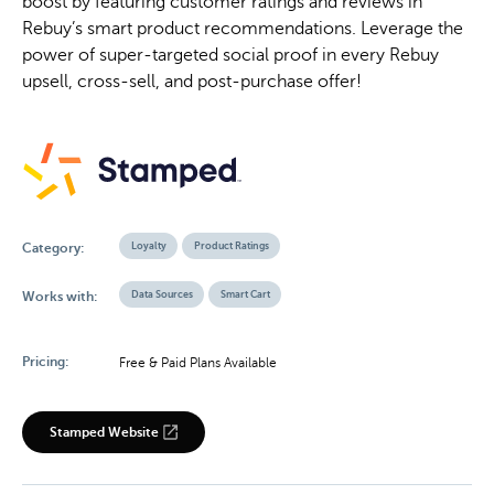
boost by featuring customer ratings and reviews in
Rebuy’s smart product recommendations. Leverage the
power of super-targeted social proof in every Rebuy
upsell, cross-sell, and post-purchase offer!
Loyalty
Product Ratings
Category:
Data Sources
Smart Cart
Works with:
Pricing:
Free & Paid Plans Available
Stamped Website