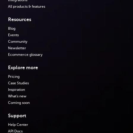
Integrations
All products & features
Resources
Blog
Events
Community
Newsletter
Ecommerce glossary
Explore more
Pricing
Case Studies
Inspiration
What's new
Coming soon
Support
Help Center
API Docs