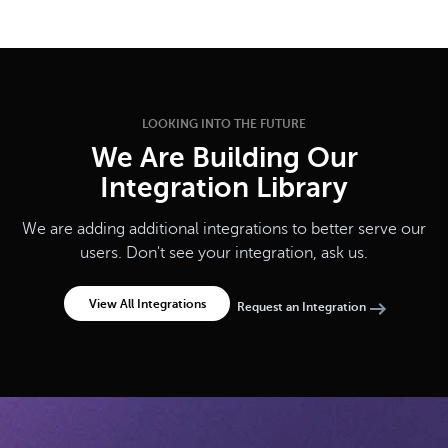
LOOKING INTO THE FUTURE
We Are Building Our
Integration Library
We are adding additional integrations to better serve our
users. Don't see your integration, ask us.
View All Integrations
Request an Integration