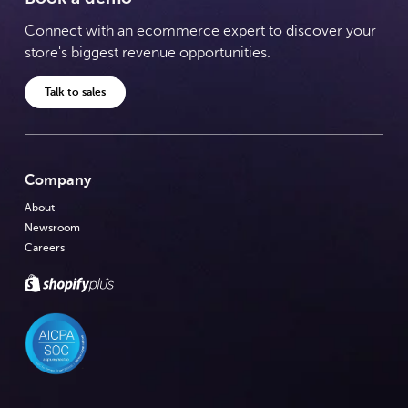
Connect with an ecommerce expert to discover your
store's biggest revenue opportunities.
Talk to sales
Company
About
Newsroom
Careers