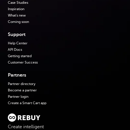
Case Studies
Inspiration
What's new
Coming soon
Support
Help Center
API Docs
Getting started
Customer Success
Partners
Partner directory
Become a partner
Partner login
Create a Smart Cart app
Create intelligent