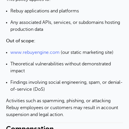
Rebuy applications and platforms
Any associated APIs, services, or subdomains hosting
production data
Out of scope:
www.rebuyengine.com
(our static marketing site)
Theoretical vulnerabilities without demonstrated
impact
Findings involving social engineering, spam, or denial-
of-service (DoS)
Activities such as spamming, phishing, or attacking
Rebuy employees or customers may result in account
suspension and legal action.
Compensation