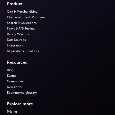
Product
Cart & Merchandising
Checkout & Post-Purchase
Search & Collections
Flows & A/B Testing
Rebuy Monetize
Data Sources
Integrations
All products & features
Resources
Blog
Events
Community
Newsletter
Ecommerce glossary
Explore more
Pricing