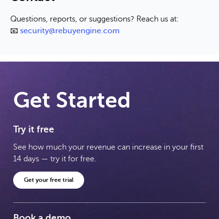
Questions, reports, or suggestions? Reach us at:
📧
security@rebuyengine.com
Get Started
Try it free
See how much your revenue can increase in your first
14 days — try it for free.
Get your free trial
Book a demo