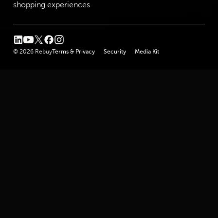
shopping experiences
linkedin
youtube
twitter
facebook
instagram
© 2026 Rebuy
Terms & Privacy
Security
Media Kit