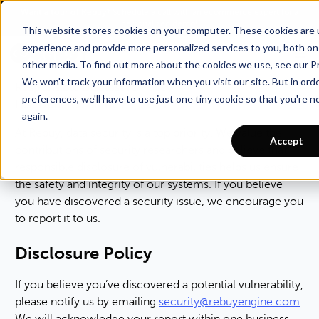
Want a tour of Rebuy?
Schedule a call with an ecommerce expert for a
Responsible Disclosure
personalized demo!
This website stores cookies on your computer. These cookies are
Policy
experience and provide more personalized services to you, both on
other media. To find out more about the cookies we use, see our Pr
We won't track your information when you visit our site. But in ord
Responsible Disclosure Policy
preferences, we'll have to use just one tiny cookie so that you're 
Last Updated: June 24, 2024
again.
At Rebuy, data security is a top priority. We value the
Accept
contributions of security researchers and believe that
responsible disclosure of vulnerabilities helps us ensure
the safety and integrity of our systems. If you believe
you have discovered a security issue, we encourage you
to report it to us.
Disclosure Policy
If you believe you’ve discovered a potential vulnerability,
please notify us by emailing
security@rebuyengine.com
.