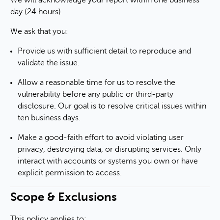
We will acknowledge your report within one business
day (24 hours).
We ask that you:
Provide us with sufficient detail to reproduce and
validate the issue.
Allow a reasonable time for us to resolve the
vulnerability before any public or third-party
disclosure. Our goal is to resolve critical issues within
ten business days.
Make a good-faith effort to avoid violating user
privacy, destroying data, or disrupting services. Only
interact with accounts or systems you own or have
explicit permission to access.
Scope & Exclusions
This policy applies to: