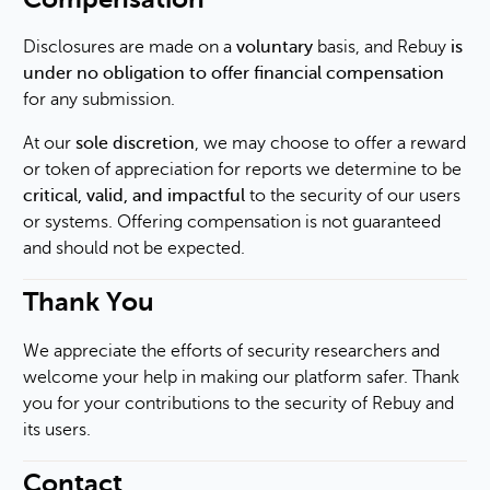
Disclosures are made on a
voluntary
basis, and Rebuy
is
under no obligation to offer financial compensation
for any submission.
At our
sole discretion
, we may choose to offer a reward
or token of appreciation for reports we determine to be
critical, valid, and impactful
to the security of our users
or systems. Offering compensation is not guaranteed
and should not be expected.
Thank You
We appreciate the efforts of security researchers and
welcome your help in making our platform safer. Thank
you for your contributions to the security of Rebuy and
its users.
Contact