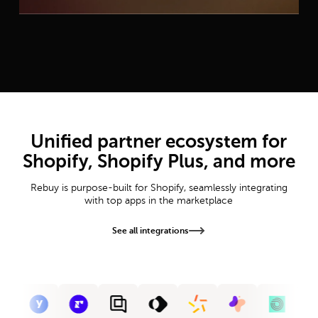
Unified partner ecosystem for
Shopify, Shopify Plus, and more
Rebuy is purpose-built for Shopify, seamlessly integrating
with top apps in the marketplace
See all integrations