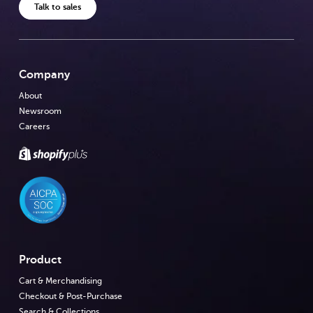
Talk to sales
Company
About
Newsroom
Careers
Product
Cart & Merchandising
Checkout & Post-Purchase
Search & Collections