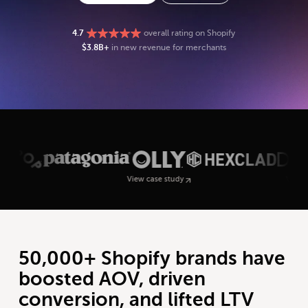
4.7
overall rating on Shopify
$3.8B+
in new revenue for merchants
View case study
View case study
50,000+ Shopify brands have
boosted AOV, driven
conversion, and lifted LTV