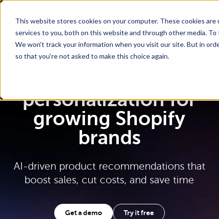
Go To Main Content
Want a tour of Rebuy?
Schedule a call with an ecommerce expert for a
personalized demo!
This website stores cookies on your computer. These cookies are 
services to you, both on this website and through other media. To 
We won't track your information when you visit our site. But in orde
so that you're not asked to make this choice again.
Smart ecommerce
personalization for
growing Shopify
brands
AI-driven product recommendations that
boost sales, cut costs, and save time
Get a demo
Try it free