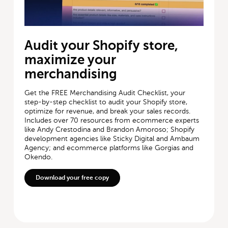
Audit your Shopify store,
maximize your
merchandising
Get the FREE Merchandising Audit Checklist, your
step-by-step checklist to audit your Shopify store,
optimize for revenue, and break your sales records.
Includes over 70 resources from ecommerce experts
like Andy Crestodina and Brandon Amoroso; Shopify
development agencies like Sticky Digital and Ambaum
Agency; and ecommerce platforms like Gorgias and
Okendo.
Download your free copy