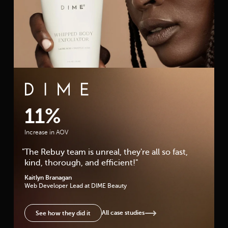
DIME Beauty Case Study
11%
Increase in AOV
"
The Rebuy team is unreal, they're all so fast,
kind, thorough, and efficient!
"
Kaitlyn Branagan
Web Developer Lead
at DIME Beauty
All case studies
See how they did it