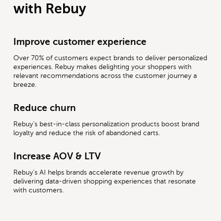
with Rebuy
Improve customer experience
Over 70% of customers expect brands to deliver personalized
experiences. Rebuy makes delighting your shoppers with
relevant recommendations across the customer journey a
breeze.
Reduce churn
Rebuy’s best-in-class personalization products boost brand
loyalty and reduce the risk of abandoned carts.
Increase AOV & LTV
Rebuy’s AI helps brands accelerate revenue growth by
delivering data-driven shopping experiences that resonate
with customers.