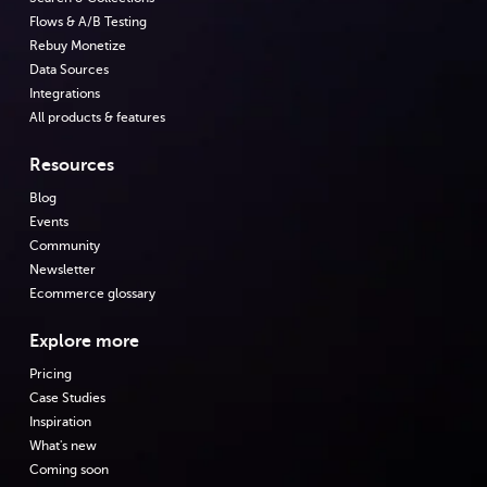
Flows & A/B Testing
Rebuy Monetize
Data Sources
Integrations
All products & features
Resources
Blog
Events
Community
Newsletter
Ecommerce glossary
Explore more
Pricing
Case Studies
Inspiration
What's new
Coming soon