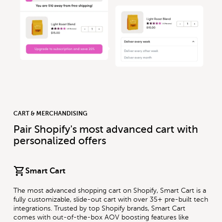
CART & MERCHANDISING
Pair Shopify's most advanced cart with
personalized offers
Smart Cart
The most advanced shopping cart on Shopify, Smart Cart is a
fully customizable, slide-out cart with over 35+ pre-built tech
integrations. Trusted by top Shopify brands, Smart Cart
comes with out-of-the-box AOV boosting features like