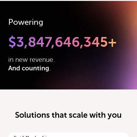
Powering
$
3,847,646,345
+
in new revenue.
And counting
.
Solutions that scale with you