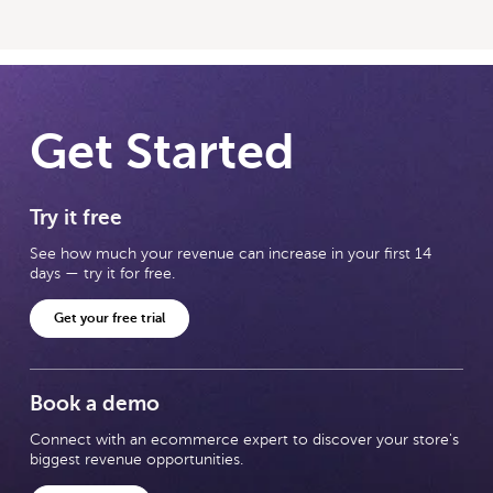
Get Started
Try it free
See how much your revenue can increase in your first 14
days — try it for free.
Get your free trial
Book a demo
Connect with an ecommerce expert to discover your store's
biggest revenue opportunities.