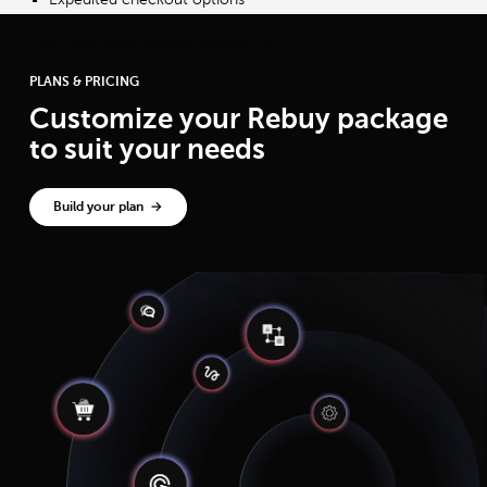
Learn more about Dynamic Bundles
PLANS & PRICING
Customize your Rebuy package
to suit your needs
Build your plan →