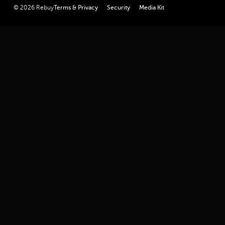
linkedin
youtube
twitter
facebook
instagram
© 2026 Rebuy
Terms & Privacy
Security
Media Kit