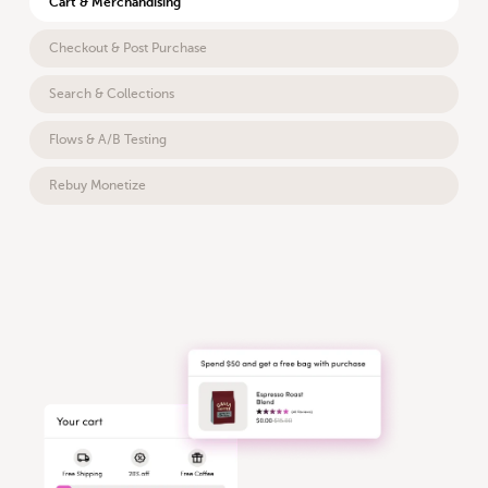
Cart & Merchandising
Checkout & Post Purchase
Search & Collections
Flows & A/B Testing
Rebuy Monetize