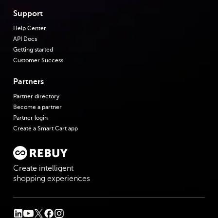
Support
Help Center
API Docs
Getting started
Customer Success
Partners
Partner directory
Become a partner
Partner login
Create a Smart Cart app
Create intelligent
shopping experiences