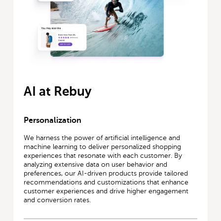
AI at Rebuy
Personalization
We harness the power of artificial intelligence and
machine learning to deliver personalized shopping
experiences that resonate with each customer. By
analyzing extensive data on user behavior and
preferences, our AI-driven products provide tailored
recommendations and customizations that enhance
customer experiences and drive higher engagement
and conversion rates.