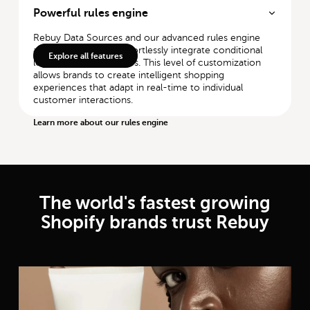
Powerful rules engine
Rebuy Data Sources and our advanced rules engine
allow merchants to effortlessly integrate conditional
Explore all features
logic with AI capabilities. This level of customization
allows brands to create intelligent shopping
experiences that adapt in real-time to individual
customer interactions.
Learn more about our rules engine
The world's fastest growing
Shopify brands trust Rebuy