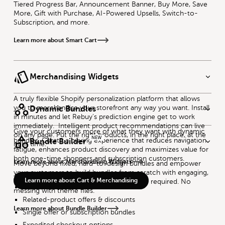
Tiered Progress Bar, Announcement Banner, Buy More, Save
More, Gift with Purchase, AI-Powered Upsells, Switch-to-
Subscription, and more.
Learn more about Smart Cart
Merchandising Widgets
A truly flexible Shopify personalization platform that allows
you to merchandise your storefront any way you want. Install
Dynamic Bundles
in minutes and let Rebuy's prediction engine get to work
immediately. Intelligent product recommendations can live
Give your customers more of what they want with dynamic
on any page. Put the right products, in the right place, at the
NEW
bundles. Curate a buying experience that reduces navigation
Bundle Builder
right time.
fatigue, enhances product discovery and maximizes value for
both one-time shoppers and subscription customers.
Learn more about Merchandising Widgets
Move beyond fixed, hard-to-design bundles and empower
your customers to build bundles from scratch with engaging,
Flexible bundling logic
Learn more about Cart & Merchandising
immersive bundling experiences. No code required. No
Multiple SKU combination
messing with theme files.
Related-product offers & discounts
Learn more about Bundle Builder
Single offer or subscription bundles
Expedited checkout options