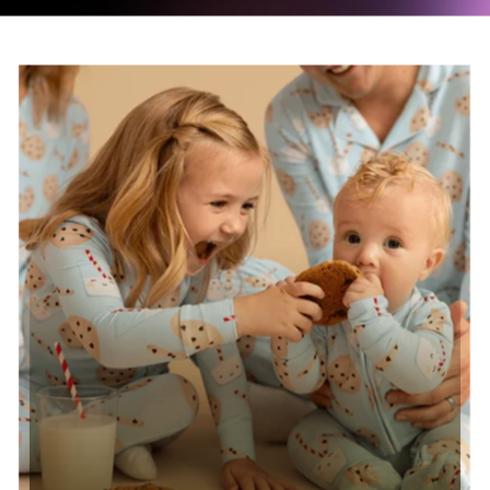
Read case study