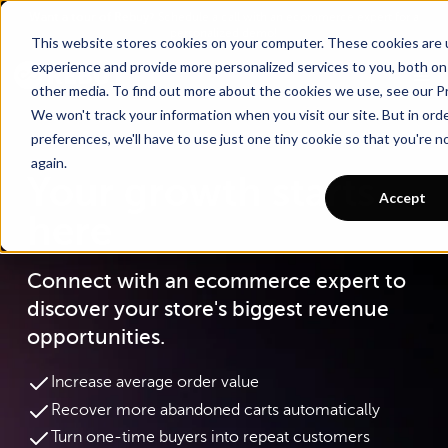
Go To Main Content
Want a tour of Rebuy?
Schedule a call with an ecommerce expert for a
personalized demo!
This website stores cookies on your computer. These cookies are
experience and provide more personalized services to you, both on
other media. To find out more about the cookies we use, see our Pr
We won't track your information when you visit our site. But in ord
preferences, we'll have to use just one tiny cookie so that you're 
again.
Your growth starts
Accept
here
Connect with an ecommerce expert to
discover your store's biggest revenue
opportunities.
Increase average order value
Recover more abandoned carts automatically
Turn one-time buyers into repeat customers