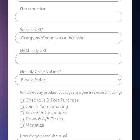
Phone number
Website URL
*
My Shopify URL
Monthly Order Volume
*
Which Rebuy product packages are you interested in using?
Checkout & Post Purchase
Cart & Merchandising
Search & Collections
Flows & A/B Testing
Monetize
How did you hear about us?