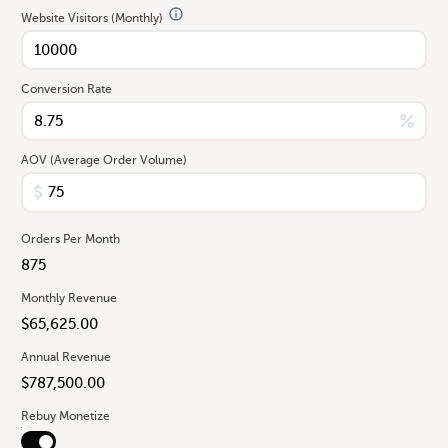
Website Visitors (Monthly)
Conversion Rate
AOV (Average Order Volume)
Orders Per Month
Monthly Revenue
Annual Revenue
Rebuy Monetize