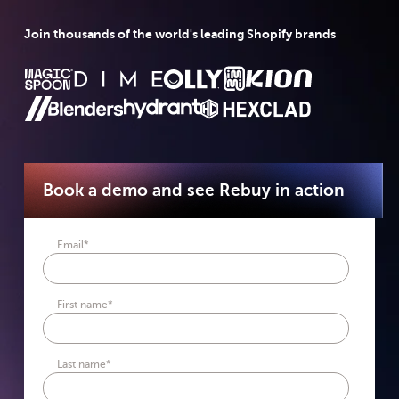
Join thousands of the world's leading Shopify brands
Book a demo and see Rebuy in action
Email
*
First name
*
Last name
*