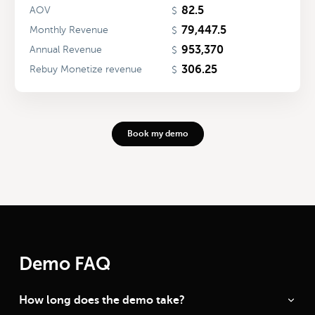
82.5
AOV
$
79,447.5
Monthly Revenue
$
953,370
Annual Revenue
$
306.25
Rebuy Monetize revenue
$
Book my demo
Demo FAQ
How long does the demo take?