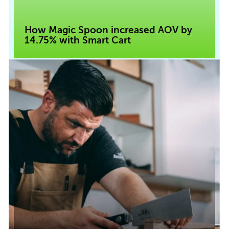
How Magic Spoon increased AOV by
14.75% with Smart Cart
Read case study