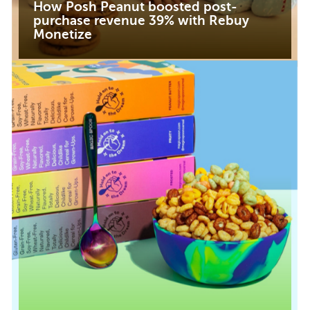
How Posh Peanut boosted post-
purchase revenue 39% with Rebuy
Monetize
Read case study