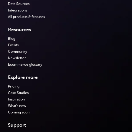
Data Sources
Integrations
All products & features
Resources
Blog
Events
Community
Newsletter
Ecommerce glossary
Explore more
Pricing
Case Studies
Inspiration
What's new
Coming soon
Support