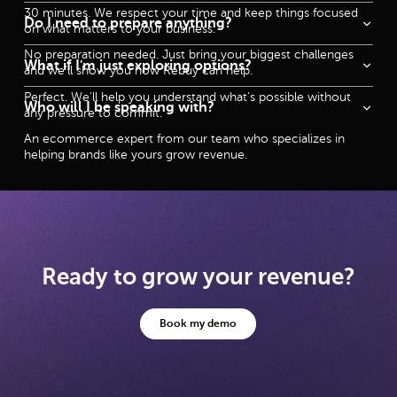
30 minutes. We respect your time and keep things focused
Do I need to prepare anything?
on what matters to your business.
No preparation needed. Just bring your biggest challenges
What if I'm just exploring options?
and we'll show you how Rebuy can help.
Perfect. We'll help you understand what's possible without
Who will I be speaking with?
any pressure to commit.
An ecommerce expert from our team who specializes in
helping brands like yours grow revenue.
Ready to grow your revenue?
Book my demo