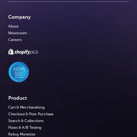
Company
About
Newsroom
Careers
Product
Cart & Merchandising
Checkout & Post-Purchase
Search & Collections
Flows & A/B Testing
Rebuy Monetize