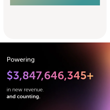
Powering
$
3,847,646,345
+
in new revenue.
and counting.