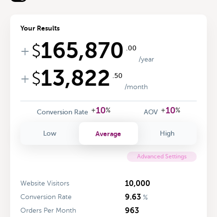
Your Results
165,870
$
+
.00
/year
13,822
$
+
.50
/month
10
10
+
%
+
%
Conversion Rate
AOV
Average
Low
High
Advanced Settings
10,000
Website Visitors
9.63
Conversion Rate
%
963
Orders Per Month