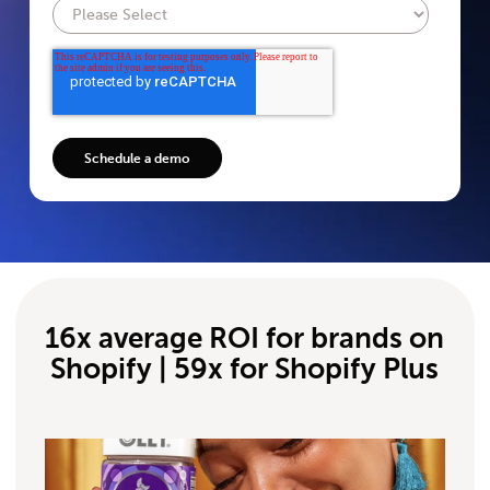
16x average ROI for brands on
Shopify | 59x for Shopify Plus