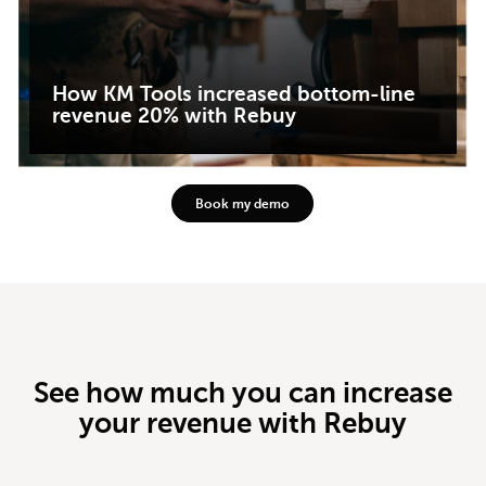
How KM Tools increased bottom-line
revenue 20% with Rebuy
Book my demo
See how much you can increase
your revenue with Rebuy