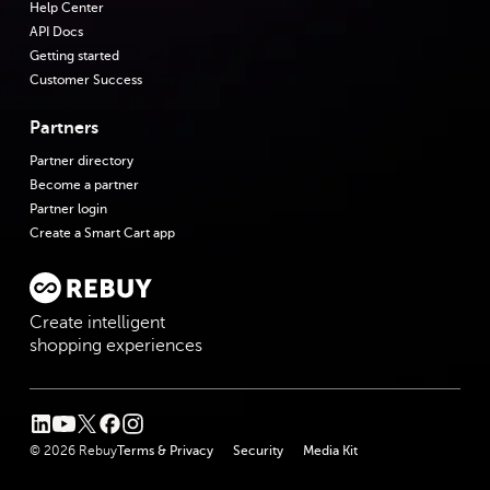
Help Center
API Docs
Getting started
Customer Success
Partners
Partner directory
Become a partner
Partner login
Create a Smart Cart app
Create intelligent
shopping experiences
linkedin
youtube
twitter
facebook
instagram
© 2026 Rebuy
Terms & Privacy
Security
Media Kit