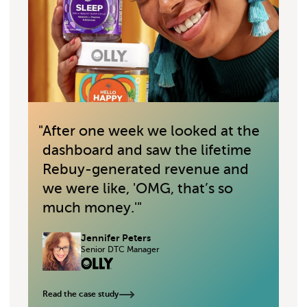
"
After one week we looked at the
"
dashboard and saw the lifetime
Rebuy-generated revenue and
we were like, 'OMG, that’s so
much money.'
"
Jennifer Peters
Senior DTC Manager
Read the case study