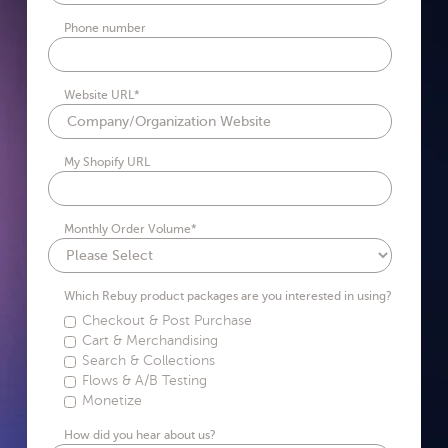
Phone number
Website URL
*
My Shopify URL
Monthly Order Volume
*
Which Rebuy product packages are you interested in using?
Checkout & Post Purchase
Cart & Merchandising
Search & Collections
Flows & A/B Testing
Monetize
How did you hear about us?