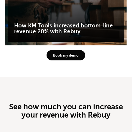
How KM Tools increased bottom-line
revenue 20% with Rebuy
Book my demo
See how much you can increase
your revenue with Rebuy