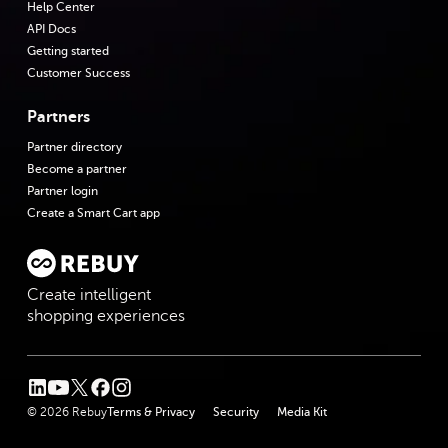
Help Center
API Docs
Getting started
Customer Success
Partners
Partner directory
Become a partner
Partner login
Create a Smart Cart app
Create intelligent
shopping experiences
linkedin
youtube
twitter
facebook
instagram
© 2026 Rebuy
Terms & Privacy
Security
Media Kit