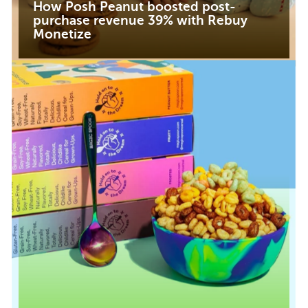
How Posh Peanut boosted post-
purchase revenue 39% with Rebuy
Monetize
Read case study