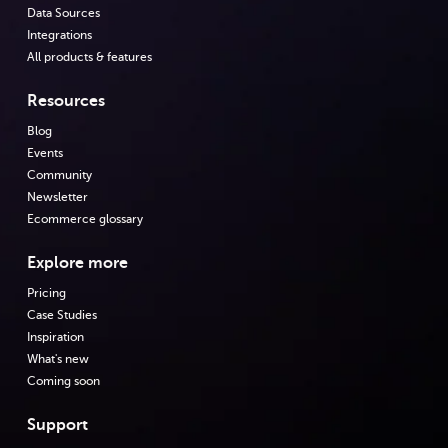
Data Sources
Integrations
All products & features
Resources
Blog
Events
Community
Newsletter
Ecommerce glossary
Explore more
Pricing
Case Studies
Inspiration
What's new
Coming soon
Support