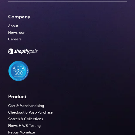
Company
About
Newsroom
Careers
Product
Cart & Merchandising
Checkout & Post-Purchase
Search & Collections
Flows & A/B Testing
Rebuy Monetize