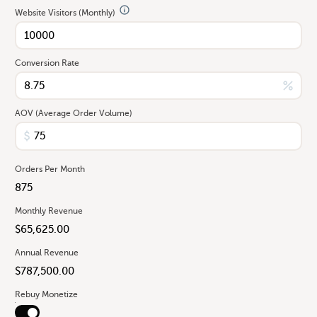
Website Visitors (Monthly)
Conversion Rate
AOV (Average Order Volume)
Orders Per Month
Monthly Revenue
Annual Revenue
Rebuy Monetize