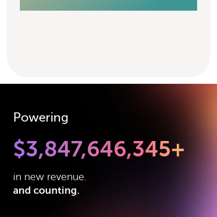
Powering
$
3,847,646,345
+
in new revenue.
and counting.