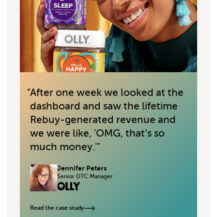
"
After one week we looked at the
"
dashboard and saw the lifetime
Rebuy-generated revenue and
we were like, 'OMG, that’s so
much money.'
"
Jennifer Peters
Senior DTC Manager
Read the case study