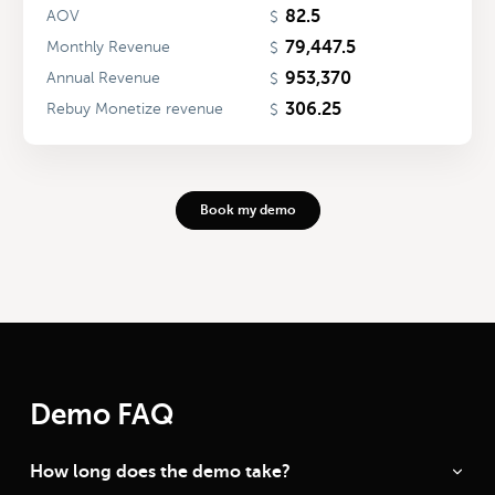
82.5
AOV
$
79,447.5
Monthly Revenue
$
953,370
Annual Revenue
$
306.25
Rebuy Monetize revenue
$
Book my demo
Demo FAQ
How long does the demo take?