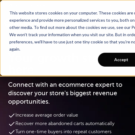
Go To Main Content
Want a tour of Rebuy?
Schedule a call with an ecommerce expert for a
personalized demo!
This website stores cookies on your computer. These cookies are
experience and provide more personalized services to you, both on
other media. To find out more about the cookies we use, see our Pr
We won't track your information when you visit our site. But in ord
preferences, we'll have to use just one tiny cookie so that you're 
again.
Your growth starts
Accept
here
Connect with an ecommerce expert to
discover your store's biggest revenue
opportunities.
Increase average order value
Recover more abandoned carts automatically
Turn one-time buyers into repeat customers