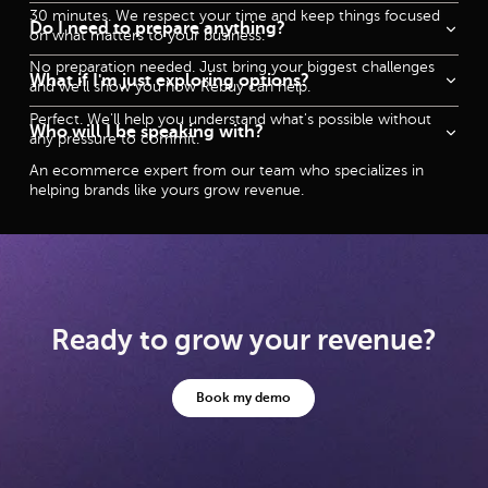
30 minutes. We respect your time and keep things focused
Do I need to prepare anything?
on what matters to your business.
No preparation needed. Just bring your biggest challenges
What if I'm just exploring options?
and we'll show you how Rebuy can help.
Perfect. We'll help you understand what's possible without
Who will I be speaking with?
any pressure to commit.
An ecommerce expert from our team who specializes in
helping brands like yours grow revenue.
Ready to grow your revenue?
Book my demo