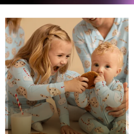
Read case study