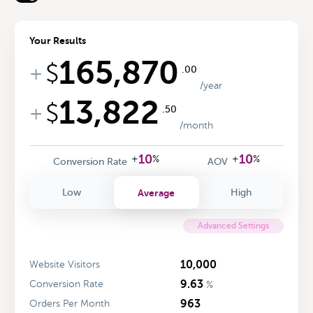
Your Results
165,870
$
+
.00
/year
13,822
$
+
.50
/month
10
10
+
%
+
%
Conversion Rate
AOV
Average
Low
High
Advanced Settings
10,000
Website Visitors
9.63
Conversion Rate
%
963
Orders Per Month