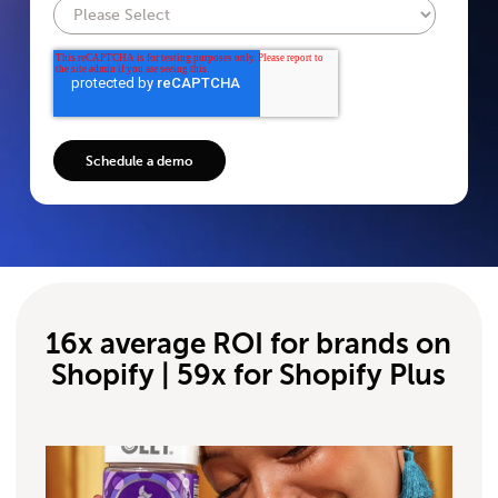
16x average ROI for brands on
Shopify | 59x for Shopify Plus