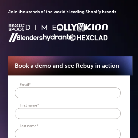
Join thousands of the world's leading Shopify brands
Book a demo and see Rebuy in action
Email
*
First name
*
Last name
*