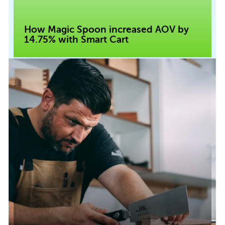
How Magic Spoon increased AOV by
14.75% with Smart Cart
Read case study